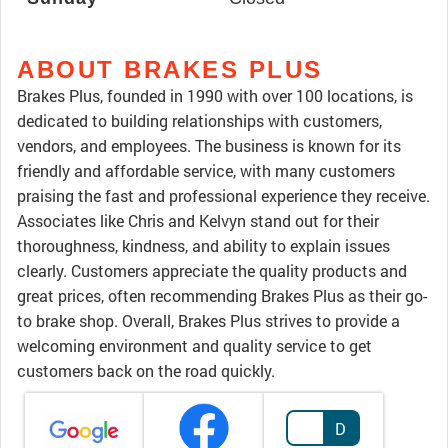
ABOUT BRAKES PLUS
Brakes Plus, founded in 1990 with over 100 locations, is
dedicated to building relationships with customers,
vendors, and employees. The business is known for its
friendly and affordable service, with many customers
praising the fast and professional experience they receive.
Associates like Chris and Kelvyn stand out for their
thoroughness, kindness, and ability to explain issues
clearly. Customers appreciate the quality products and
great prices, often recommending Brakes Plus as their go-
to brake shop. Overall, Brakes Plus strives to provide a
welcoming environment and quality service to get
customers back on the road quickly.
D