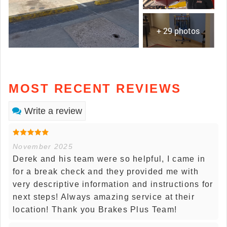
+ 29 photos
MOST RECENT REVIEWS
Write a review
November 2025
Derek and his team were so helpful, I came in
for a break check and they provided me with
very descriptive information and instructions for
next steps! Always amazing service at their
location! Thank you Brakes Plus Team!