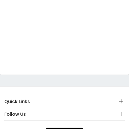
Quick Links
Follow Us