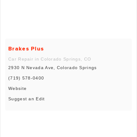
Brakes Plus
Car Repair in Colorado Springs, CO
2930 N Nevada Ave, Colorado Springs
(719) 578-0400
Website
Suggest an Edit