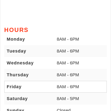
HOURS
Monday
8AM - 6PM
Tuesday
8AM - 6PM
Wednesday
8AM - 6PM
Thursday
8AM - 6PM
Friday
8AM - 6PM
Saturday
8AM - 5PM
Sunday
Closed