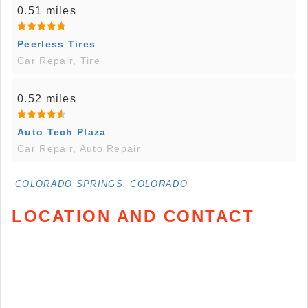
0.51 miles
Peerless Tires
Car Repair, Tire
0.52 miles
Auto Tech Plaza
Car Repair, Auto Repair
COLORADO SPRINGS, COLORADO
LOCATION AND CONTACT