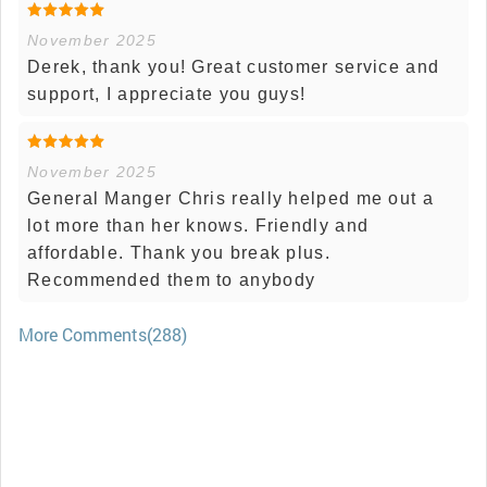
November 2025
Derek, thank you! Great customer service and
support, I appreciate you guys!
November 2025
General Manger Chris really helped me out a
lot more than her knows. Friendly and
affordable. Thank you break plus.
Recommended them to anybody
More Comments(288)