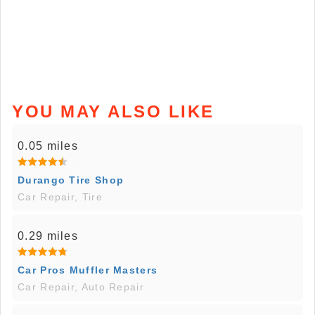
YOU MAY ALSO LIKE
0.05 miles
Durango Tire Shop
Car Repair, Tire
0.29 miles
Car Pros Muffler Masters
Car Repair, Auto Repair