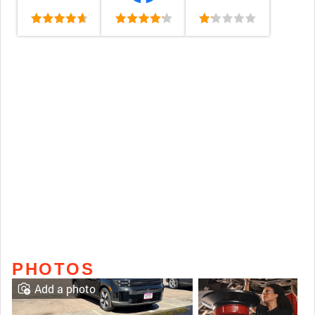
PHOTOS
Add a photo