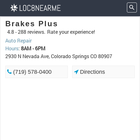
Brakes Plus
4.8 -
288 reviews.
Rate your experience!
Auto Repair
Hours
:
8AM - 6PM
2930 N Nevada Ave, Colorado Springs CO 80907
(719) 578-0400
Directions