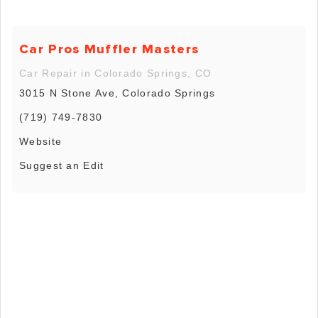
Car Pros Muffler Masters
Car Repair in Colorado Springs, CO
3015 N Stone Ave, Colorado Springs
(719) 749-7830
Website
Suggest an Edit