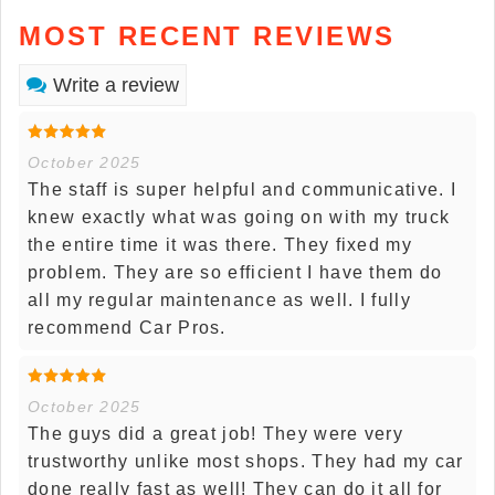
MOST RECENT REVIEWS
Write a review
October 2025
The staff is super helpful and communicative. I
knew exactly what was going on with my truck
the entire time it was there. They fixed my
problem. They are so efficient I have them do
all my regular maintenance as well. I fully
recommend Car Pros.
October 2025
The guys did a great job! They were very
trustworthy unlike most shops. They had my car
done really fast as well! They can do it all for