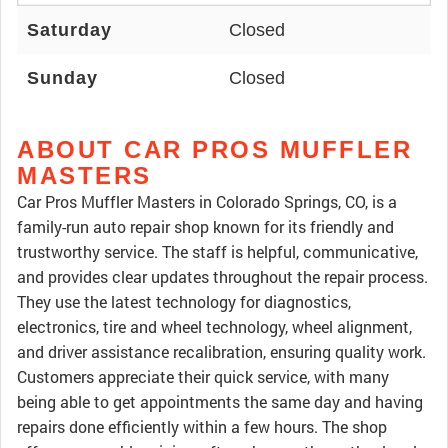
Saturday
Closed
Sunday
Closed
ABOUT CAR PROS MUFFLER
MASTERS
Car Pros Muffler Masters in Colorado Springs, CO, is a
family-run auto repair shop known for its friendly and
trustworthy service. The staff is helpful, communicative,
and provides clear updates throughout the repair process.
They use the latest technology for diagnostics,
electronics, tire and wheel technology, wheel alignment,
and driver assistance recalibration, ensuring quality work.
Customers appreciate their quick service, with many
being able to get appointments the same day and having
repairs done efficiently within a few hours. The shop