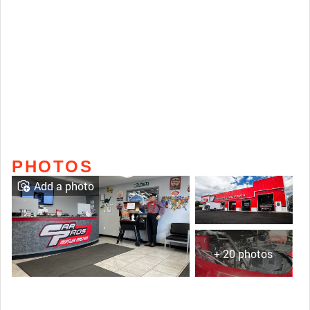
PHOTOS
Add a photo
+ 20 photos