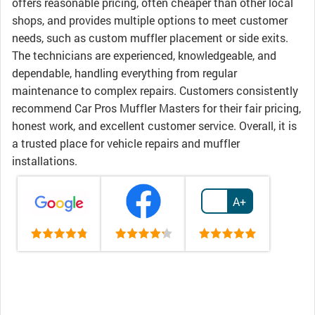
offers reasonable pricing, often cheaper than other local
shops, and provides multiple options to meet customer
needs, such as custom muffler placement or side exits.
The technicians are experienced, knowledgeable, and
dependable, handling everything from regular
maintenance to complex repairs. Customers consistently
recommend Car Pros Muffler Masters for their fair pricing,
honest work, and excellent customer service. Overall, it is
a trusted place for vehicle repairs and muffler
installations.
A+