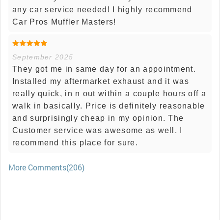
any car service needed! I highly recommend
Car Pros Muffler Masters!
September 2025
They got me in same day for an appointment.
Installed my aftermarket exhaust and it was
really quick, in n out within a couple hours off a
walk in basically. Price is definitely reasonable
and surprisingly cheap in my opinion. The
Customer service was awesome as well. I
recommend this place for sure.
More Comments(206)