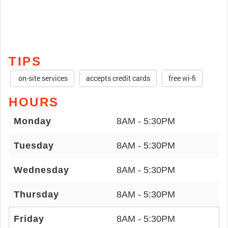
TIPS
on-site services
accepts credit cards
free wi-fi
HOURS
Monday
8AM - 5:30PM
Tuesday
8AM - 5:30PM
Wednesday
8AM - 5:30PM
Thursday
8AM - 5:30PM
Friday
8AM - 5:30PM