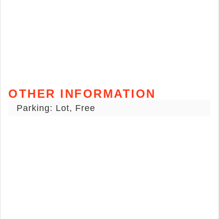
OTHER INFORMATION
Parking: Lot, Free