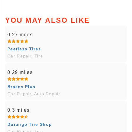
YOU MAY ALSO LIKE
0.27 miles
Peerless Tires
Car Repair, Tire
0.29 miles
Brakes Plus
Car Repair, Auto Repair
0.3 miles
Durango Tire Shop
Car Repair, Tire