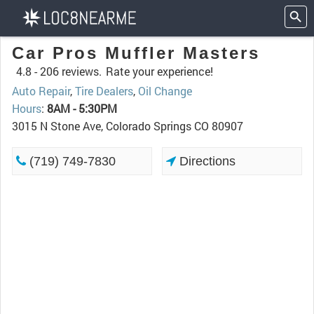
Car Pros Muffler Masters
4.8 -
206 reviews.
Rate your experience!
Auto Repair
,
Tire Dealers
,
Oil Change
Hours
:
8AM - 5:30PM
3015 N Stone Ave, Colorado Springs CO 80907
(719) 749-7830
Directions