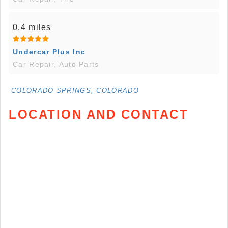
0.4 miles
Undercar Plus Inc
Car Repair, Auto Parts
COLORADO SPRINGS, COLORADO
LOCATION AND CONTACT