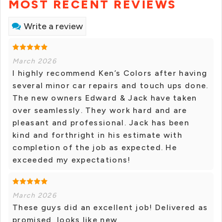
MOST RECENT REVIEWS
Write a review
March 2026
I highly recommend Ken’s Colors after having
several minor car repairs and touch ups done.
The new owners Edward & Jack have taken
over seamlessly. They work hard and are
pleasant and professional. Jack has been
kind and forthright in his estimate with
completion of the job as expected. He
exceeded my expectations!
March 2026
These guys did an excellent job! Delivered as
promised, looks like new