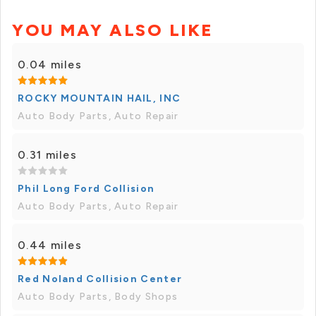
YOU MAY ALSO LIKE
0.04 miles
ROCKY MOUNTAIN HAIL, INC
Auto Body Parts, Auto Repair
0.31 miles
Phil Long Ford Collision
Auto Body Parts, Auto Repair
0.44 miles
Red Noland Collision Center
Auto Body Parts, Body Shops