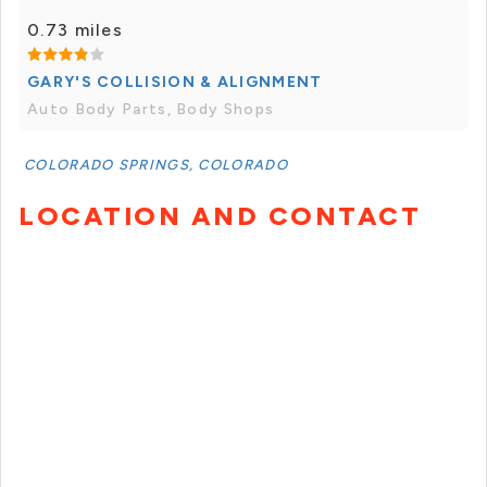
0.73 miles
GARY'S COLLISION & ALIGNMENT
Auto Body Parts, Body Shops
COLORADO SPRINGS, COLORADO
LOCATION AND CONTACT