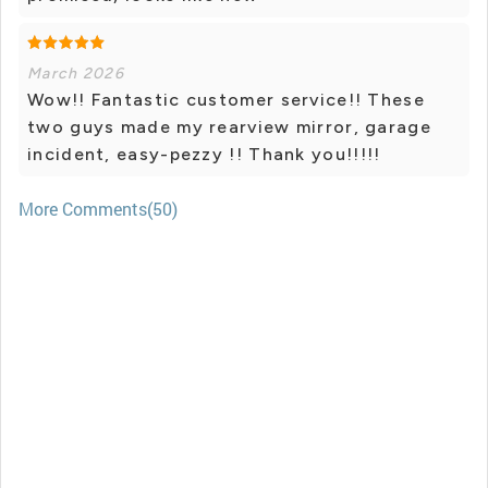
March 2026
Wow!! Fantastic customer service!! These
two guys made my rearview mirror, garage
incident, easy-pezzy !! Thank you!!!!!
More Comments(50)