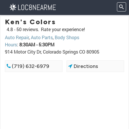
Ken's Colors
4.8 -
50 reviews.
Rate your experience!
Auto Repair
,
Auto Parts
,
Body Shops
Hours
:
8:30AM - 5:30PM
914 Motor City Dr, Colorado Springs CO 80905
(719) 632-6979
Directions