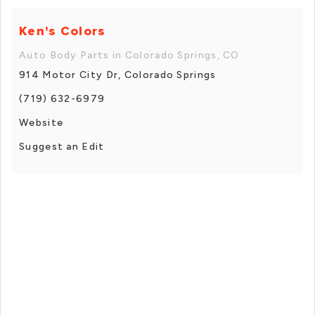
Ken's Colors
Auto Body Parts in Colorado Springs, CO
914 Motor City Dr, Colorado Springs
(719) 632-6979
Website
Suggest an Edit