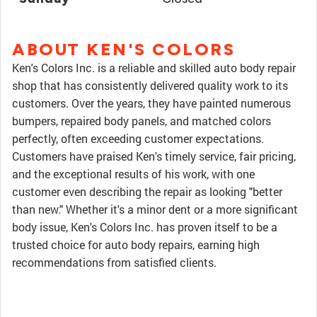
ABOUT KEN'S COLORS
Ken's Colors Inc. is a reliable and skilled auto body repair
shop that has consistently delivered quality work to its
customers. Over the years, they have painted numerous
bumpers, repaired body panels, and matched colors
perfectly, often exceeding customer expectations.
Customers have praised Ken's timely service, fair pricing,
and the exceptional results of his work, with one
customer even describing the repair as looking "better
than new." Whether it's a minor dent or a more significant
body issue, Ken's Colors Inc. has proven itself to be a
trusted choice for auto body repairs, earning high
recommendations from satisfied clients.