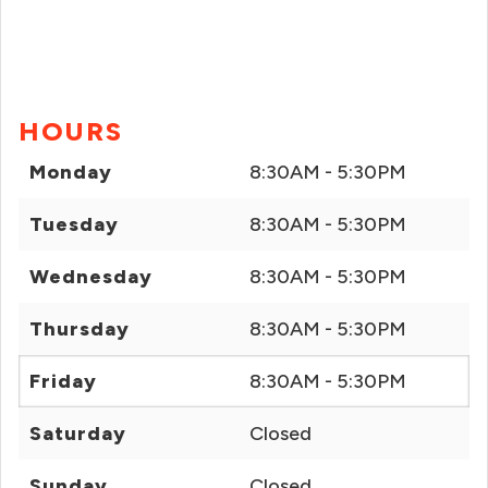
HOURS
Monday
8:30AM - 5:30PM
Tuesday
8:30AM - 5:30PM
Wednesday
8:30AM - 5:30PM
Thursday
8:30AM - 5:30PM
Friday
8:30AM - 5:30PM
Saturday
Closed
Sunday
Closed