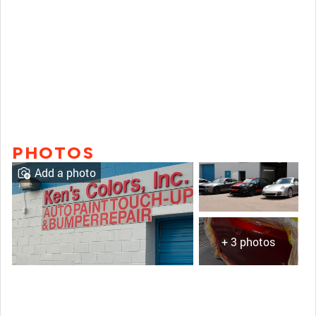
PHOTOS
Add a photo
+ 3 photos