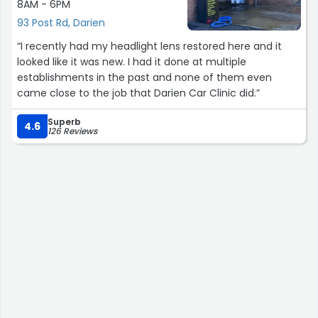
8AM - 6PM
93 Post Rd, Darien
“I recently had my headlight lens restored here and it
looked like it was new. I had it done at multiple
establishments in the past and none of them even
came close to the job that Darien Car Clinic did.”
Superb
4.6
126 Reviews