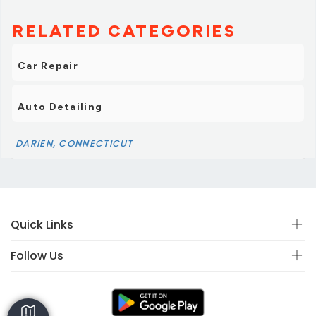
RELATED CATEGORIES
Car Repair
Auto Detailing
DARIEN, CONNECTICUT
Quick Links
Follow Us