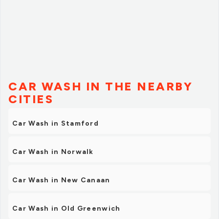
CAR WASH IN THE NEARBY
CITIES
Car Wash in Stamford
Car Wash in Norwalk
Car Wash in New Canaan
Car Wash in Old Greenwich