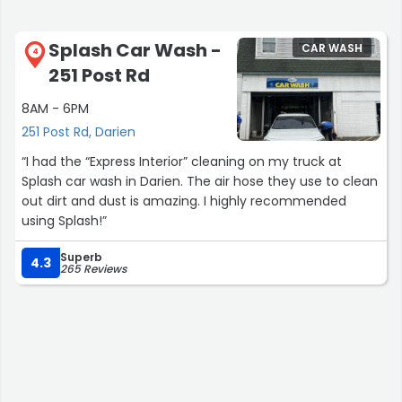
Splash Car Wash -
CAR WASH
4
251 Post Rd
8AM - 6PM
251 Post Rd, Darien
“I had the “Express Interior” cleaning on my truck at
Splash car wash in Darien. The air hose they use to clean
out dirt and dust is amazing. I highly recommended
using Splash!”
Superb
4.3
265 Reviews