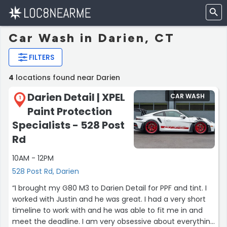
Car Wash in Darien, CT
FILTERS
4
locations found near Darien
Darien Detail | XPEL
CAR WASH
1
Paint Protection
Specialists - 528 Post
Rd
10AM - 12PM
528 Post Rd, Darien
“I brought my G80 M3 to Darien Detail for PPF and tint. I
worked with Justin and he was great. I had a very short
timeline to work with and he was able to fit me in and
meet the deadline. I am very obsessive about everything