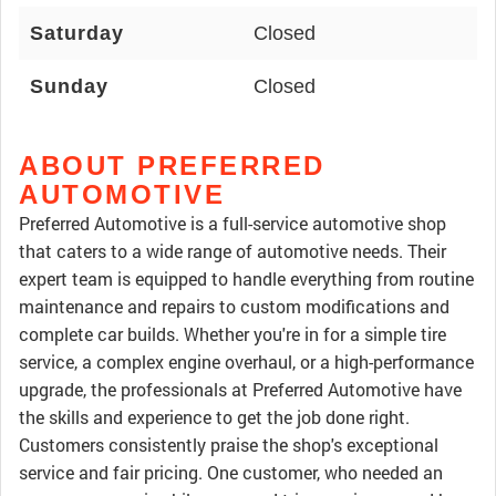
Saturday
Closed
Sunday
Closed
ABOUT PREFERRED
AUTOMOTIVE
Preferred Automotive is a full-service automotive shop
that caters to a wide range of automotive needs. Their
expert team is equipped to handle everything from routine
maintenance and repairs to custom modifications and
complete car builds. Whether you're in for a simple tire
service, a complex engine overhaul, or a high-performance
upgrade, the professionals at Preferred Automotive have
the skills and experience to get the job done right.
Customers consistently praise the shop's exceptional
service and fair pricing. One customer, who needed an