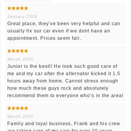
January 2026
Great place, they've been very helpful and can
usually fix our car even if we dont have an
appointment. Prices seem fair.
March 2025
Junior is the best!! He took such good care of
me and my car after the alternator kicked it 1.5
hours away from home. Cannot stress enough
how much these guys rock and absolutely
recommend them to everyone who’s in the area!
March 2025
Family and loyal business, Frank and his crew
are taking care of my cars for over 10 years.