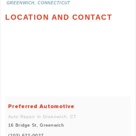
GREENWICH, CONNECTICUT
LOCATION AND CONTACT
Preferred Automotive
Auto Repair in Greenwich, CT
16 Bridge St, Greenwich
(203) 622-0027