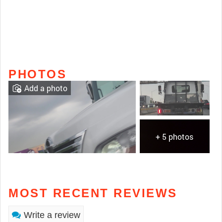
PHOTOS
Add a photo
+ 5 photos
MOST RECENT REVIEWS
Write a review