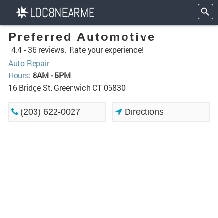
Preferred Automotive
4.4 -
36 reviews.
Rate your experience!
Auto Repair
Hours
:
8AM - 5PM
16 Bridge St, Greenwich CT 06830
(203) 622-0027
Directions