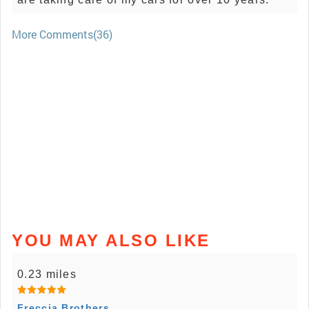
More Comments(36)
YOU MAY ALSO LIKE
0.23 miles
Freccia Brothers