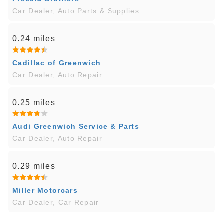
Car Dealer, Auto Parts & Supplies
0.24 miles
Cadillac of Greenwich
Car Dealer, Auto Repair
0.25 miles
Audi Greenwich Service & Parts
Car Dealer, Auto Repair
0.29 miles
Miller Motorcars
Car Dealer, Car Repair