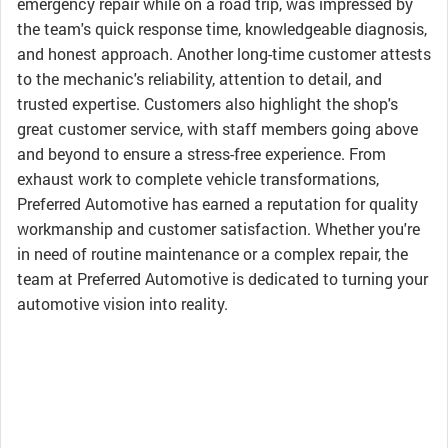
emergency repair while on a road trip, was impressed by
the team's quick response time, knowledgeable diagnosis,
and honest approach. Another long-time customer attests
to the mechanic's reliability, attention to detail, and
trusted expertise. Customers also highlight the shop's
great customer service, with staff members going above
and beyond to ensure a stress-free experience. From
exhaust work to complete vehicle transformations,
Preferred Automotive has earned a reputation for quality
workmanship and customer satisfaction. Whether you're
in need of routine maintenance or a complex repair, the
team at Preferred Automotive is dedicated to turning your
automotive vision into reality.