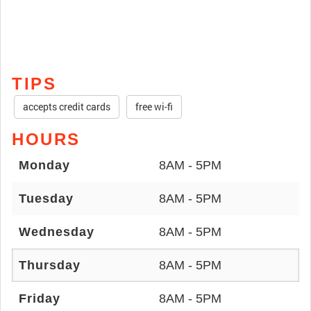
TIPS
accepts credit cards
free wi-fi
HOURS
Monday
8AM - 5PM
Tuesday
8AM - 5PM
Wednesday
8AM - 5PM
Thursday
8AM - 5PM
Friday
8AM - 5PM