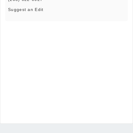
Suggest an Edit