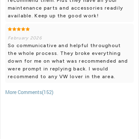
recommend them. Plus they have all your
maintenance parts and accessories readily
available. Keep up the good work!
February 2026
So communicative and helpful throughout
the whole process. They broke everything
down for me on what was recommended and
were prompt in replying back. I would
recommend to any VW lover in the area.
More Comments(152)