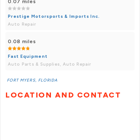
0.07 miles
Prestige Motorsports & Imports Inc.
Auto Repair
0.08 miles
Fast Equipment
Auto Parts & Supplies, Auto Repair
FORT MYERS, FLORIDA
LOCATION AND CONTACT