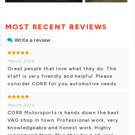
MOST RECENT REVIEWS
Write a review
March 2026
Great people that love what they do. The
staff is very friendly and helpful. Please
consider CORR for you automotive needs.
March 2026
CORR Motorsports is hands down the best
VAG shop in town. Professional work, very
knowledgeable and honest work. Highly