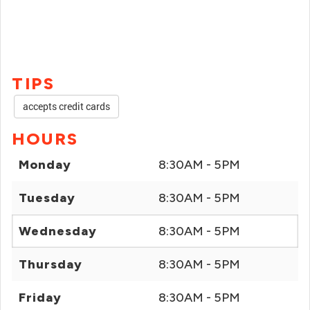
TIPS
accepts credit cards
HOURS
Monday
8:30AM - 5PM
Tuesday
8:30AM - 5PM
Wednesday
8:30AM - 5PM
Thursday
8:30AM - 5PM
Friday
8:30AM - 5PM