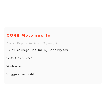
CORR Motorsports
Auto Repair in Fort Myers, FL
5771 Youngquist Rd A, Fort Myers
(239) 273-2522
Website
Suggest an Edit