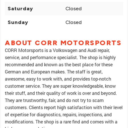
Saturday
Closed
Sunday
Closed
ABOUT CORR MOTORSPORTS
CORR Motorsports is a Volkswagen and Audi repair,
service, and performance specialist. The shop is highly
recommended and known as the best place for these
German and European makes. The staff is great,
awesome, easy to work with, and provides top-notch
customer service. They are super knowledgeable, know
their stuff, and their quality of work is over and beyond.
They are trustworthy, fair, and do not try to scam
customers. Clients report high satisfaction with their level
of expertise for diagnostics, repairs, inspections, and
modifications. The shop is a rare find and comes with a