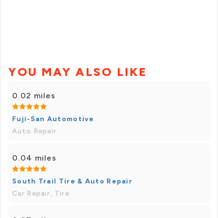
YOU MAY ALSO LIKE
0.02 miles
Fuji-San Automotive
Auto Repair
0.04 miles
South Trail Tire & Auto Repair
Car Repair, Tire