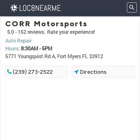
CORR Motorsports
5.0 -
152 reviews.
Rate your experience!
Auto Repair
Hours
:
8:30AM - 5PM
5771 Youngquist Rd A, Fort Myers FL 33912
(239) 273-2522
Directions