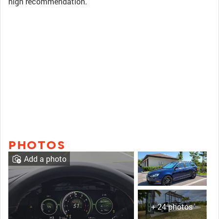
high recommendation.
PHOTOS
Add a photo
+ 24 photos