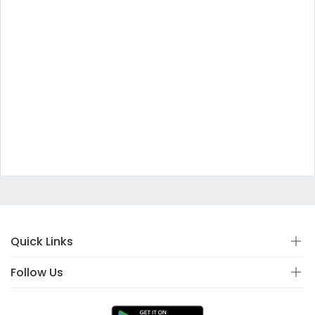
Quick Links
Follow Us