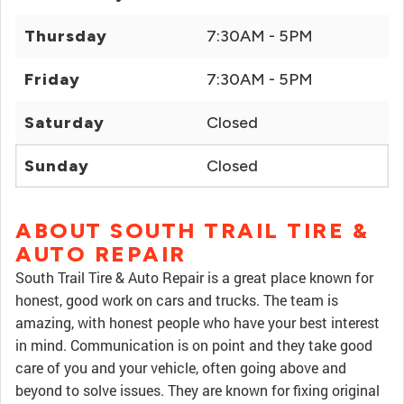
Thursday
7:30AM - 5PM
Friday
7:30AM - 5PM
Saturday
Closed
Sunday
Closed
ABOUT SOUTH TRAIL TIRE &
AUTO REPAIR
South Trail Tire & Auto Repair is a great place known for
honest, good work on cars and trucks. The team is
amazing, with honest people who have your best interest
in mind. Communication is on point and they take good
care of you and your vehicle, often going above and
beyond to solve issues. They are known for fixing original