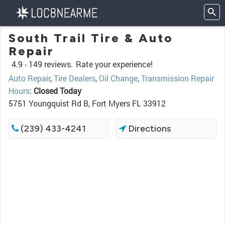
South Trail Tire & Auto
Repair
4.9 -
149 reviews.
Rate your experience!
Auto Repair
,
Tire Dealers
,
Oil Change
,
Transmission Repair
Hours
:
Closed Today
5751 Youngquist Rd B, Fort Myers FL 33912
(239) 433-4241
Directions