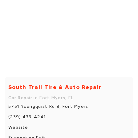
South Trail Tire & Auto Repair
Car Repair in Fort Myers, FL
5751 Youngquist Rd B, Fort Myers
(239) 433-4241
Website
Suggest an Edit