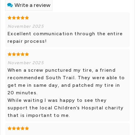
Write a review
November 2025
Excellent communication through the entire
repair process!
November 2025
When a screw punctured my tire, a friend
recommended South Trail. They were able to
get me in same day, and patched my tire in
20 minutes.
While waiting I was happy to see they
support the local Children’s Hospital charity
that is important to me.