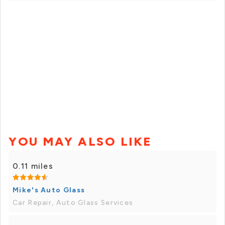
YOU MAY ALSO LIKE
0.11 miles
Mike's Auto Glass
Car Repair, Auto Glass Services