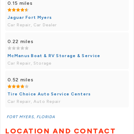
0.15 miles
Jaguar Fort Myers
Car Repair, Car Dealer
0.22 miles
McManus Boat & RV Storage & Service
Car Repair, Storage
0.52 miles
Tire Choice Auto Service Centers
Car Repair, Auto Repair
FORT MYERS, FLORIDA
LOCATION AND CONTACT