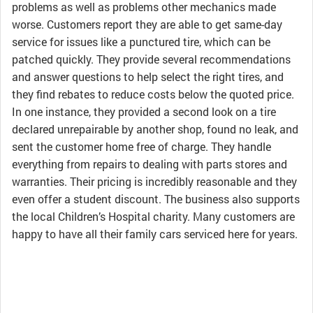
problems as well as problems other mechanics made
worse. Customers report they are able to get same-day
service for issues like a punctured tire, which can be
patched quickly. They provide several recommendations
and answer questions to help select the right tires, and
they find rebates to reduce costs below the quoted price.
In one instance, they provided a second look on a tire
declared unrepairable by another shop, found no leak, and
sent the customer home free of charge. They handle
everything from repairs to dealing with parts stores and
warranties. Their pricing is incredibly reasonable and they
even offer a student discount. The business also supports
the local Children’s Hospital charity. Many customers are
happy to have all their family cars serviced here for years.