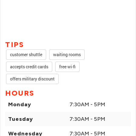
TIPS
customer shuttle
waiting rooms
accepts credit cards
free wi-fi
offers military discount
HOURS
Monday
7:30AM - 5PM
Tuesday
7:30AM - 5PM
Wednesday
7:30AM - 5PM