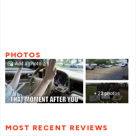
PHOTOS
Add a photo
+ 23 photos
MOST RECENT REVIEWS