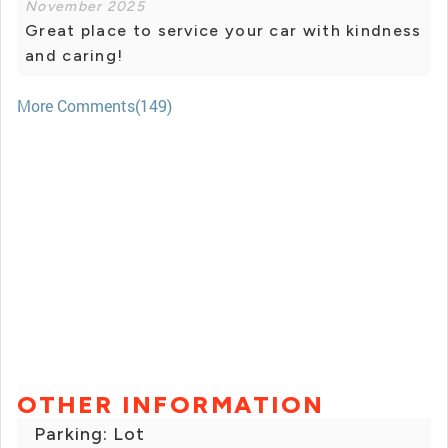
November 2025
Great place to service your car with kindness
and caring!
More Comments(149)
OTHER INFORMATION
Parking: Lot