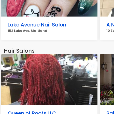
Lake Avenue Nail Salon
A 
152 Lake Ave, Maitland
10 E
Hair Salons
Queen of Roots LLC
Sa