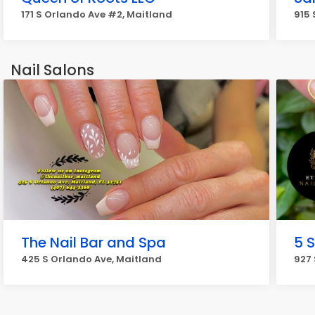
171 S Orlando Ave #2, Maitland
915 
Nail Salons
The Nail Bar and Spa
5 S
425 S Orlando Ave, Maitland
927 