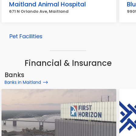
Maitland Animal Hospital
Blu
671 N Orlando Ave, Maitland
9905
Pet Facilities
Financial & Insurance
Banks
Banks in Maitland