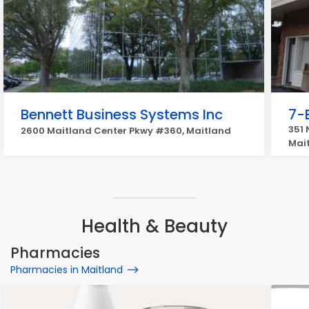
Bennett Business Systems Inc
7-
351 
2600 Maitland Center Pkwy #360, Maitland
Mai
Health & Beauty
Pharmacies
Pharmacies in Maitland