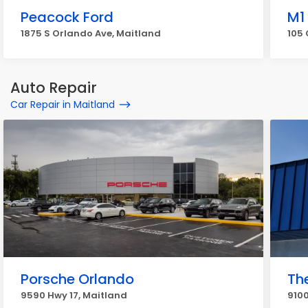
Peacock Ford
M1
1875 S Orlando Ave, Maitland
105 
Auto Repair
Car Repair in Maitland
Porsche Orlando
Th
9590 Hwy 17, Maitland
9100