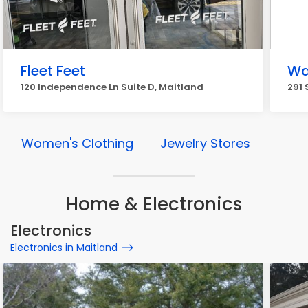
Fleet Feet
Wa
120 Independence Ln Suite D, Maitland
291 
Women's Clothing
Jewelry Stores
Home & Electronics
Electronics
Electronics in Maitland