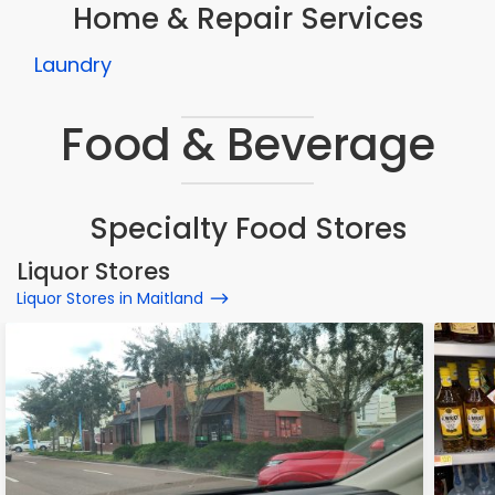
Home & Repair Services
Laundry
Food & Beverage
Specialty Food Stores
Liquor Stores
Liquor Stores in Maitland