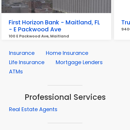
First Horizon Bank - Maitland, FL
Tr
- E Packwood Ave
940
100 E Packwood Ave, Maitland
Insurance
Home Insurance
Life Insurance
Mortgage Lenders
ATMs
Professional Services
Real Estate Agents