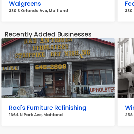
Walgreens
Fe
330 S Orlando Ave, Maitland
330 
Recently Added Businesses
Rad's Furniture Refinishing
Wi
1664 N Park Ave, Maitland
258 