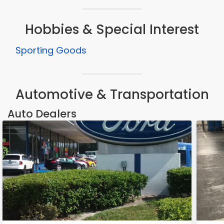
Hobbies & Special Interest
Sporting Goods
Automotive & Transportation
Auto Dealers