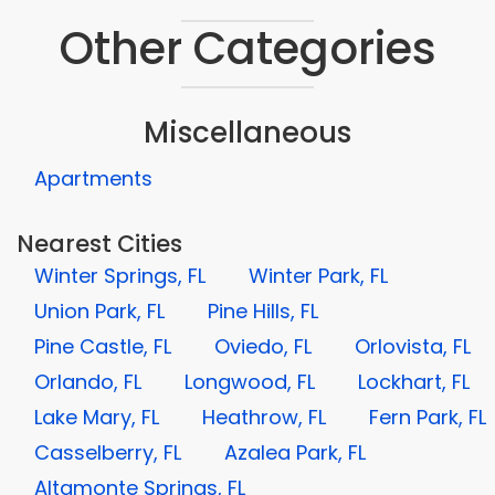
Other Categories
Miscellaneous
Apartments
Nearest Cities
Winter Springs, FL
Winter Park, FL
Union Park, FL
Pine Hills, FL
Pine Castle, FL
Oviedo, FL
Orlovista, FL
Orlando, FL
Longwood, FL
Lockhart, FL
Lake Mary, FL
Heathrow, FL
Fern Park, FL
Casselberry, FL
Azalea Park, FL
Altamonte Springs, FL