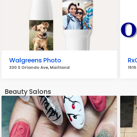
Walgreens Photo
Rx
330 S Orlando Ave, Maitland
1515
Beauty Salons