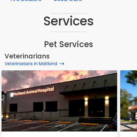
Services
Pet Services
Veterinarians
Veterinarians in Maitland