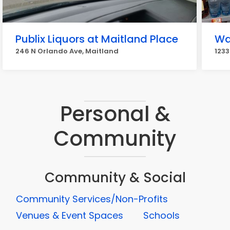
Publix Liquors at Maitland Place
Wa
246 N Orlando Ave, Maitland
1233
Personal &
Community
Community & Social
Community Services/Non-Profits
Venues & Event Spaces
Schools