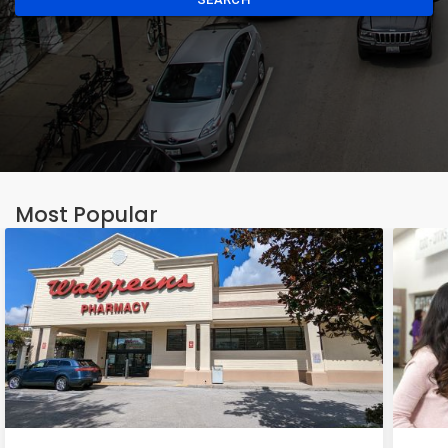
Most Popular