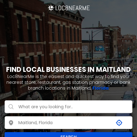
FIND LOCAL BUSINESSES IN MAITLAND
Loc8NearMe is the easiest and quickest way to find your
nearest store, restaurant, gas station, pharmacy or bank
branch locations in Maitland,
Florida
.
SEARCH