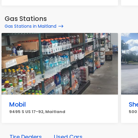
Gas Stations
Gas Stations in Maitland
Mobil
She
9495 S US 17-92, Maitland
500 
Tire Dealers
Used Cars