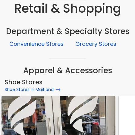
Retail & Shopping
Department & Specialty Stores
Convenience Stores
Grocery Stores
Apparel & Accessories
Shoe Stores
Shoe Stores in Maitland