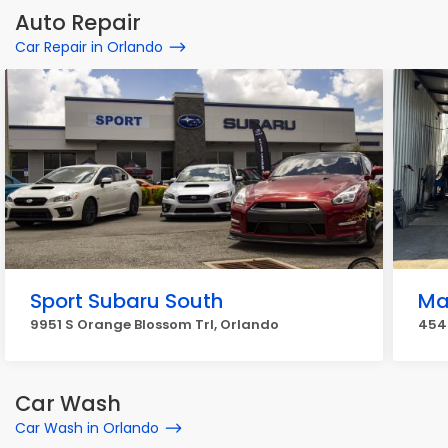
Auto Repair
Car Repair in Orlando
Sport Subaru South
Ma
9951 S Orange Blossom Trl, Orlando
4540
Car Wash
Car Wash in Orlando