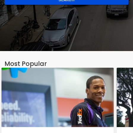
Most Popular