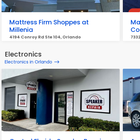
Mattress Firm Shoppes at
Ma
Millenia
Co
4194 Conroy Rd Ste 104, Orlando
7332
Electronics
Electronics in Orlando