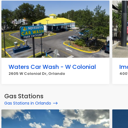
Waters Car Wash - W Colonial
Im
2605 W Colonial Dr, Orlando
4007
Gas Stations
Gas Stations in Orlando