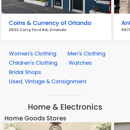
Coins & Currency of Orlando
An
2603 Curry Ford Rd, Orlando
9971
Women's Clothing
Men's Clothing
Children's Clothing
Watches
Bridal Shops
Used, Vintage & Consignment
Home & Electronics
Home Goods Stores