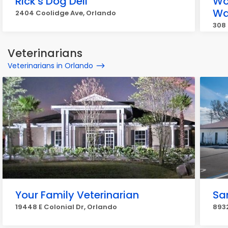
Rick's Dog Deli
Wo
Wa
2404 Coolidge Ave, Orlando
308 
Veterinarians
Veterinarians in Orlando
Your Family Veterinarian
Sa
19448 E Colonial Dr, Orlando
893