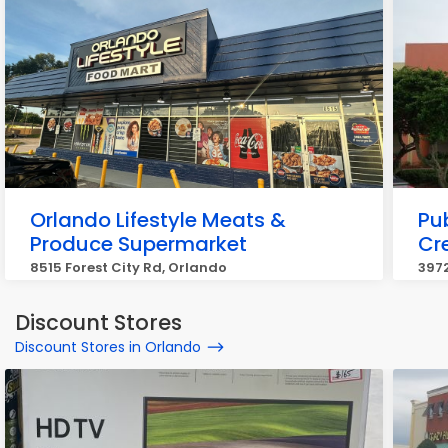
Orlando Lifestyle Meats &
Pub
Produce Supermarket
Cr
8515 Forest City Rd, Orlando
3972
Discount Stores
Discount Stores in Orlando