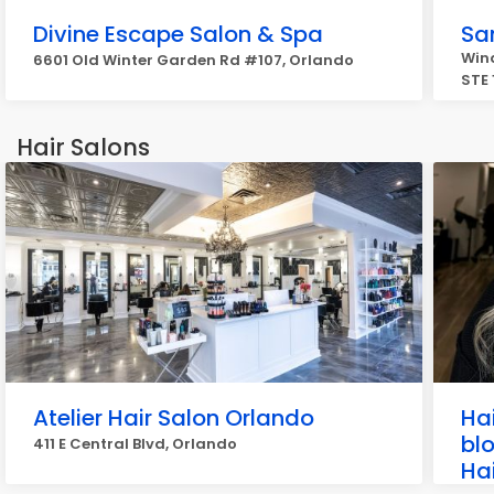
Divine Escape Salon & Spa
Sa
Win
6601 Old Winter Garden Rd #107, Orlando
STE 
Hair Salons
Atelier Hair Salon Orlando
Ha
blo
411 E Central Blvd, Orlando
Hai