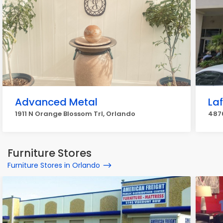
Advanced Metal
La
1911 N Orange Blossom Trl, Orlando
487
Furniture Stores
Furniture Stores in Orlando