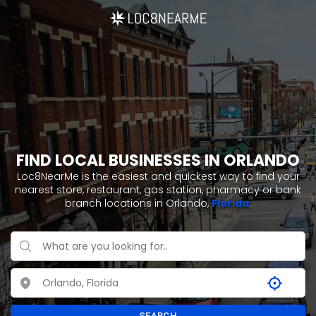
FIND LOCAL BUSINESSES IN ORLANDO
Loc8NearMe is the easiest and quickest way to find your
nearest store, restaurant, gas station, pharmacy or bank
branch locations in Orlando,
Florida
.
SEARCH