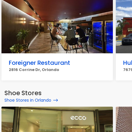
Foreigner Restaurant
Hu
2816 Corrine Dr, Orlando
7679
Shoe Stores
Shoe Stores in Orlando