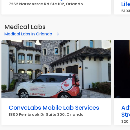
Lif
7252 Narcoossee Rd Ste 102, Orlando
5103
Medical Labs
Medical Labs in Orlando
ConveLabs Mobile Lab Services
Ad
Str
1800 Pembrook Dr Suite 300, Orlando
320 