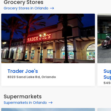
Grocery Stores
Grocery Stores in Orlando
Trader Joe's
Su
Su
8323 Sand Lake Rd, Orlando
5450
Supermarkets
Supermarkets in Orlando