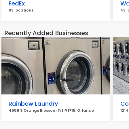
FedEx
Wa
63 locations
43 l
Recently Added Businesses
Rainbow Laundry
Co
4558 S Orange Blossom Trl #1715, Orlando
1214