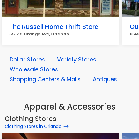
The Russell Home Thrift Store
Ou
5517 S Orange Ave, Orlando
1349
Dollar Stores
Variety Stores
Wholesale Stores
Shopping Centers & Malls
Antiques
Apparel & Accessories
Clothing Stores
Clothing Stores in Orlando