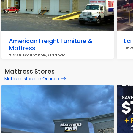
American Freight Furniture &
La
Mattress
1162
2193 Viscount Row, Orlando
Mattress Stores
Mattress stores in Orlando