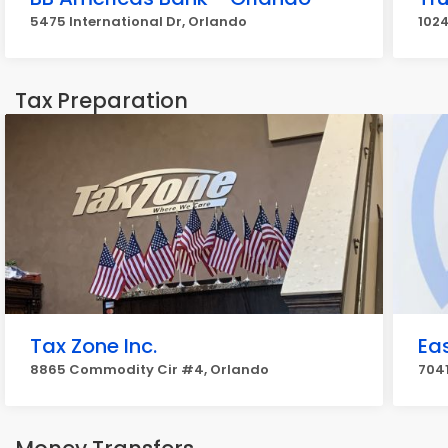
5475 International Dr, Orlando
1024
Tax Preparation
Tax Zone Inc.
Ea
8865 Commodity Cir #4, Orlando
7041