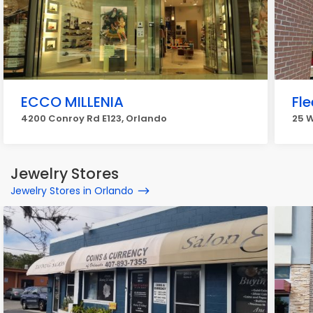
ECCO MILLENIA
Fle
4200 Conroy Rd E123, Orlando
25 W
Jewelry Stores
Jewelry Stores in Orlando