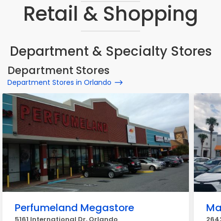
Retail & Shopping
Department & Specialty Stores
Department Stores
Department Stores in Orlando
Perfumeland Megastore
Ma
5161 International Dr, Orlando
2642