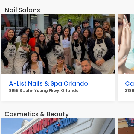
920
Nail Salons
A-List Nails & Spa Orlando
Cal
8155 S John Young Pkwy, Orlando
3186
Cosmetics & Beauty