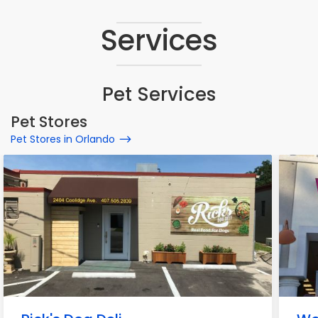
Services
Pet Services
Pet Stores
Pet Stores in Orlando