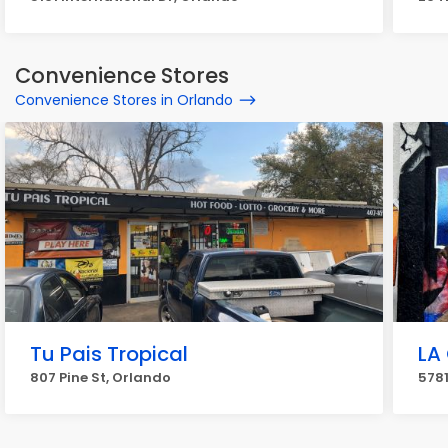
Convenience Stores
Convenience Stores in Orlando
Tu Pais Tropical
LA 
807 Pine St, Orlando
5781