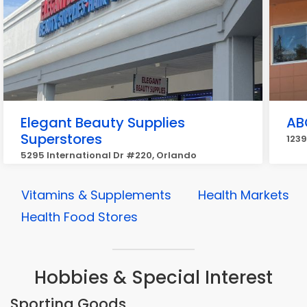
Elegant Beauty Supplies
AB
Superstores
1239
5295 International Dr #220, Orlando
Vitamins & Supplements
Health Markets
Health Food Stores
Hobbies & Special Interest
Sporting Goods