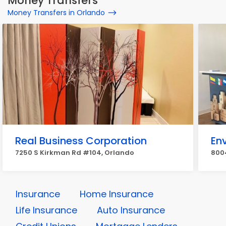
Money Transfers
Money Transfers in Orlando
Real Business Corporation
Env
7250 S Kirkman Rd #104, Orlando
8004
Insurance
Home Insurance
Life Insurance
Auto Insurance