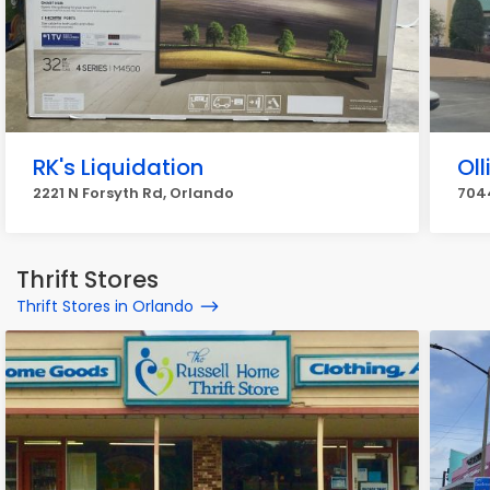
RK's Liquidation
Oll
2221 N Forsyth Rd, Orlando
7044
Thrift Stores
Thrift Stores in Orlando