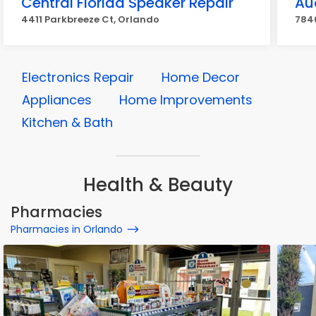
Central Florida Speaker Repair
Au
4411 Parkbreeze Ct, Orlando
7840
Electronics Repair
Home Decor
Appliances
Home Improvements
Kitchen & Bath
Health & Beauty
Pharmacies
Pharmacies in Orlando