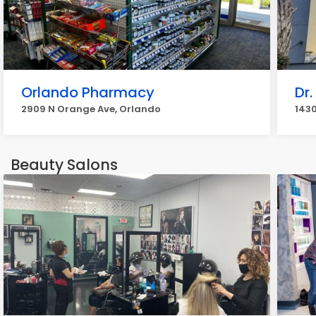
Orlando Pharmacy
Dr.
2909 N Orange Ave, Orlando
1430
Beauty Salons