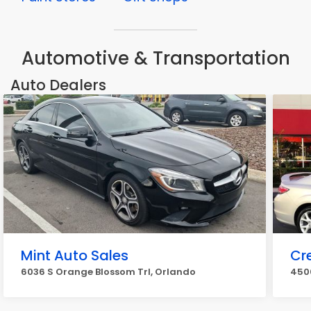
Automotive & Transportation
Auto Dealers
Mint Auto Sales
Cr
6036 S Orange Blossom Trl, Orlando
4500