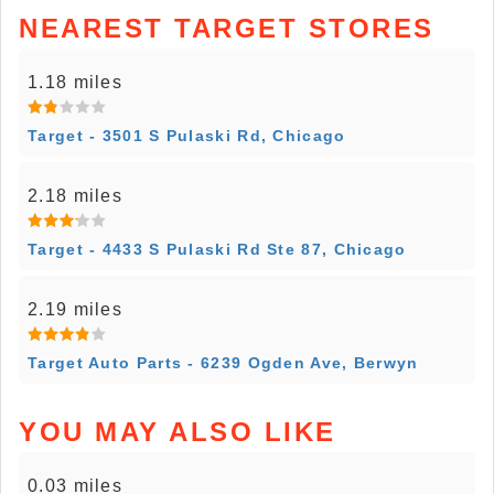
NEAREST TARGET STORES
1.18 miles
Target - 3501 S Pulaski Rd, Chicago
2.18 miles
Target - 4433 S Pulaski Rd Ste 87, Chicago
2.19 miles
Target Auto Parts - 6239 Ogden Ave, Berwyn
YOU MAY ALSO LIKE
0.03 miles