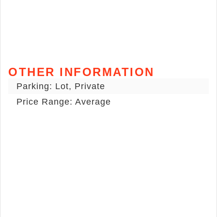
OTHER INFORMATION
Parking: Lot, Private
Price Range: Average