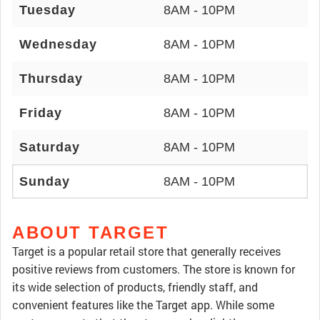
Tuesday
8AM - 10PM
Wednesday
8AM - 10PM
Thursday
8AM - 10PM
Friday
8AM - 10PM
Saturday
8AM - 10PM
Sunday
8AM - 10PM
ABOUT TARGET
Target is a popular retail store that generally receives
positive reviews from customers. The store is known for
its wide selection of products, friendly staff, and
convenient features like the Target app. While some