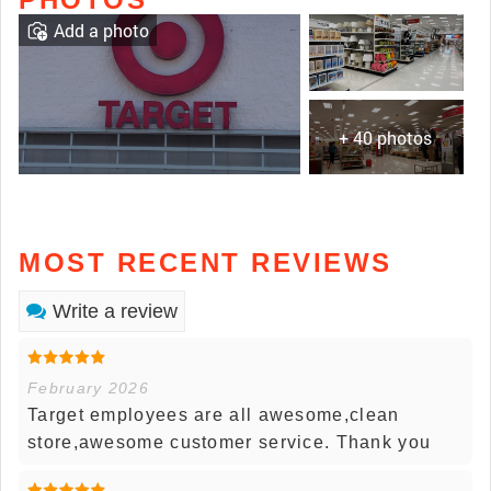
Add a photo
+ 40 photos
MOST RECENT REVIEWS
Write a review
February 2026
Target employees are all awesome,clean
store,awesome customer service. Thank you