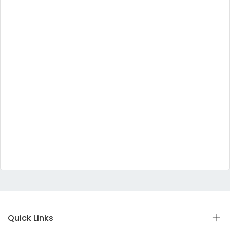
Quick Links