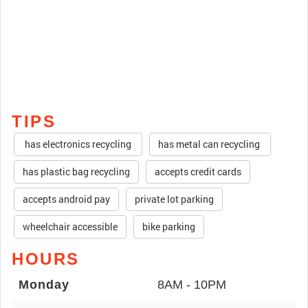
TIPS
has electronics recycling
has metal can recycling
has plastic bag recycling
accepts credit cards
accepts android pay
private lot parking
wheelchair accessible
bike parking
HOURS
Monday
8AM - 10PM