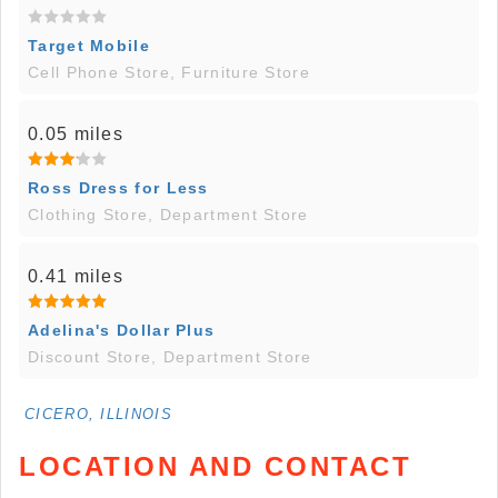
Target Mobile
Cell Phone Store, Furniture Store
0.05 miles
Ross Dress for Less
Clothing Store, Department Store
0.41 miles
Adelina's Dollar Plus
Discount Store, Department Store
CICERO, ILLINOIS
LOCATION AND CONTACT