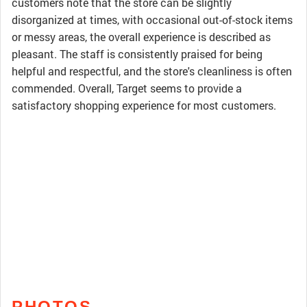
customers note that the store can be slightly
disorganized at times, with occasional out-of-stock items
or messy areas, the overall experience is described as
pleasant. The staff is consistently praised for being
helpful and respectful, and the store's cleanliness is often
commended. Overall, Target seems to provide a
satisfactory shopping experience for most customers.
PHOTOS