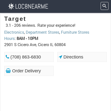
Target
3.1 -
206 reviews.
Rate your experience!
Electronics
,
Department Stores
,
Furniture Stores
Hours
:
8AM - 10PM
2901 S Cicero Ave, Cicero IL 60804
(708) 863-6830
Directions
Order Delivery