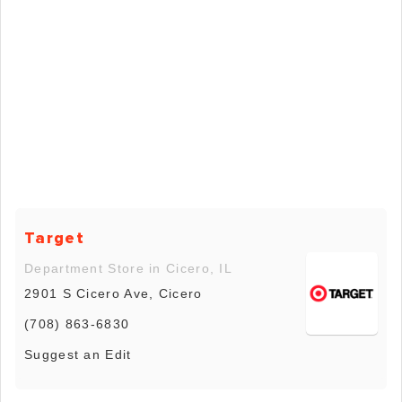
Target
Department Store in Cicero, IL
2901 S Cicero Ave, Cicero
(708) 863-6830
Suggest an Edit