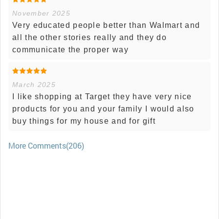
November 2025
Very educated people better than Walmart and
all the other stories really and they do
communicate the proper way
March 2025
I like shopping at Target they have very nice
products for you and your family I would also
buy things for my house and for gift
More Comments(206)