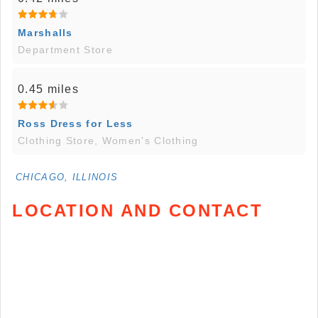
Marshalls
Department Store
0.45 miles
Ross Dress for Less
Clothing Store, Women's Clothing
CHICAGO, ILLINOIS
LOCATION AND CONTACT