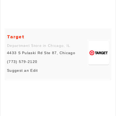
Target
Department Store in Chicago, IL
4433 S Pulaski Rd Ste 87, Chicago
(773) 579-2120
Suggest an Edit