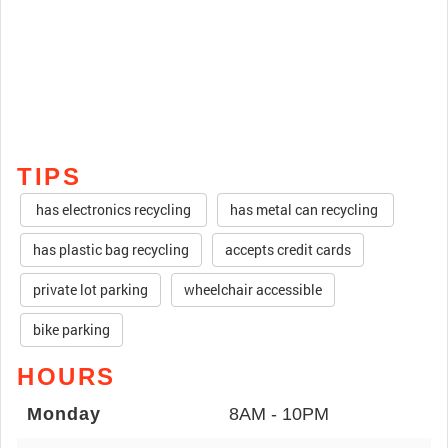
TIPS
has electronics recycling
has metal can recycling
has plastic bag recycling
accepts credit cards
private lot parking
wheelchair accessible
bike parking
HOURS
Monday
8AM - 10PM