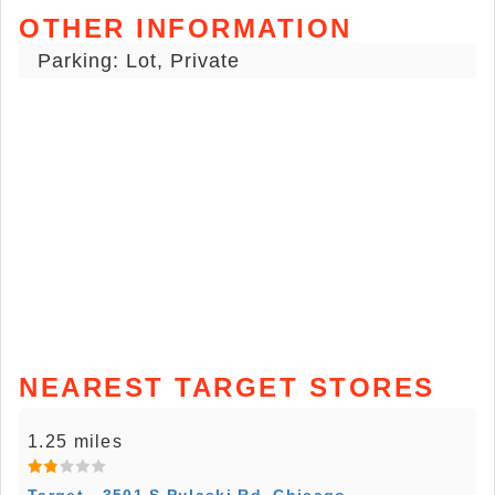
OTHER INFORMATION
Parking: Lot, Private
NEAREST TARGET STORES
1.25 miles