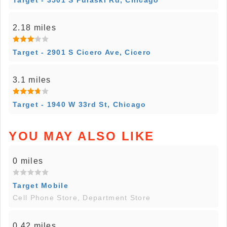
Target - 3501 S Pulaski Rd, Chicago
2.18 miles
Target - 2901 S Cicero Ave, Cicero
3.1 miles
Target - 1940 W 33rd St, Chicago
YOU MAY ALSO LIKE
0 miles
Target Mobile
Cell Phone Store, Department Store
0.42 miles