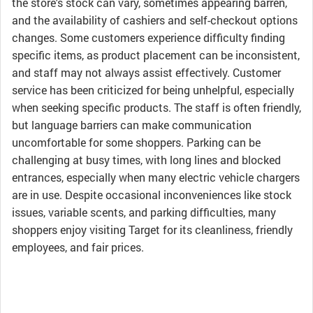
the store's stock can vary, sometimes appearing barren,
and the availability of cashiers and self-checkout options
changes. Some customers experience difficulty finding
specific items, as product placement can be inconsistent,
and staff may not always assist effectively. Customer
service has been criticized for being unhelpful, especially
when seeking specific products. The staff is often friendly,
but language barriers can make communication
uncomfortable for some shoppers. Parking can be
challenging at busy times, with long lines and blocked
entrances, especially when many electric vehicle chargers
are in use. Despite occasional inconveniences like stock
issues, variable scents, and parking difficulties, many
shoppers enjoy visiting Target for its cleanliness, friendly
employees, and fair prices.