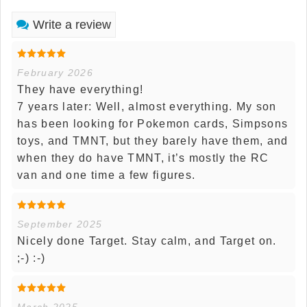
Write a review
February 2026
They have everything!
7 years later: Well, almost everything. My son
has been looking for Pokemon cards, Simpsons
toys, and TMNT, but they barely have them, and
when they do have TMNT, it’s mostly the RC
van and one time a few figures.
September 2025
Nicely done Target. Stay calm, and Target on.
;-) :-)