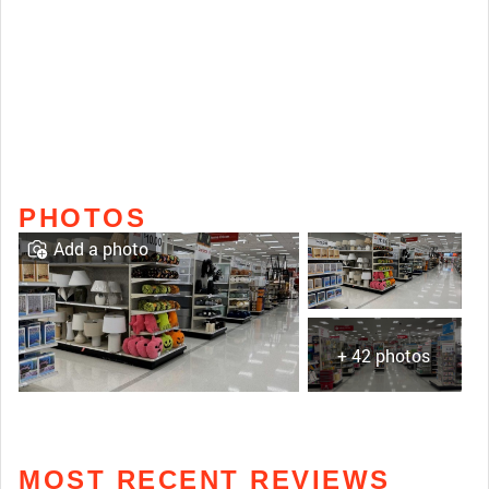
PHOTOS
Add a photo
+ 42 photos
MOST RECENT REVIEWS