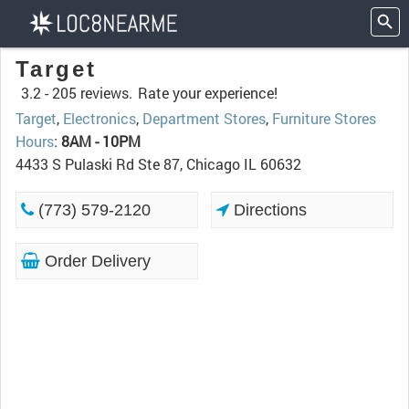
Target
3.2 -
205 reviews.
Rate your experience!
Target
,
Electronics
,
Department Stores
,
Furniture Stores
Hours
:
8AM - 10PM
4433 S Pulaski Rd Ste 87, Chicago IL 60632
(773) 579-2120
Directions
Order Delivery