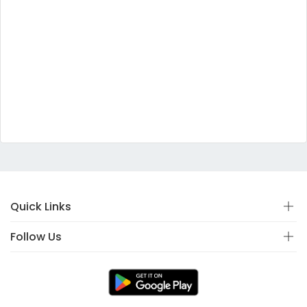
Quick Links
Follow Us