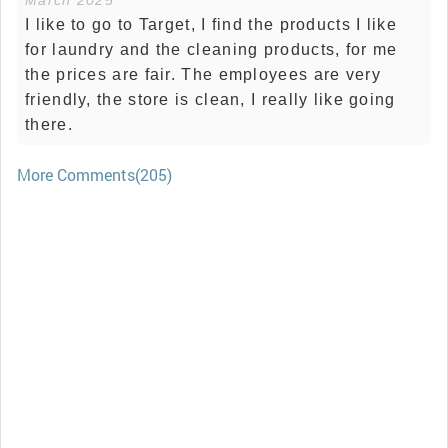
March 2025
I like to go to Target, I find the products I like
for laundry and the cleaning products, for me
the prices are fair. The employees are very
friendly, the store is clean, I really like going
there.
More Comments(205)