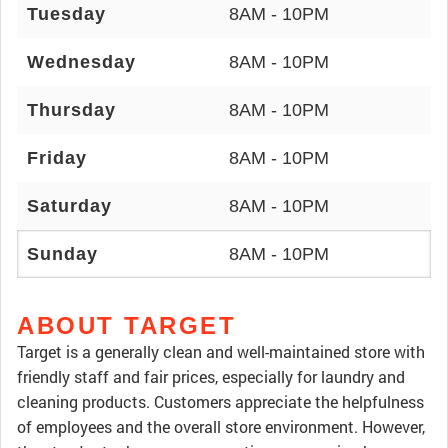
Tuesday
8AM - 10PM
Wednesday
8AM - 10PM
Thursday
8AM - 10PM
Friday
8AM - 10PM
Saturday
8AM - 10PM
Sunday
8AM - 10PM
ABOUT TARGET
Target is a generally clean and well-maintained store with
friendly staff and fair prices, especially for laundry and
cleaning products. Customers appreciate the helpfulness
of employees and the overall store environment. However,