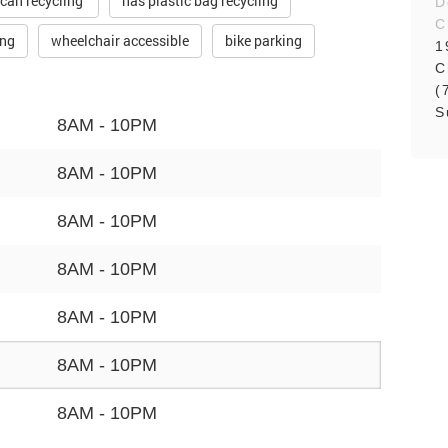
 can recycling
has plastic bag recycling
D
C
ing
wheelchair accessible
bike parking
1
C
(
S
8AM - 10PM
8AM - 10PM
8AM - 10PM
8AM - 10PM
8AM - 10PM
8AM - 10PM
8AM - 10PM