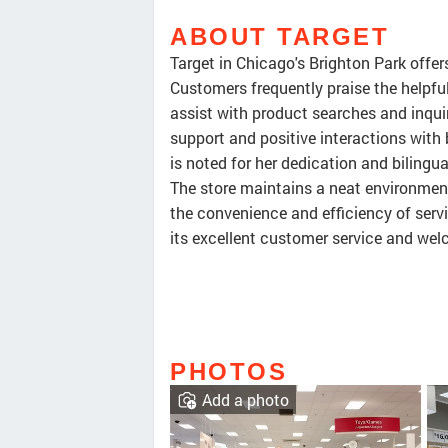
ABOUT TARGET
Target in Chicago's Brighton Park offer
Customers frequently praise the helpfuln
assist with product searches and inqui
support and positive interactions with
is noted for her dedication and biling
The store maintains a neat environment
the convenience and efficiency of servic
its excellent customer service and we
PHOTOS
Add a photo