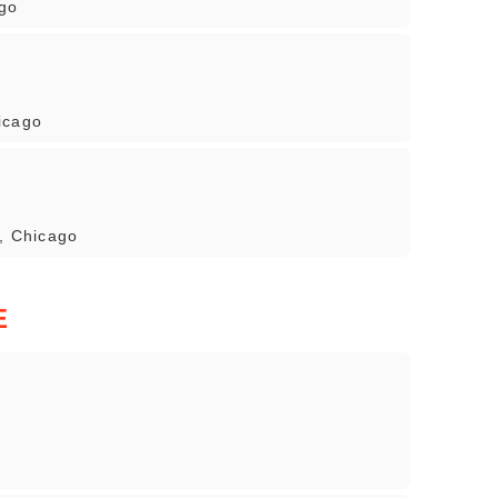
ago
icago
7, Chicago
E