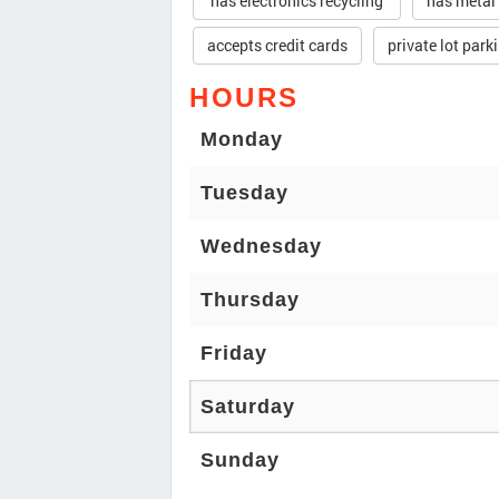
has electronics recycling
has metal
accepts credit cards
private lot park
HOURS
Monday
Tuesday
Wednesday
Thursday
Friday
Saturday
Sunday