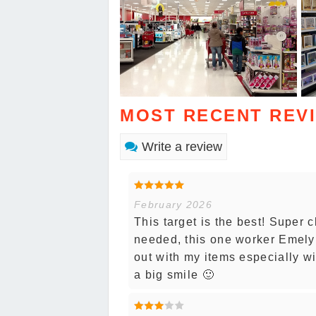
MOST RECENT REV
Write a review
February 2026
This target is the best! Super c
needed, this one worker Emely
out with my items especially wi
a big smile 🙂