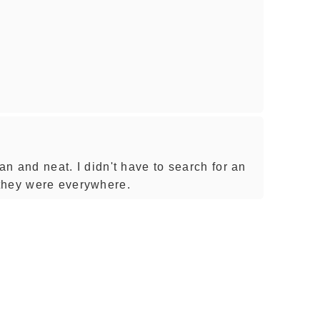
ean and neat. I didn't have to search for an
they were everywhere.