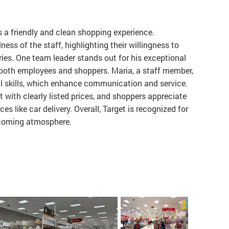
s a friendly and clean shopping experience.
ess of the staff, highlighting their willingness to
ries. One team leader stands out for his exceptional
 both employees and shoppers. Maria, a staff member,
ual skills, which enhance communication and service.
 with clearly listed prices, and shoppers appreciate
es like car delivery. Overall, Target is recognized for
lcoming atmosphere.