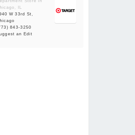
epartment Store in
hicago, IL
940 W 33rd St,
hicago
773) 843-3250
uggest an Edit