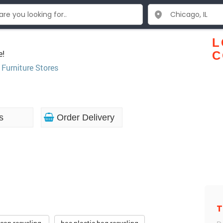
L
e!
C
,
Furniture Stores
s
Order Delivery
T