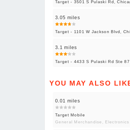
Target - 3501 S Pulaski Rd, Chic
3.05 miles
Target - 1101 W Jackson Blvd, Ch
3.1 miles
Target - 4433 S Pulaski Rd Ste 8
YOU MAY ALSO LIK
0.01 miles
Target Mobile
General Merchandise, Electronics