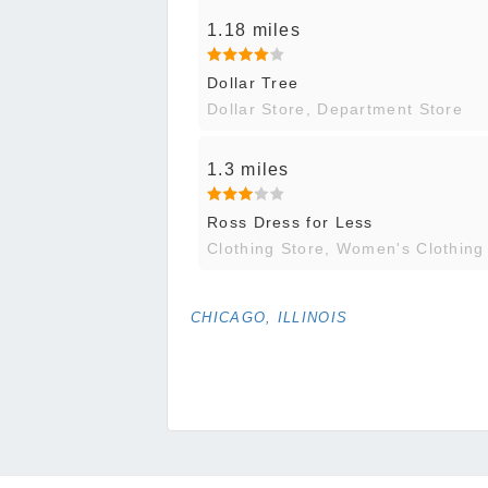
1.18 miles
Dollar Tree
Dollar Store, Department Store
1.3 miles
Ross Dress for Less
Clothing Store, Women's Clothing
CHICAGO, ILLINOIS