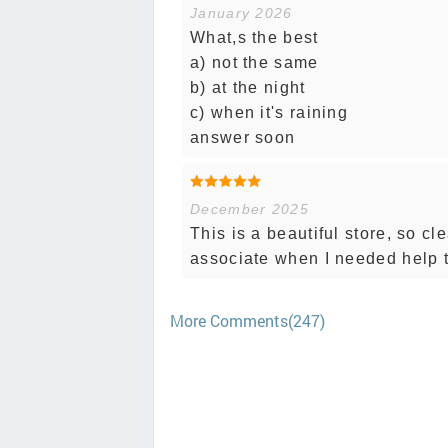
January 2026
What,s the best
a) not the same
b) at the night
c) when it's raining
answer soon
December 2025
This is a beautiful store, so cl
associate when I needed help 
More Comments(247)