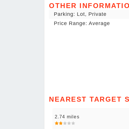
OTHER INFORMATI
Parking: Lot, Private
Price Range: Average
NEAREST TARGET 
2.74 miles