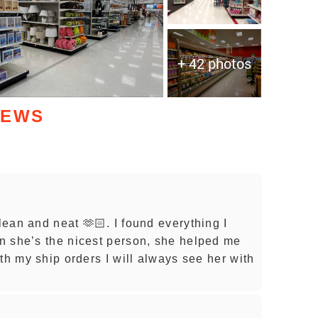
+ 42 photos
IEWS
lean and neat 🫶🏻. I found everything I
n she’s the nicest person, she helped me
th my ship orders I will always see her with