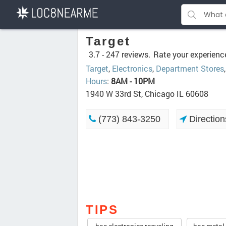
Target
3.7 -
247 reviews.
Rate your experienc
Target
,
Electronics
,
Department Stores
Hours
:
8AM - 10PM
1940 W 33rd St, Chicago IL 60608
(773) 843-3250
Direction
TIPS