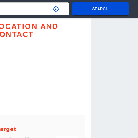
SEARCH
OCATION AND
ONTACT
arget