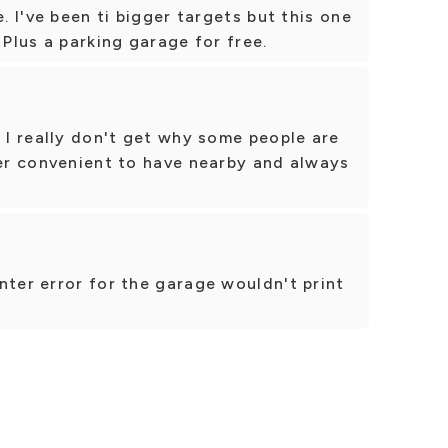
e. I've been ti bigger targets but this one
 Plus a parking garage for free.
. I really don't get why some people are
per convenient to have nearby and always
nter error for the garage wouldn't print