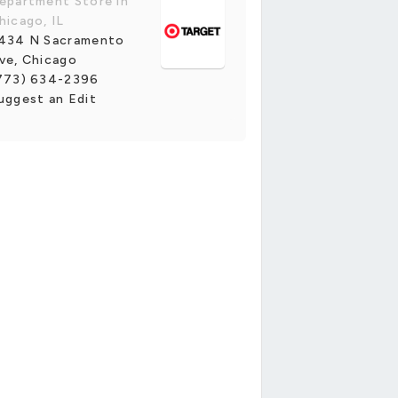
epartment Store in
hicago, IL
434 N Sacramento
ve, Chicago
773) 634-2396
uggest an Edit