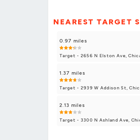
NEAREST TARGET 
0.97 miles
Target - 2656 N Elston Ave, Chi
1.37 miles
Target - 2939 W Addison St, Chi
2.13 miles
Target - 3300 N Ashland Ave, Ch