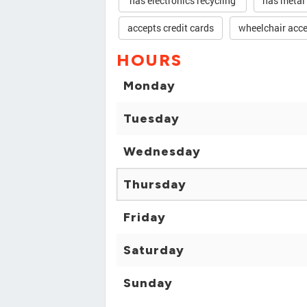
has electronics recycling
has metal
accepts credit cards
wheelchair acce
HOURS
Monday
Tuesday
Wednesday
Thursday
Friday
Saturday
Sunday