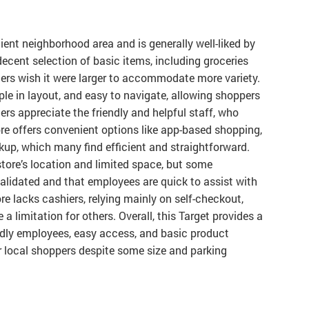
nient neighborhood area and is generally well-liked by
decent selection of basic items, including groceries
s wish it were larger to accommodate more variety.
ple in layout, and easy to navigate, allowing shoppers
rs appreciate the friendly and helpful staff, who
re offers convenient options like app-based shopping,
kup, which many find efficient and straightforward.
store’s location and limited space, but some
alidated and that employees are quick to assist with
e lacks cashiers, relying mainly on self-checkout,
 limitation for others. Overall, this Target provides a
ndly employees, easy access, and basic product
or local shoppers despite some size and parking