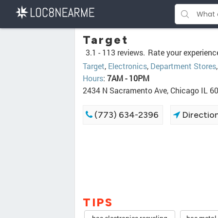
Target
3.1 -
113 reviews.
Rate your experienc
Target
,
Electronics
,
Department Stores
Hours
:
7AM - 10PM
2434 N Sacramento Ave, Chicago IL 6
(773) 634-2396
Directio
TIPS