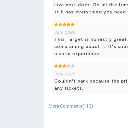
Live next door. Go all the tim
still has everything you need.
July 2026
This Target is honestly great
complaining about it. It's su
a solid experience.
July 2025
Couldn't park because the pri
any tickets.
More Comments(113)