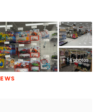
+ 14 photos
IEWS