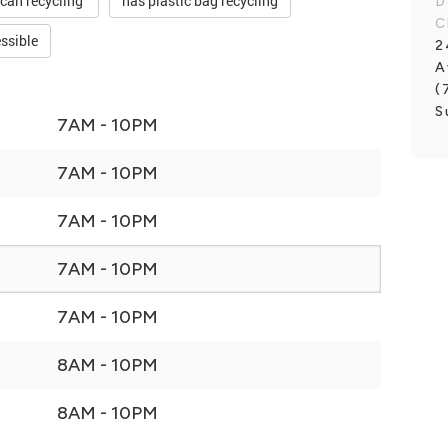
 can recycling
has plastic bag recycling
D
C
ssible
2
A
(
S
7AM - 10PM
7AM - 10PM
7AM - 10PM
7AM - 10PM
7AM - 10PM
8AM - 10PM
8AM - 10PM