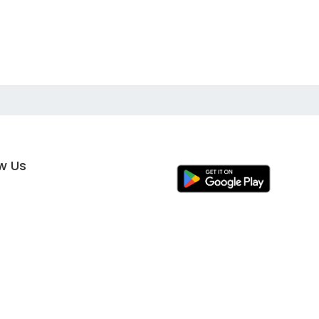
ow Us