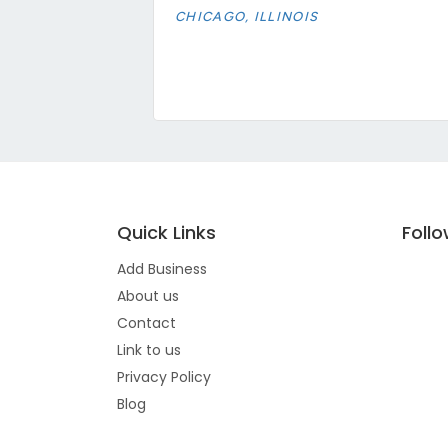
CHICAGO, ILLINOIS
Quick Links
Foll
Add Business
About us
Contact
Link to us
Privacy Policy
Blog