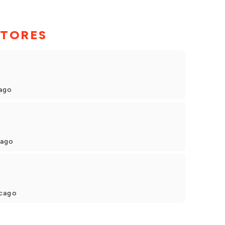
STORES
cago
cago
icago