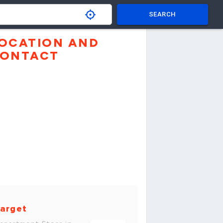
SEARCH
OCATION AND
ONTACT
arget