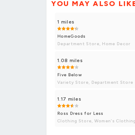
YOU MAY ALSO LIK
1 miles
HomeGoods
Department Store, Home Decor
1.08 miles
Five Below
Variety Store, Department Store
1.17 miles
Ross Dress for Less
Clothing Store, Women's Clothin