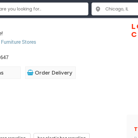
L
e!
C
,
Furniture Stores
0647
ns
Order Delivery
T