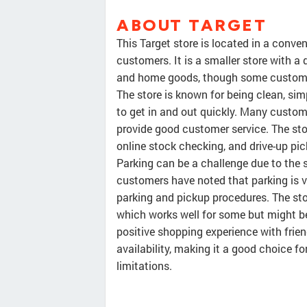
ABOUT TARGET
This Target store is located in a conve
customers. It is a smaller store with a 
and home goods, though some customer
The store is known for being clean, sim
to get in and out quickly. Many custome
provide good customer service. The sto
online stock checking, and drive-up pic
Parking can be a challenge due to the 
customers have noted that parking is v
parking and pickup procedures. The stor
which works well for some but might be a
positive shopping experience with frie
availability, making it a good choice f
limitations.