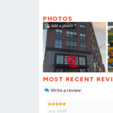
PHOTOS
Add a photo
MOST RECENT REV
Write a review
July 2026