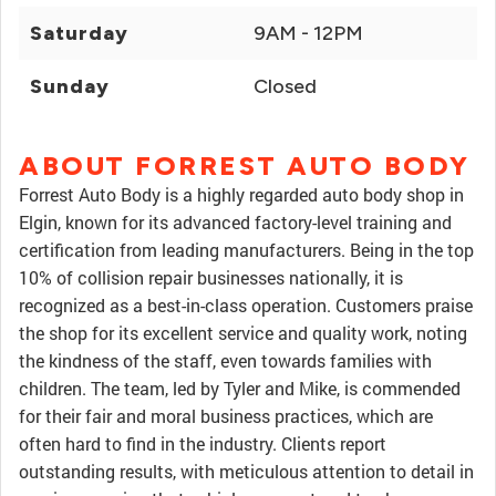
Saturday
9AM - 12PM
Sunday
Closed
ABOUT FORREST AUTO BODY
Forrest Auto Body is a highly regarded auto body shop in
Elgin, known for its advanced factory-level training and
certification from leading manufacturers. Being in the top
10% of collision repair businesses nationally, it is
recognized as a best-in-class operation. Customers praise
the shop for its excellent service and quality work, noting
the kindness of the staff, even towards families with
children. The team, led by Tyler and Mike, is commended
for their fair and moral business practices, which are
often hard to find in the industry. Clients report
outstanding results, with meticulous attention to detail in