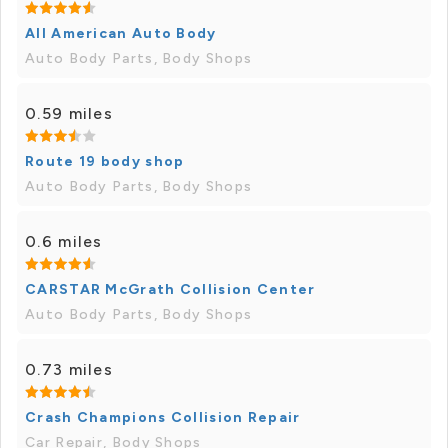
All American Auto Body
Auto Body Parts, Body Shops
0.59 miles
Route 19 body shop
Auto Body Parts, Body Shops
0.6 miles
CARSTAR McGrath Collision Center
Auto Body Parts, Body Shops
0.73 miles
Crash Champions Collision Repair
Car Repair, Body Shops