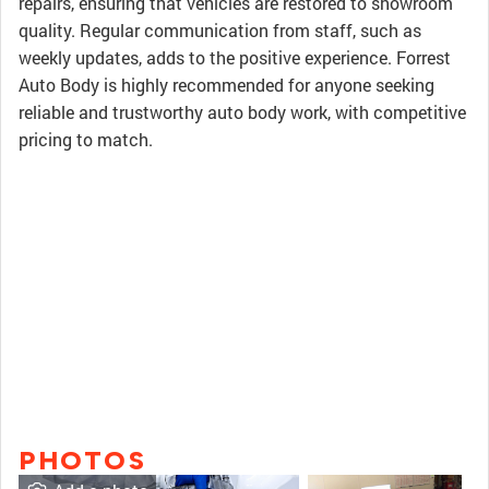
repairs, ensuring that vehicles are restored to showroom
quality. Regular communication from staff, such as
weekly updates, adds to the positive experience. Forrest
Auto Body is highly recommended for anyone seeking
reliable and trustworthy auto body work, with competitive
pricing to match.
PHOTOS