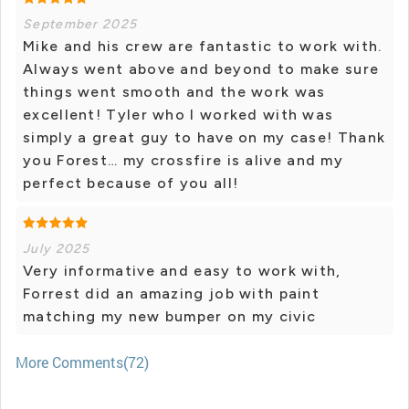
September 2025
Mike and his crew are fantastic to work with.
Always went above and beyond to make sure
things went smooth and the work was
excellent! Tyler who I worked with was
simply a great guy to have on my case! Thank
you Forest… my crossfire is alive and my
perfect because of you all!
July 2025
Very informative and easy to work with,
Forrest did an amazing job with paint
matching my new bumper on my civic
More Comments(72)