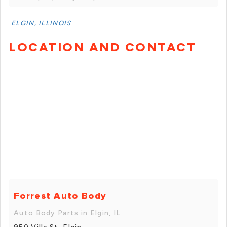
ELGIN, ILLINOIS
LOCATION AND CONTACT
Forrest Auto Body
Auto Body Parts in Elgin, IL