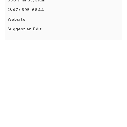
950 Villa St, Elgin
(847) 695-6644
Website
Suggest an Edit