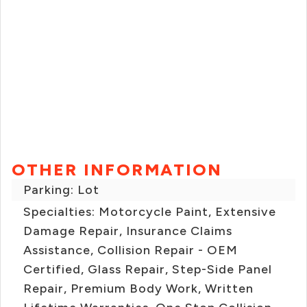
OTHER INFORMATION
Parking: Lot
Specialties: Motorcycle Paint, Extensive
Damage Repair, Insurance Claims
Assistance, Collision Repair - OEM
Certified, Glass Repair, Step-Side Panel
Repair, Premium Body Work, Written