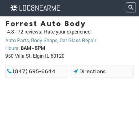
Forrest Auto Body
4.8 -
72 reviews.
Rate your experience!
Auto Parts
,
Body Shops
,
Car Glass Repair
Hours
:
8AM - 5PM
950 Villa St, Elgin IL 60120
(847) 695-6644
Directions