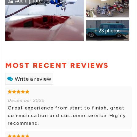
Add a photo
+ 23 photos
MOST RECENT REVIEWS
Write a review
December 2025
Great experience from start to finish, great
communication and customer service. Highly
recommend.