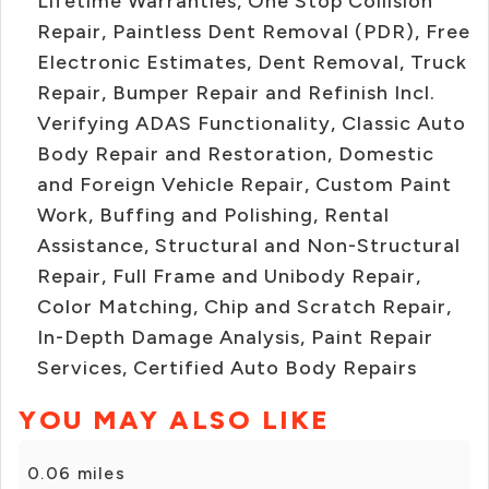
Lifetime Warranties, One Stop Collision
Repair, Paintless Dent Removal (PDR), Free
Electronic Estimates, Dent Removal, Truck
Repair, Bumper Repair and Refinish Incl.
Verifying ADAS Functionality, Classic Auto
Body Repair and Restoration, Domestic
and Foreign Vehicle Repair, Custom Paint
Work, Buffing and Polishing, Rental
Assistance, Structural and Non-Structural
Repair, Full Frame and Unibody Repair,
Color Matching, Chip and Scratch Repair,
In-Depth Damage Analysis, Paint Repair
Services, Certified Auto Body Repairs
YOU MAY ALSO LIKE
0.06 miles