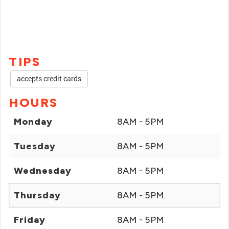
TIPS
accepts credit cards
HOURS
Monday
8AM - 5PM
Tuesday
8AM - 5PM
Wednesday
8AM - 5PM
Thursday
8AM - 5PM
Friday
8AM - 5PM