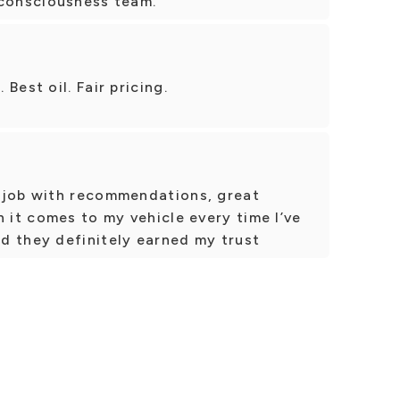
 consciousness team.
Best oil. Fair pricing.
 job with recommendations, great
n it comes to my vehicle every time I’ve
d they definitely earned my trust