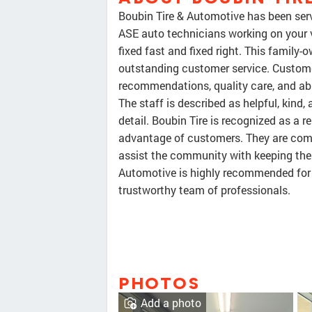
Boubin Tire & Automotive has been serv
ASE auto technicians working on your v
fixed fast and fixed right. This family
outstanding customer service. Custome
recommendations, quality care, and abil
The staff is described as helpful, kind
detail. Boubin Tire is recognized as a r
advantage of customers. They are comme
assist the community with keeping their
Automotive is highly recommended for i
trustworthy team of professionals.
PHOTOS
Add a photo