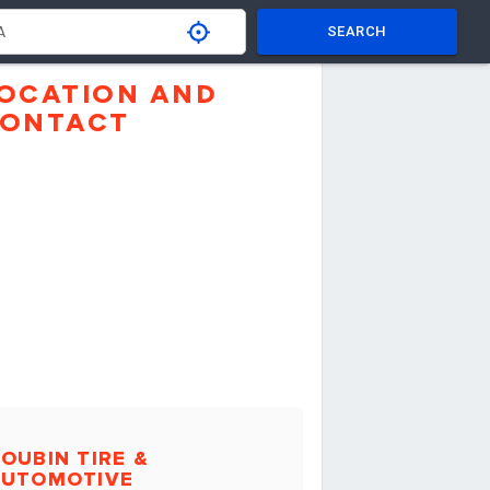
SEARCH
OCATION AND
ONTACT
OUBIN TIRE &
AUTOMOTIVE