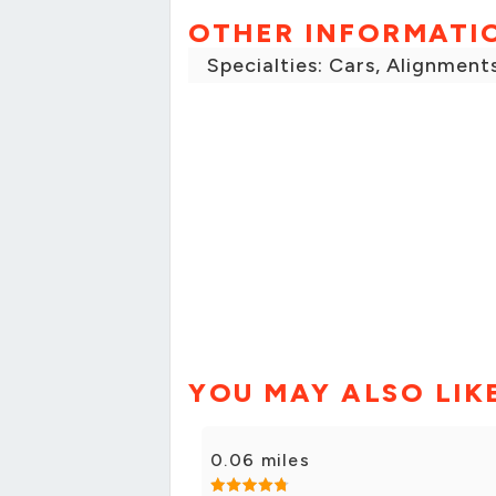
OTHER INFORMATI
Specialties: Cars, Alignment
YOU MAY ALSO LIK
0.06 miles