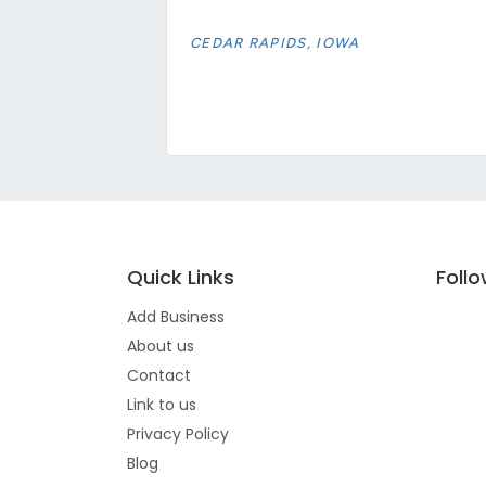
CEDAR RAPIDS, IOWA
Quick Links
Foll
Add Business
About us
Contact
Link to us
Privacy Policy
Blog