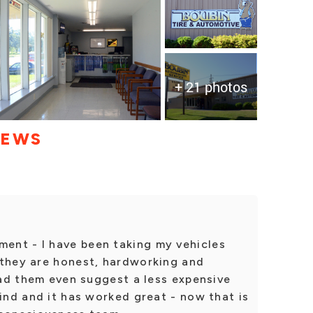
+ 21 photos
IEWS
ent - I have been taking my vehicles
 they are honest, hardworking and
 had them even suggest a less expensive
mind and it has worked great - now that is