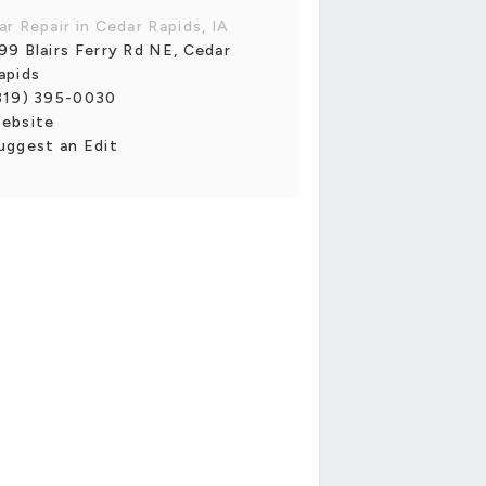
ar Repair in Cedar Rapids, IA
99 Blairs Ferry Rd NE, Cedar
apids
319) 395-0030
ebsite
uggest an Edit