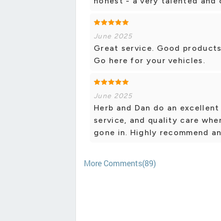
honest - a very talented and
June 2025
Great service. Good products. 
Go here for your vehicles.
June 2025
Herb and Dan do an excellent
service, and quality care whe
gone in. Highly recommend an
More Comments(89)