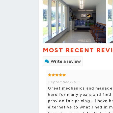
MOST RECENT REV
Write a review
September 2025
Great mechanics and managem
here for many years and find
provide fair pricing - I have
alternative to what I had in 