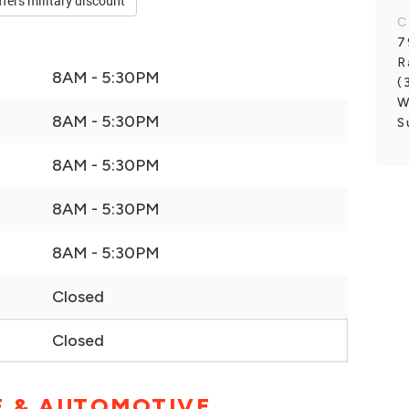
ffers military discount
C
7
R
8AM - 5:30PM
(
W
8AM - 5:30PM
S
8AM - 5:30PM
8AM - 5:30PM
8AM - 5:30PM
Closed
Closed
E & AUTOMOTIVE