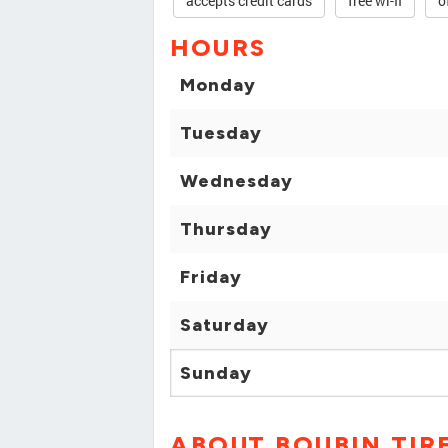
accepts credit cards
free wi-fi
o
HOURS
Monday
Tuesday
Wednesday
Thursday
Friday
Saturday
Sunday
ABOUT BOUBIN TIR