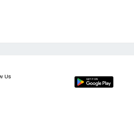
ow Us