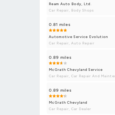
Ream Auto Body, Ltd.
Car Repair, Body Shops
0.81 miles
Automotive Service Evolution
Car Repair, Auto Repair
0.89 miles
McGrath Chevyland Service
Car Repair, Car Repair And Maint
0.89 miles
McGrath Chevyland
Car Repair, Car Dealer