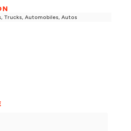
ON
s, Trucks, Automobiles, Autos
E