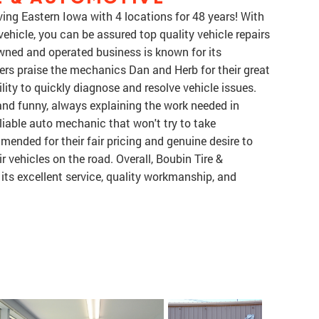
ing Eastern Iowa with 4 locations for 48 years! With
ehicle, you can be assured top quality vehicle repairs
-owned and operated business is known for its
rs praise the mechanics Dan and Herb for their great
ity to quickly diagnose and resolve vehicle issues.
, and funny, always explaining the work needed in
eliable auto mechanic that won't try to take
nded for their fair pricing and genuine desire to
 vehicles on the road. Overall, Boubin Tire &
ts excellent service, quality workmanship, and