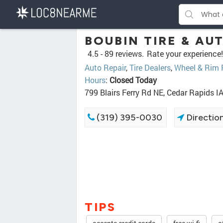
BOUBIN TIRE & AU
4.5 -
89 reviews.
Rate your experience!
Auto Repair
,
Tire Dealers
,
Wheel & Rim 
Hours
:
Closed Today
799 Blairs Ferry Rd NE, Cedar Rapids I
(319) 395-0030
Directio
TIPS