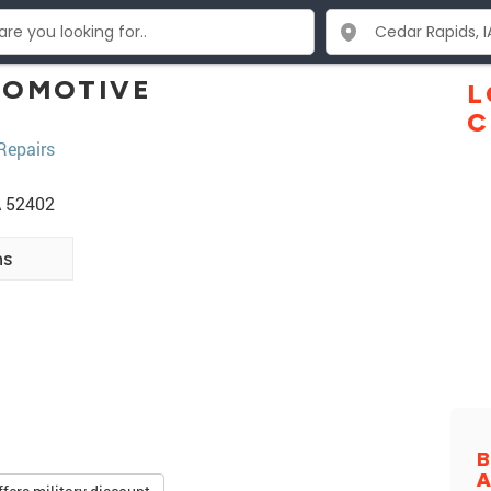
TOMOTIVE
L
C
Repairs
A 52402
ns
B