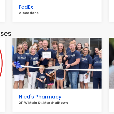
FedEx
2 locations
sses
Nied's Pharmacy
211 W Main St, Marshalltown