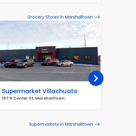
Grocery Stores in Marshalltown
Supermarket Villachuato
La Ve
Tortill
107 N Center St, Marshalltown
505 N 3r
Supermarkets in Marshalltown