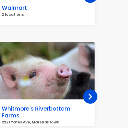
Walmart
Great 
2 locations
50 La Fr
Whitmore's Riverbottom
EAST 
Farms
GROC
2221 Yates Ave, Marshalltown
1116 E N