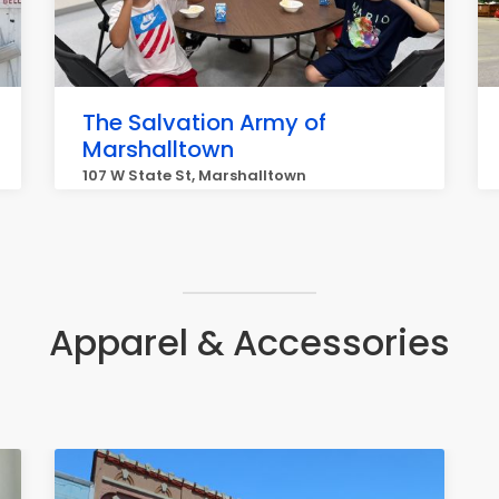
The Salvation Army of
Marshalltown
107 W State St, Marshalltown
Apparel & Accessories