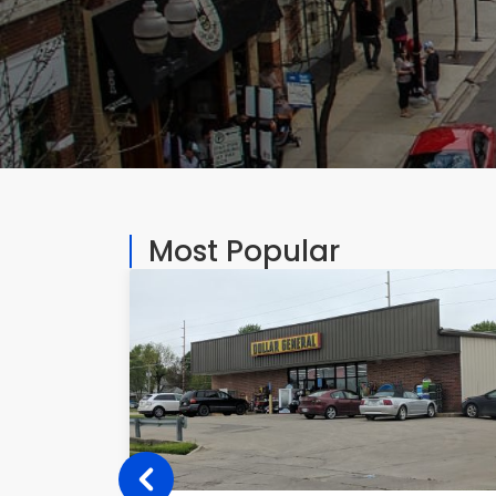
Most Popular