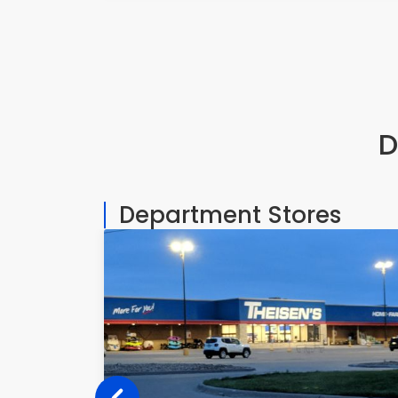
D
Department Stores