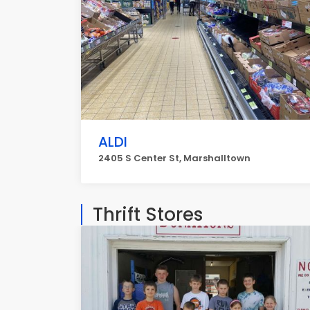
ALDI
2405 S Center St, Marshalltown
Thrift Stores