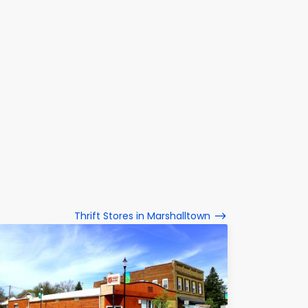
Thrift Stores in Marshalltown