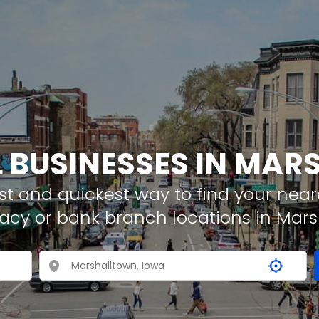
L BUSINESSES IN MA
t and quickest way to find your neare
acy or bank branch locations in Mars