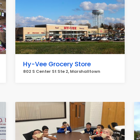
Hy-Vee Grocery Store
802 S Center St Ste 2, Marshalltown