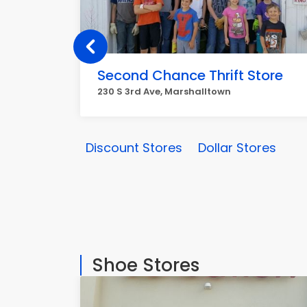
Second Chance Thrift Store
230 S 3rd Ave, Marshalltown
Discount Stores
Dollar Stores
Shoe Stores