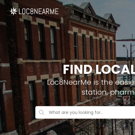
FIND LOCA
Loc8NearMe is the easies
station, pharm