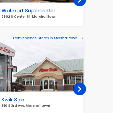
Walmart Supercenter
Walma
2802 S Center St, Marshalltown
2802 S C
Convenience Stores in Marshalltown
Kwik Star
Jiffy
810 S 3rd Ave, Marshalltown
111 S 3rd