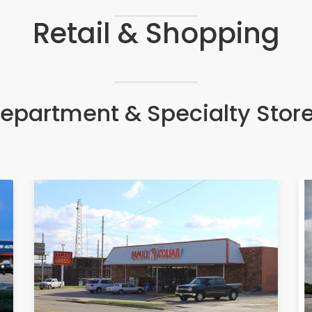
Retail & Shopping
epartment & Specialty Stor