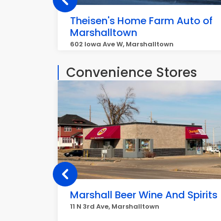
Theisen's Home Farm Auto of
Marshalltown
602 Iowa Ave W, Marshalltown
Convenience Stores
Marshall Beer Wine And Spirits
11 N 3rd Ave, Marshalltown