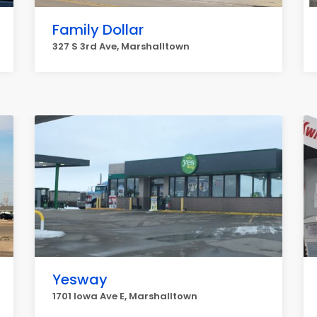
Family Dollar
327 S 3rd Ave, Marshalltown
Yesway
1701 Iowa Ave E, Marshalltown