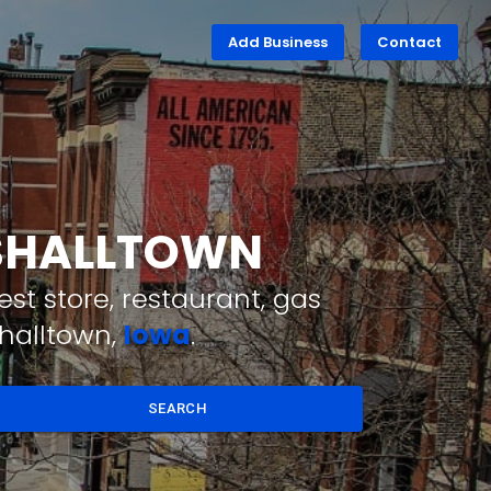
Add Business
Contact
RSHALLTOWN
st store, restaurant, gas
halltown,
Iowa
.
SEARCH