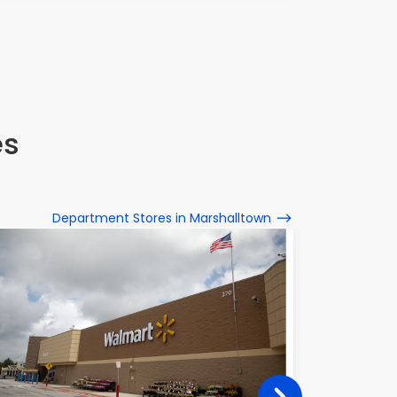
es
Department Stores in Marshalltown