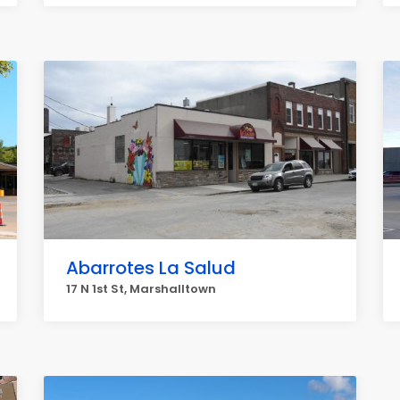
Abarrotes La Salud
17 N 1st St, Marshalltown