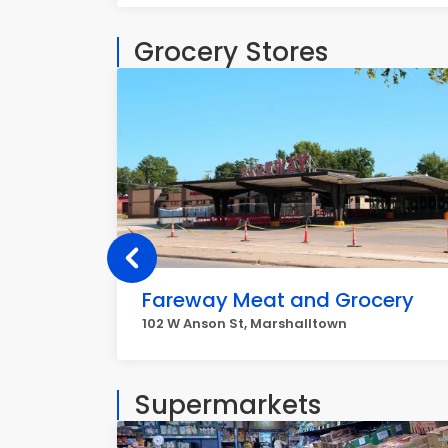
Grocery Stores
Fareway Meat and Grocery
102 W Anson St, Marshalltown
Supermarkets