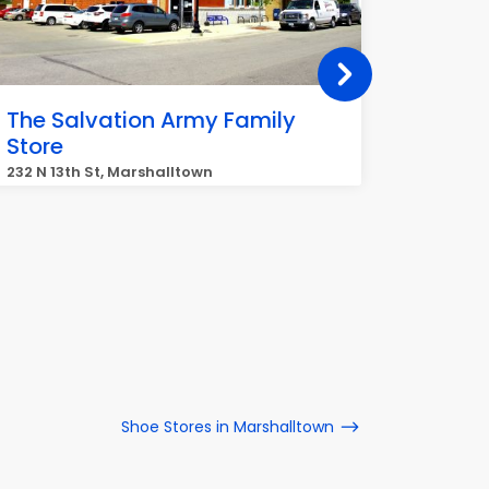
The Salvation Army Family
Goodwi
Store
100 Lafr
232 N 13th St, Marshalltown
Shoe Stores in Marshalltown