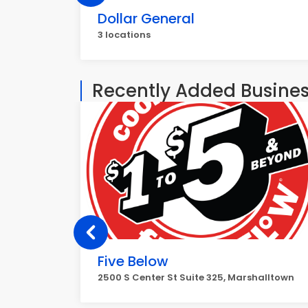
Dollar General
3 locations
Recently Added Busine
Five Below
2500 S Center St Suite 325, Marshalltown