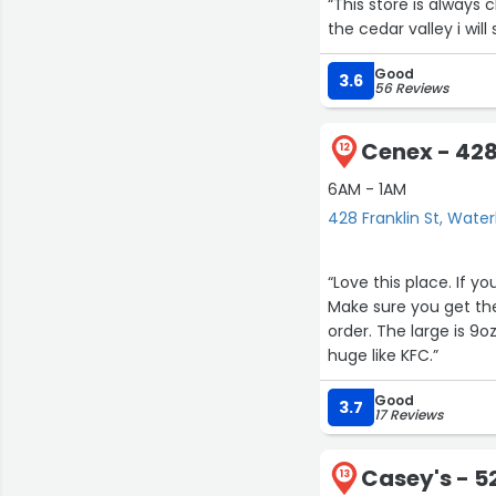
“This store is always
the cedar valley i wil
Good
3.6
56 Reviews
Cenex - 428
12
6AM - 1AM
428 Franklin St, Water
“Love this place. If yo
Make sure you get the
order. The large is 9o
huge like KFC.”
Good
3.7
17 Reviews
Casey's - 5
13