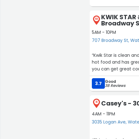
KWIK STAR 
10
Broadway S
5AM - 10PM
707 Broadway St, Wat
“Kwik Star is clean an
hot food and has great
you can get great co
Good
3.7
38 Reviews
Casey's - 3
11
4AM - 11PM
3035 Logan Ave, Wate