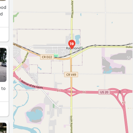
Good
ld
13
19
S
 to
S