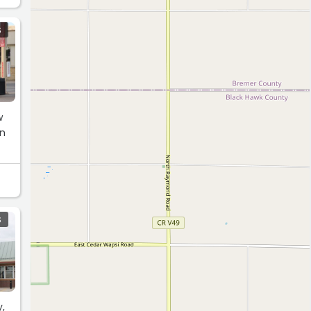
S
w
on
S
y,