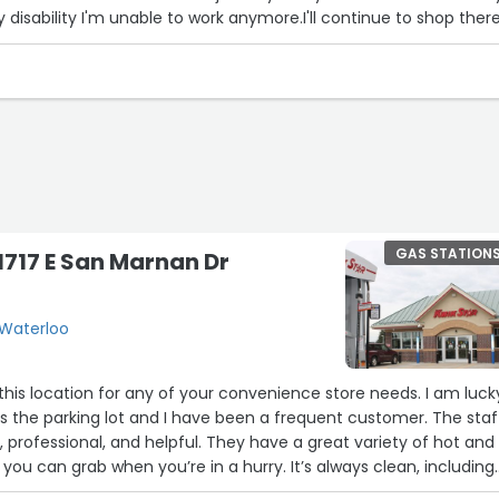
disability I'm unable to work anymore.I'll continue to shop there
GAS STATION
 1717 E San Marnan Dr
 Waterloo
his location for any of your convenience store needs. I am luck
 the parking lot and I have been a frequent customer. The staf
 professional, and helpful. They have a great variety of hot and
you can grab when you’re in a hurry. It’s always clean, including
1
 and if ever something is running low, as soon as you tell the