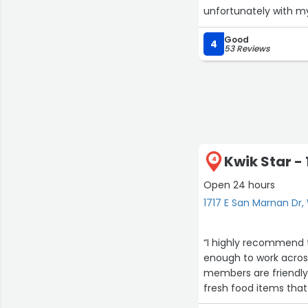
unfortunately with my 
Good
4
53 Reviews
Kwik Star -
4
Open 24 hours
1717 E San Marnan Dr,
“I highly recommend t
enough to work across
members are friendly,
fresh food items that 
1
the women’s bathroom,