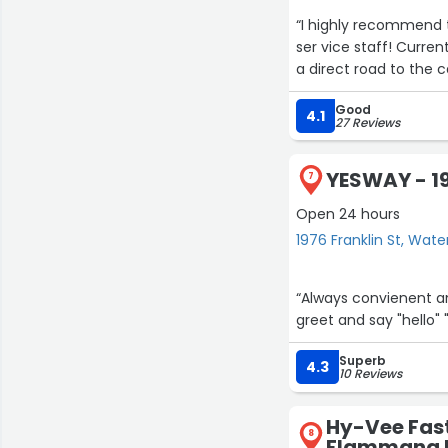
“I highly recommend t
ser vice staff! Curren
a direct road to the c
Good
4.1
3
27 Reviews
18
YESWAY - 19
7
Open 24 hours
17
2
1976 Franklin St, Wate
“Always convienent an
greet and say "hello" 
Superb
4.3
10 Reviews
Hy-Vee Fast
8
Flammang 