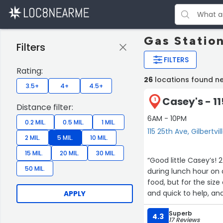
Gas Station
Filters
FILTERS
Rating:
26
locations found nea
3.5+
4+
4.5+
Casey's - 1
1
Distance filter:
6AM - 10PM
0.2 MIL.
0.5 MIL.
1 MIL.
115 25th Ave, Gilbertvil
2 MIL.
5 MIL.
10 MIL.
15 MIL.
20 MIL.
30 MIL.
“Good little Casey’s! 
50 MIL.
during lunch hour on 
food, but for the size
and quick to help, an
APPLY
needed.”
Superb
4.3
17 Reviews