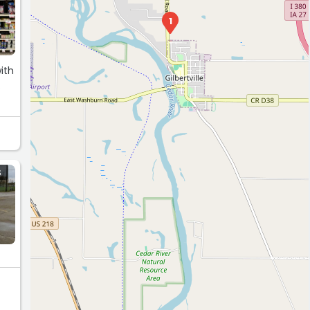
1
ith
.
S