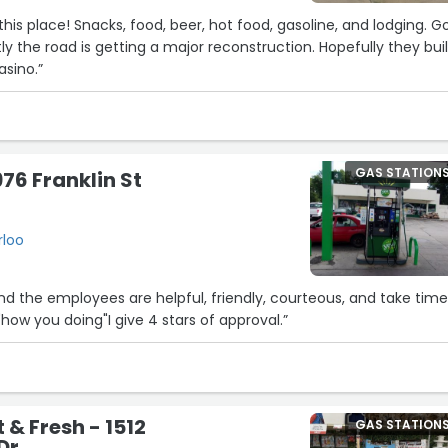
his place! Snacks, food, beer, hot food, gasoline, and lodging. 
tly the road is getting a major reconstruction. Hopefully they bui
5
asino.”
26
4
23
GAS STATION
76 Franklin St
8
rloo
15
6
d the employees are helpful, friendly, courteous, and take time
"how you doing"I give 4 stars of approval.”
16
 & Fresh - 1512
GAS STATION
Dr