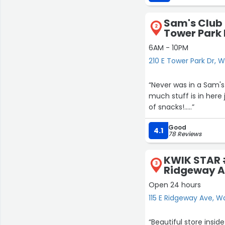
Sam's Club 
2
Tower Park 
6AM - 10PM
210 E Tower Park Dr, 
“Never was in a Sam's
much stuff is in here 
of snacks!.....”
Good
4.1
78 Reviews
KWIK STAR #
3
Ridgeway 
Open 24 hours
115 E Ridgeway Ave, W
“Beautiful store inside