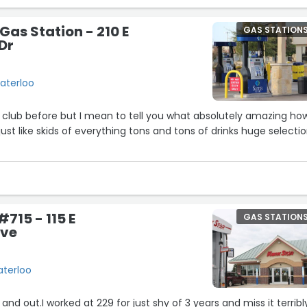
Gas Station - 210 E
GAS STATION
Dr
Waterloo
 club before but I mean to tell you what absolutely amazing ho
just like skids of everything tons and tons of drinks huge selecti
715 - 115 E
GAS STATION
Ave
aterloo
 and out.I worked at 229 for just shy of 3 years and miss it terribl