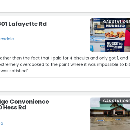
Thank you to all the staff for treating me so kindly at every visit!
GAS STATION
01 Lafayette Rd
21
ansdale
ther then the fact that I paid for 4 biscuits and only got 1, and
extremely overcooked to the point where it was impossible to bi
 was satisfied”
12
ge Convenience
25
9
GAS STATION
0 Hess Rd
7
0
oo