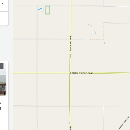
.”
S
y
f