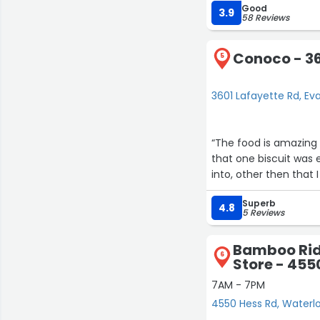
Good
staff they address it. 
3.9
58 Reviews
Conoco - 36
5
3601 Lafayette Rd, Ev
“The food is amazing o
that one biscuit was 
10
into, other then that I
14
Superb
4.8
5 Reviews
Bamboo Rid
22
6
Store - 455
7AM - 7PM
2
4550 Hess Rd, Waterl