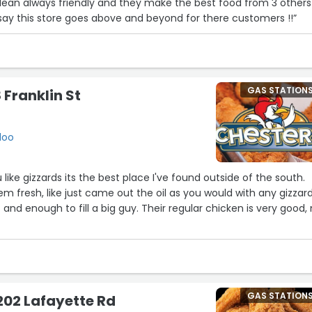
 clean always friendly and they make the best food from 3 others
l say this store goes above and beyond for there customers !!”
GAS STATION
 Franklin St
loo
u like gizzards its the best place I've found outside of the south.
m fresh, like just came out the oil as you would with any gizzar
z and enough to fill a big guy. Their regular chicken is very good,
GAS STATION
202 Lafayette Rd