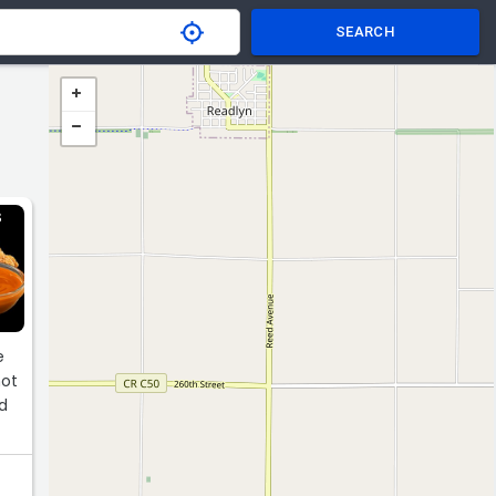
SEARCH
S
e
hot
nd