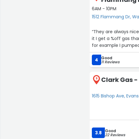
6AM - 10PM
1512 Flammang Dr, Wa
“They are always nice
it I get a %off gas t
for example I pumped 
Good
4
11 Reviews
Clark Gas -
9
1615 Bishop Ave, Evan
Good
3.8
22 Reviews