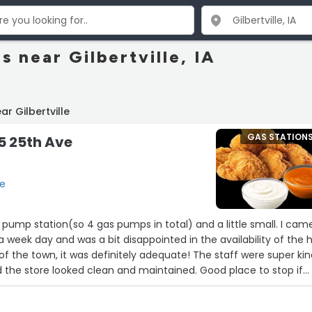
s near Gilbertville, IA
r Gilbertville
GAS STATION
15 25th Ave
le
2 pump station(so 4 gas pumps in total) and a little small. I cam
a week day and was a bit disappointed in the availability of the 
 of the town, it was definitely adequate! The staff were super ki
d the store looked clean and maintained. Good place to stop if