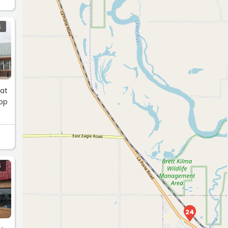
S
eat
app
S
24