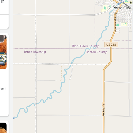
 in
S
d
 not
S