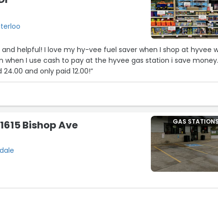
terloo
 and helpful! I love my hy-vee fuel saver when I shop at hyvee w
han when I use cash to pay at the hyvee gas station i save money
24.00 and only paid 12.00!”
GAS STATION
 1615 Bishop Ave
sdale