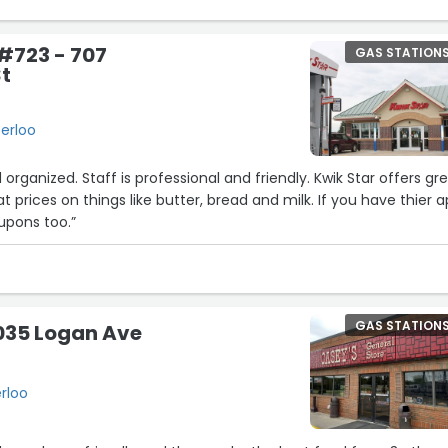
#723 - 707
GAS STATION
t
erloo
d organized. Staff is professional and friendly. Kwik Star offers gr
 prices on things like butter, bread and milk. If you have thier 
upons too.”
GAS STATION
035 Logan Ave
rloo