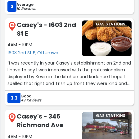
Average
3
10 Reviews
Casey's - 1603 2nd
GAS STATIONS
15
St E
4AM - 10PM
1603 2nd St E, Ottumwa
“I was recently in your Casey's establishment on 2nd and
I have to say I was impressed with the professionalism
displayed by Kevin in the kitchen and kadence I hope I
spelled that right and Trish up front they were kind and
helpful and I would recommend this establishment 10/10”
Good
3.3
49 Reviews
Casey's - 346
GAS STATIONS
16
Richmond Ave
4AM - 10PM