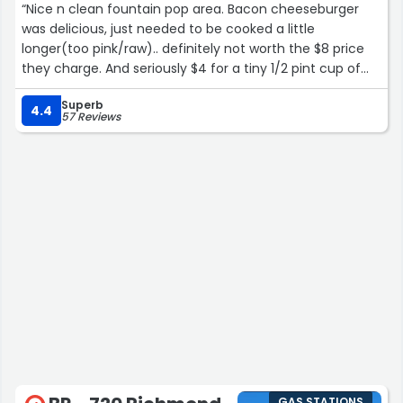
“Nice n clean fountain pop area. Bacon cheeseburger
was delicious, just needed to be cooked a little
longer(too pink/raw).. definitely not worth the $8 price
they charge. And seriously $4 for a tiny 1/2 pint cup of
watermelon and pineapple chunks. Lower your prices
Superb
Biden is gone!!”
4.4
57 Reviews
GAS STATIONS