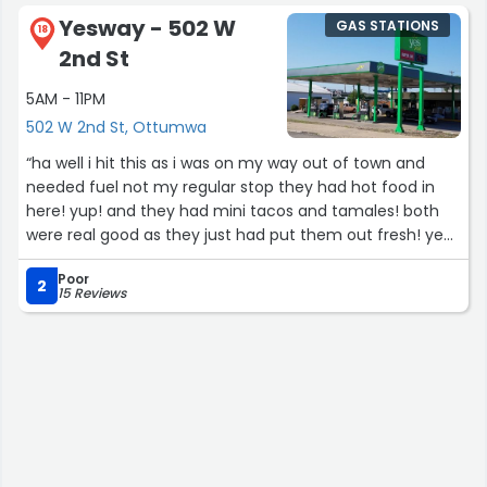
Yesway - 502 W
GAS STATIONS
18
2nd St
5AM - 11PM
502 W 2nd St, Ottumwa
“ha well i hit this as i was on my way out of town and
needed fuel not my regular stop they had hot food in
here! yup! and they had mini tacos and tamales! both
were real good as they just had put them out fresh! yea
the mild tamales were 5 star! i should to have ordered
Poor
ice cream as well! hot day so it would not to have
2
15 Reviews
traveled well for food on the go. yea you need to pull
over for the tamales as they need to be unwrapped
from the paper. but the mini tacos are a great food on
the go! easy in and out place!”