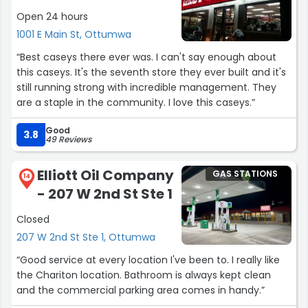
Open 24 hours
1001 E Main St, Ottumwa
“Best caseys there ever was. I can't say enough about
this caseys. It's the seventh store they ever built and it's
still running strong with incredible management. They
are a staple in the community. I love this caseys.”
Good
3.8
49 Reviews
Elliott Oil Company
GAS STATIONS
14
- 207 W 2nd St Ste 1
Closed
207 W 2nd St Ste 1, Ottumwa
“Good service at every location I've been to. I really like
the Chariton location. Bathroom is always kept clean
and the commercial parking area comes in handy.”