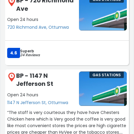
BP - 720 Richmond
4
Ave
Open 24 hours
720 Richmond Ave, Ottumwa
Superb
4.6
24 Reviews
BP - 1147 N
GAS STATIONS
5
Jefferson St
Open 24 hours
1147 N Jefferson St, Ottumwa
“The staff is very courteous they have have Chesters
Chicken here which is Very good the coffee is very good
like most convenient stores the prices are high cigarette
prices are cheaper than HyVee or the tobacco stores.