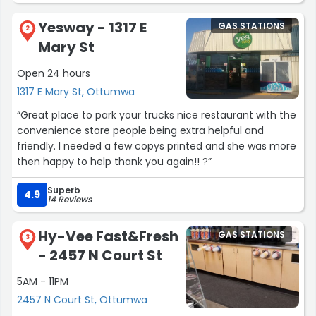
or a quick trip! If you aren't already a yesway rewards
Yesway - 1317 E
GAS STATIONS
member you DEFINITELY need to get on it. Your missing
2
Mary St
out otherwise. I have almost 30 smiles which can be
redeemed for free stuff in store!! Bathroom is always in
Open 24 hours
working order, very very clean place. The staff is literally
1317 E Mary St, Ottumwa
so nice! Very friendly establishment. Not usually very
busy, except late mornings/early afternoonish.”
“Great place to park your trucks nice restaurant with the
convenience store people being extra helpful and
friendly. I needed a few copys printed and she was more
then happy to help thank you again!! ?”
Superb
4.9
14 Reviews
Hy-Vee Fast&Fresh
GAS STATIONS
3
- 2457 N Court St
5AM - 11PM
2457 N Court St, Ottumwa