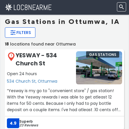
Gas Stations in Ottumwa, IA
FILTERS
18
locations found near Ottumwa
YESWAY - 534
GAS STATIONS
1
Church St
Open 24 hours
534 Church St, Ottumwa
“Yesway is my go to "convenient store" / gas station!
With the Yesway rewards I was able to get atleast 12
items for 50 cents. Because I only had to pay bottle
deposit on a couple items. I've had atleast .10 cents off
gas a few times already from the little shopping I have
Superb
done. Plus Yesway usually has any drinks, snacks, plus
4.9
23 Reviews
more that I could need when going in to the gas station