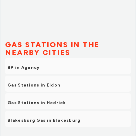
GAS STATIONS IN THE
NEARBY CITIES
BP in Agency
Gas Stations in Eldon
Gas Stations in Hedrick
Blakesburg Gas in Blakesburg