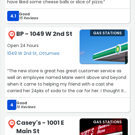
have liked some cheese balls or slice of pizza.”
Good
4.1
15 Reviews
BP - 1049 W 2nd St
GAS STATIONS
12
Open 24 hours
1049 W 2nd St, Ottumwa
“The new store is great has great customer service as
well an employee named Marie went above and beyond
when it came to helping my friend with a cast she
carried her 24pks of soda to the car for her. I thought it
was super nice of her and great customer service. She is
Good
super nice and sweet great personality”
4
16 Reviews
Casey's - 1001 E
GAS STATIONS
13
Main St