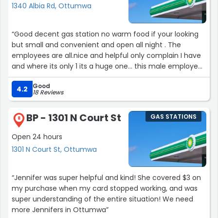
1340 Albia Rd, Ottumwa
your full loyalty and appreciation. Once it wins you over,
you might find yourself craving it way more often than
you expected! ?”
“Good decent gas station no warm food if your looking
but small and convenient and open all night . The
employees are all.nice and helpful only complain I have
and where its only 1 its a huge one... this male employee
he always stinks so bad I walked in the other day and I
Good
thought as if I could throw up in my mouth it was so bad!
4.2
18 Reviews
Smelled it when I walked in and even to the back by the
milk and pop products, I was so glad to get out of there
BP - 1301 N Court St
GAS STATIONS
and I just went there again just tonight maybe 5 minutes
8
ago and he was working again and instantly the same
Open 24 hours
exact hygiene problem.. I think management should
1301 N Court St, Ottumwa
have a talk with him about hygiene pronto.”
“Jennifer was super helpful and kind! She covered $3 on
my purchase when my card stopped working, and was
super understanding of the entire situation! We need
more Jennifers in Ottumwa”