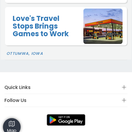
Love's Travel
Stops Brings
Games to Work
OTTUMWA, IOWA
Quick Links
Follow Us
Map