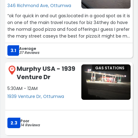
346 Richmond Ave, Ottumwa
“ok for quick in and out gas.located in a good spot as it is
on one of the main travel routes for biz 34they do have
the normal good pizza and food offerings.I guess I prefer
the mary street caseys the best for pizza.it might be me
but pizza tastes better from there.”
Average
3.1
37 Reviews
Murphy USA - 1939
GAS STATIONS
17
Venture Dr
5:30AM - 12AM
1939 Venture Dr, Ottumwa
Poor
2.3
14 Reviews