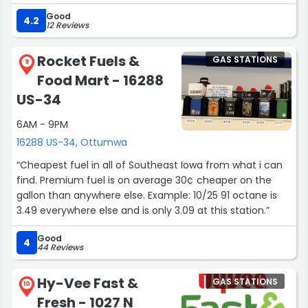
Good
4.2
12 Reviews
Rocket Fuels &
GAS STATIONS
9
Food Mart - 16288
US-34
6AM - 9PM
16288 US-34, Ottumwa
“Cheapest fuel in all of Southeast Iowa from what i can
find. Premium fuel is on average 30¢ cheaper on the
gallon than anywhere else. Example: 10/25 91 octane is
3.49 everywhere else and is only 3.09 at this station.”
Good
4
44 Reviews
Hy-Vee Fast &
GAS STATIONS
10
Fresh - 1027 N