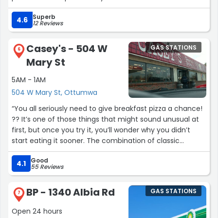
For service and convenience and speed at the counter I
Superb
would recommend this store”
4.6
12 Reviews
Casey's - 504 W
GAS STATIONS
6
Mary St
5AM - 1AM
504 W Mary St, Ottumwa
“You all seriously need to give breakfast pizza a chance!
?? It’s one of those things that might sound unusual at
first, but once you try it, you’ll wonder why you didn’t
start eating it sooner. The combination of classic
breakfast flavors on a warm, cheesy pizza is just
Good
amazing ?. It’s the perfect way to start the day and
4.1
55 Reviews
honestly deserves way more love and attention.
BP - 1340 Albia Rd
GAS STATIONS
Breakfast pizza isn’t just food — it’s an experience! ?? If
7
you’re a fan of breakfast and also love pizza, this is
Open 24 hours
basically the best of both worlds. Trust me, it deserves