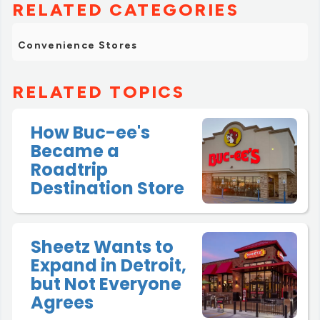
RELATED CATEGORIES
Convenience Stores
RELATED TOPICS
How Buc-ee's
Became a
Roadtrip
Destination Store
Sheetz Wants to
Expand in Detroit,
but Not Everyone
Agrees