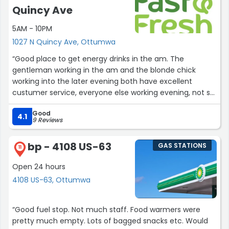
Quincy Ave
5AM - 10PM
1027 N Quincy Ave, Ottumwa
“Good place to get energy drinks in the am. The
gentleman working in the am and the blonde chick
working into the later evening both have excellent
custumer service, everyone else working evening, not so
much”
Good
4.1
9 Reviews
bp - 4108 US-63
GAS STATIONS
11
Open 24 hours
4108 US-63, Ottumwa
“Good fuel stop. Not much staff. Food warmers were
pretty much empty. Lots of bagged snacks etc. Would