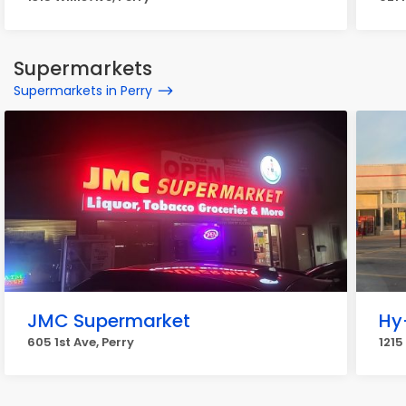
Supermarkets
Supermarkets in Perry
JMC Supermarket
Hy
605 1st Ave, Perry
1215