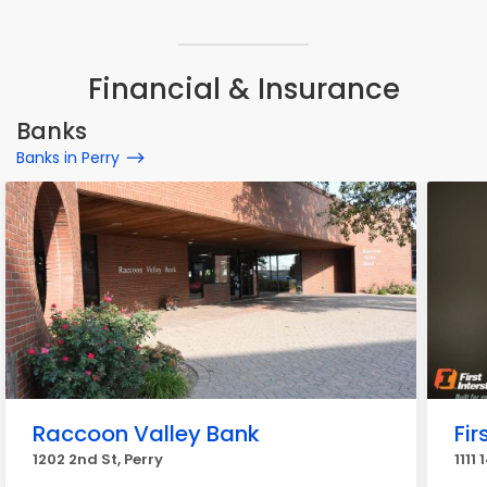
Financial & Insurance
Banks
Banks in Perry
Raccoon Valley Bank
Fir
1202 2nd St, Perry
1111 