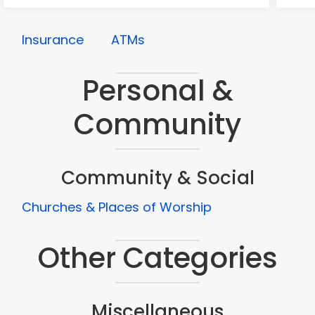
Insurance
ATMs
Personal &
Community
Community & Social
Churches & Places of Worship
Other Categories
Miscellaneous