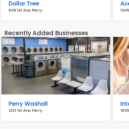
Dollar Tree
Ac
628 1st Ave, Perry
1305
Recently Added Businesses
Perry Washall
Int
1221 1st Ave, Perry
1525