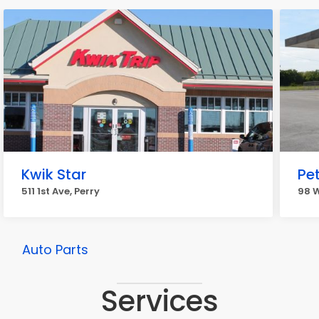
Kwik Star
Pe
511 1st Ave, Perry
98 W
Auto Parts
Services