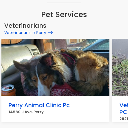
Pet Services
Veterinarians
Veterinarians in Perry
Perry Animal Clinic Pc
Ve
PC
14580 J Ave, Perry
2821