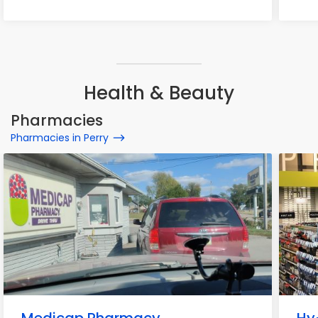
Health & Beauty
Pharmacies
Pharmacies in Perry