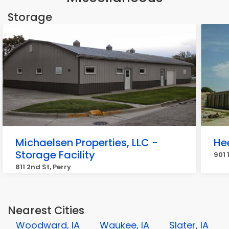
Storage
Michaelsen Properties, LLC -
He
Storage Facility
901 
811 2nd St, Perry
Nearest Cities
Woodward, IA
Waukee, IA
Slater, IA