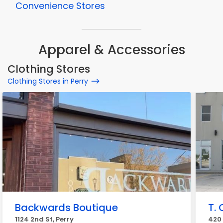
Convenience Stores
Apparel & Accessories
Clothing Stores
Clothing Stores in Perry
Backwards Boutique
T. 
1124 2nd St, Perry
420 