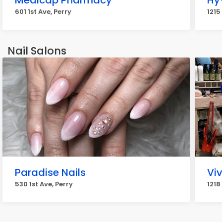
Medicap Pharmacy
Hy
601 1st Ave, Perry
1215
Nail Salons
Paradise Nails
Viv
530 1st Ave, Perry
1218