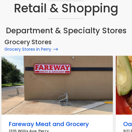
Retail & Shopping
Department & Specialty Stores
Grocery Stores
Grocery Stores in Perry
Fareway Meat and Grocery
Oa
1315 Willis Ave, Perry
921 