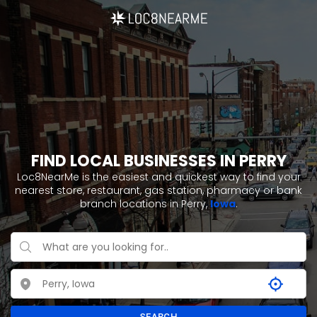
FIND LOCAL BUSINESSES IN PERRY
Loc8NearMe is the easiest and quickest way to find your
nearest store, restaurant, gas station, pharmacy or bank
branch locations in Perry,
Iowa
.
SEARCH