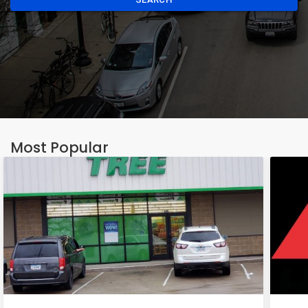
Most Popular