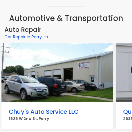
Automotive & Transportation
Auto Repair
Car Repair in Perry
Chuy's Auto Service LLC
Qu
1525 W 2nd St, Perry
2633