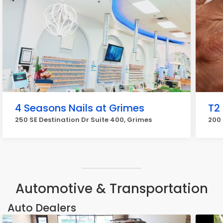
4 Seasons Nails at Grimes
T2 
250 SE Destination Dr Suite 400, Grimes
200 
Automotive & Transportation
Auto Dealers