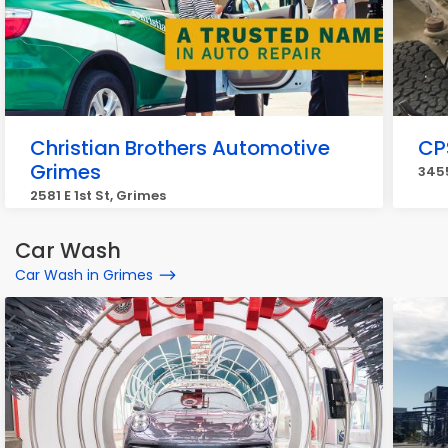
Christian Brothers Automotive
CP
Grimes
3455
2581 E 1st St, Grimes
Car Wash
Car Wash in Grimes