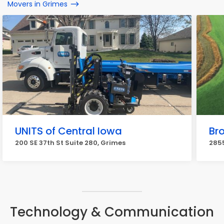
Movers in Grimes
UNITS of Central Iowa
Br
200 SE 37th St Suite 280, Grimes
2855
Technology & Communication