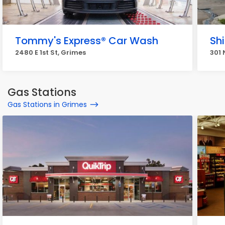
Tommy's Express® Car Wash
Sh
2480 E 1st St, Grimes
301 
Gas Stations
Gas Stations in Grimes