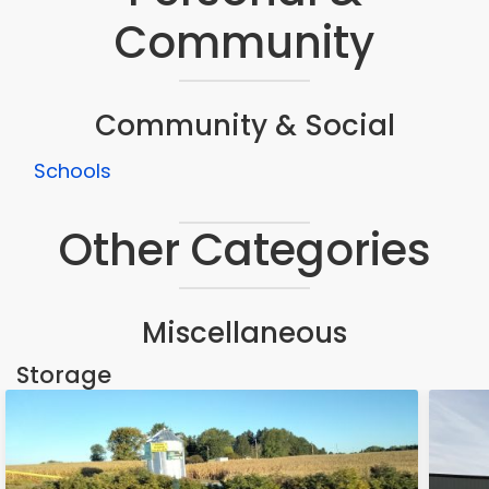
Community
Community & Social
Schools
Other Categories
Miscellaneous
Storage