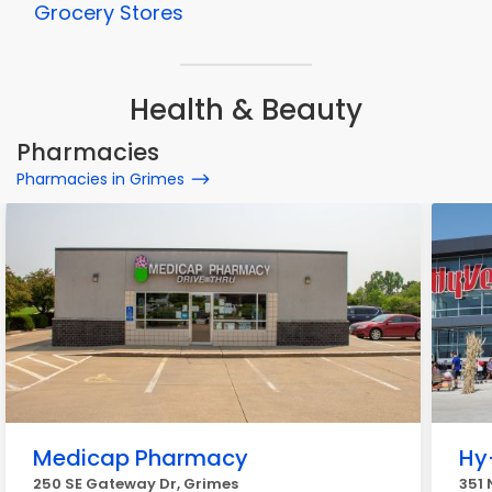
Grocery Stores
Health & Beauty
Pharmacies
Pharmacies in Grimes
Medicap Pharmacy
Hy
250 SE Gateway Dr, Grimes
351 