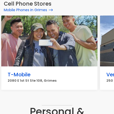
Cell Phone Stores
Mobile Phones in Grimes
T-Mobile
Ve
2080 E 1st St Ste 108, Grimes
250 
Personal &