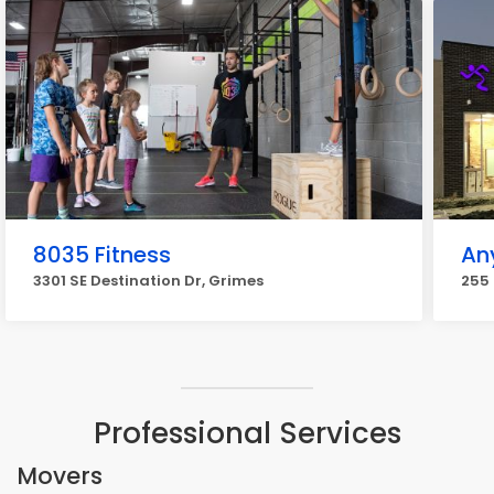
8035 Fitness
An
3301 SE Destination Dr, Grimes
255 
Professional Services
Movers