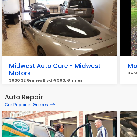
Midwest Auto Care - Midwest
Mo
Motors
3450
3060 SE Grimes Blvd #900, Grimes
Auto Repair
Car Repair in Grimes