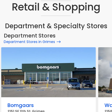
Retail & Shopping
Department & Specialty Stores
Department Stores
Department Stores in Grimes
Bomgaars
Wa
2151 SE 11th St, Grimes
2150