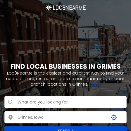
FIND LOCAL BUSINESSES IN GRIMES
Loc8NearMe is the easiest and quickest way to find your
nearest store, restaurant, gas station, pharmacy or bank
branch locations in Grimes,
Iowa
.
SEARCH