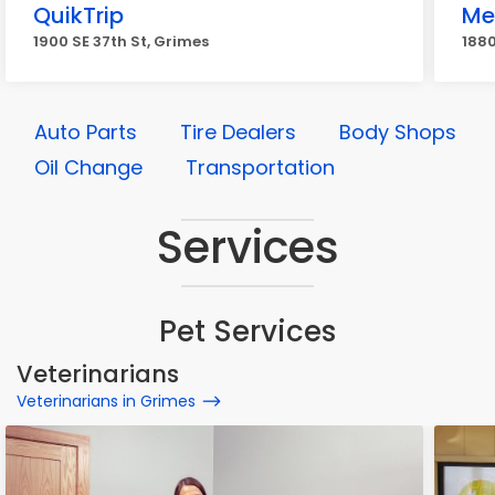
QuikTrip
Me
1900 SE 37th St, Grimes
1880
Auto Parts
Tire Dealers
Body Shops
Oil Change
Transportation
Services
Pet Services
Veterinarians
Veterinarians in Grimes