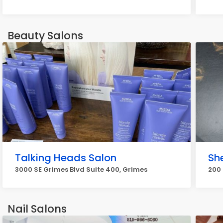
Beauty Salons
Talking Heads Salon
Sh
3000 SE Grimes Blvd Suite 400, Grimes
200 
Nail Salons