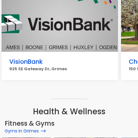
VisionBank
Ch
925 SE Gateway Dr, Grimes
150 
Health & Wellness
Fitness & Gyms
Gyms in Grimes