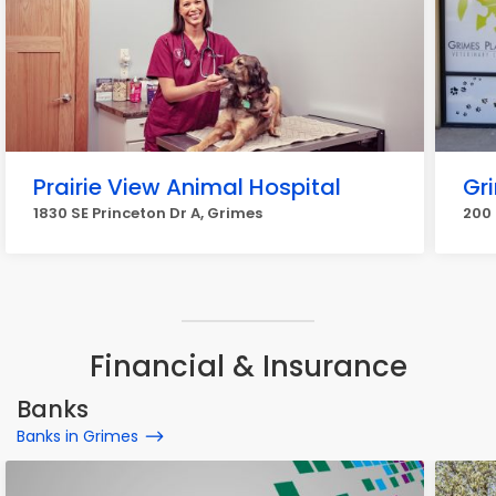
Prairie View Animal Hospital
Gri
1830 SE Princeton Dr A, Grimes
200 
Financial & Insurance
Banks
Banks in Grimes