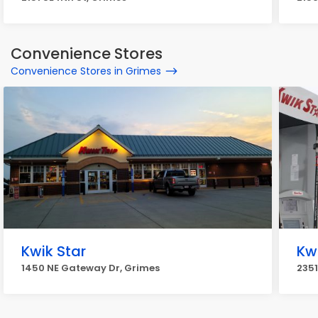
Convenience Stores
Convenience Stores in Grimes
Kwik Star
Kw
1450 NE Gateway Dr, Grimes
2351