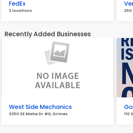
FedEx
Ve
2 locations
250 
Recently Added Businesses
West Side Mechanics
Go
3350 SE Miehe Dr #6, Grimes
110 