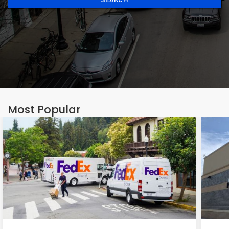
Most Popular