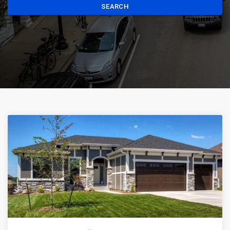
SEARCH