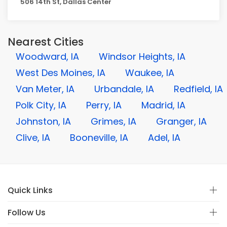
506 14th St, Dallas Center
Nearest Cities
Woodward, IA
Windsor Heights, IA
West Des Moines, IA
Waukee, IA
Van Meter, IA
Urbandale, IA
Redfield, IA
Polk City, IA
Perry, IA
Madrid, IA
Johnston, IA
Grimes, IA
Granger, IA
Clive, IA
Booneville, IA
Adel, IA
Quick Links
Follow Us