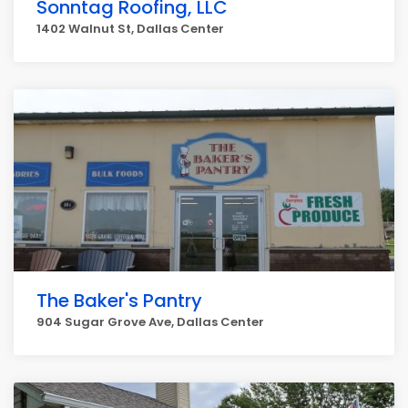
Sonntag Roofing, LLC
1402 Walnut St, Dallas Center
The Baker's Pantry
904 Sugar Grove Ave, Dallas Center