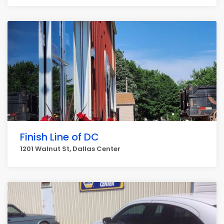
Finish Line of DC
1201 Walnut St, Dallas Center