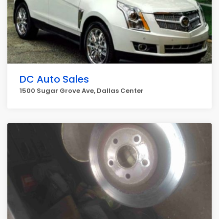
DC Auto Sales
1500 Sugar Grove Ave, Dallas Center