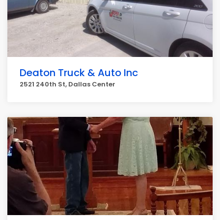
Deaton Truck & Auto Inc
2521 240th St, Dallas Center