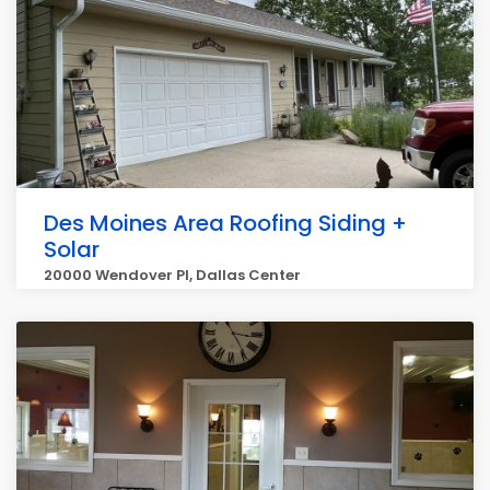
Des Moines Area Roofing Siding +
Solar
20000 Wendover Pl, Dallas Center