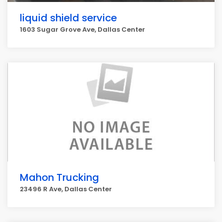
liquid shield service
1603 Sugar Grove Ave, Dallas Center
Mahon Trucking
23496 R Ave, Dallas Center