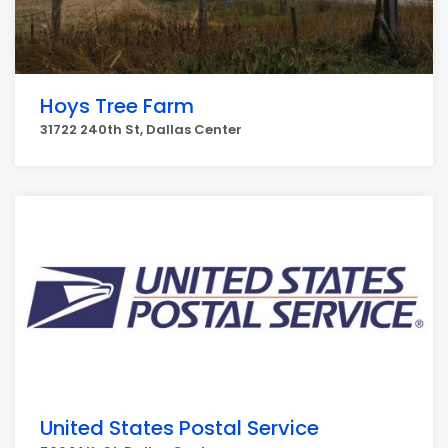
Hoys Tree Farm
31722 240th St, Dallas Center
United States Postal Service