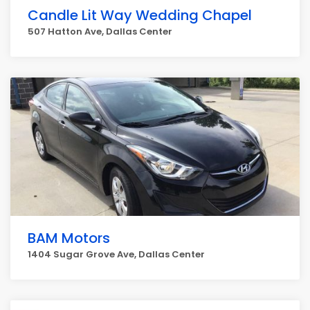
Candle Lit Way Wedding Chapel
507 Hatton Ave, Dallas Center
BAM Motors
1404 Sugar Grove Ave, Dallas Center