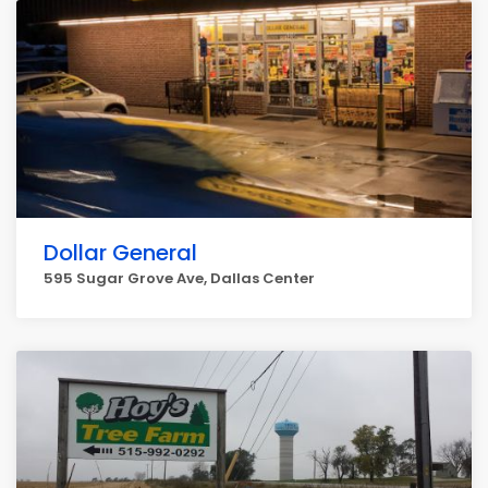
Dollar General
595 Sugar Grove Ave, Dallas Center