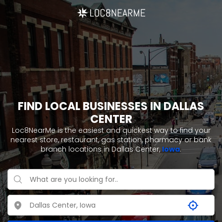
FIND LOCAL BUSINESSES IN DALLAS
CENTER
Loc8NearMe is the easiest and quickest way to find your
nearest store, restaurant, gas station, pharmacy or bank
branch locations in Dallas Center,
Iowa
.