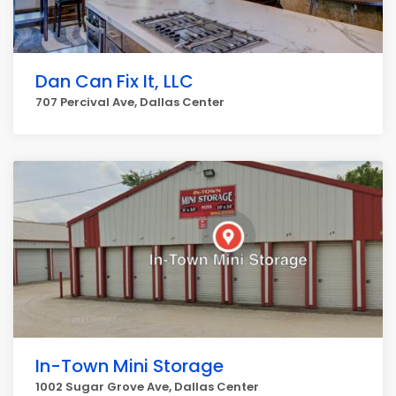
Dan Can Fix It, LLC
707 Percival Ave, Dallas Center
In-Town Mini Storage
1002 Sugar Grove Ave, Dallas Center