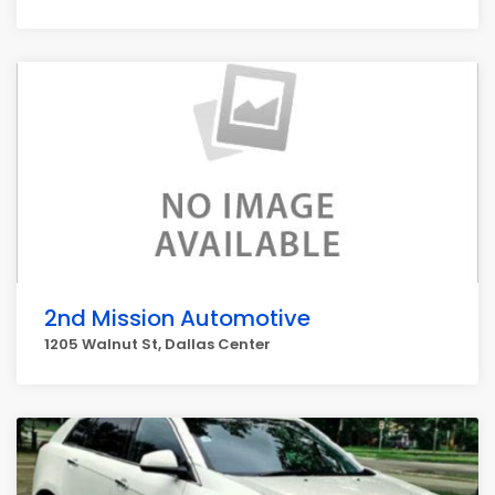
2nd Mission Automotive
1205 Walnut St, Dallas Center