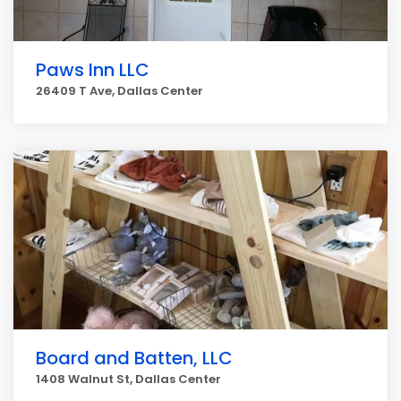
Paws Inn LLC
26409 T Ave, Dallas Center
Board and Batten, LLC
1408 Walnut St, Dallas Center