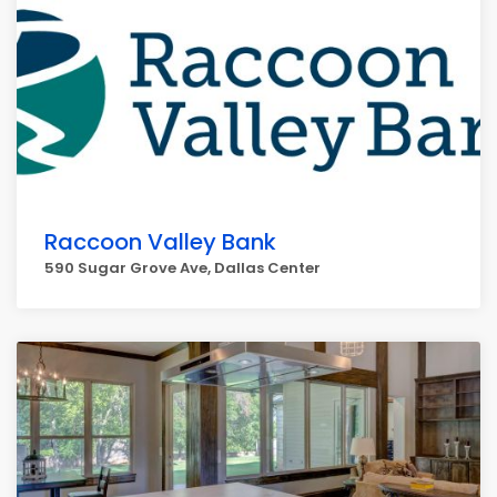
Raccoon Valley Bank
590 Sugar Grove Ave, Dallas Center