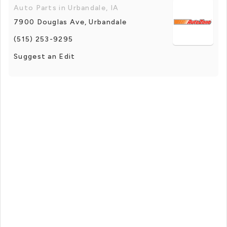
Auto Parts in Urbandale, IA
7900 Douglas Ave, Urbandale
(515) 253-9295
Suggest an Edit