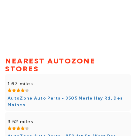
NEAREST AUTOZONE
STORES
1.67 miles
AutoZone Auto Parts - 3505 Merle Hay Rd, Des
Moines
3.52 miles