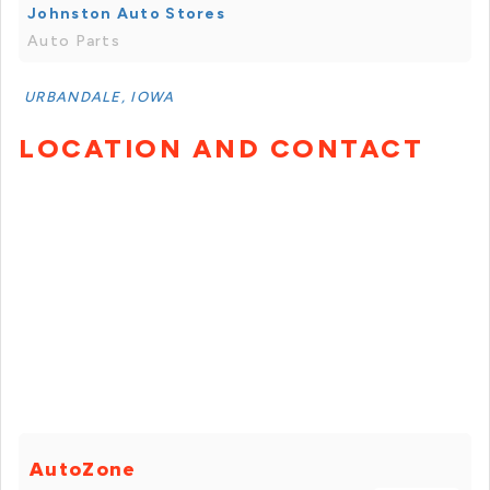
Johnston Auto Stores
Auto Parts
URBANDALE, IOWA
LOCATION AND CONTACT
AutoZone