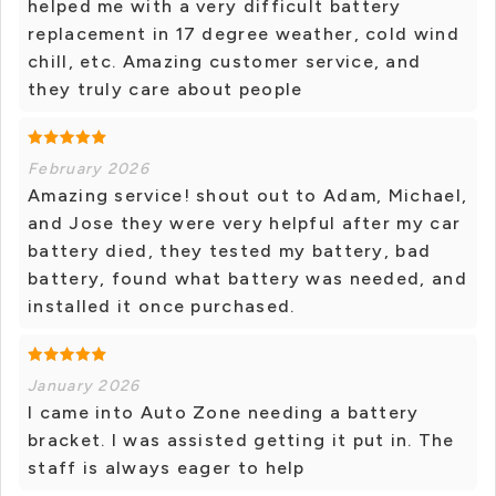
helped me with a very difficult battery
replacement in 17 degree weather, cold wind
chill, etc. Amazing customer service, and
they truly care about people
February 2026
Amazing service! shout out to Adam, Michael,
and Jose they were very helpful after my car
battery died, they tested my battery, bad
battery, found what battery was needed, and
installed it once purchased.
January 2026
I came into Auto Zone needing a battery
bracket. I was assisted getting it put in. The
staff is always eager to help