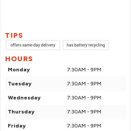
TIPS
offers same-day delivery
has battery recycling
HOURS
Monday
7:30AM - 9PM
Tuesday
7:30AM - 9PM
Wednesday
7:30AM - 9PM
Thursday
7:30AM - 9PM
Friday
7:30AM - 9PM