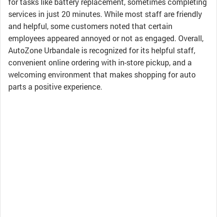
for tasks like battery replacement, sometimes completing
services in just 20 minutes. While most staff are friendly
and helpful, some customers noted that certain
employees appeared annoyed or not as engaged. Overall,
AutoZone Urbandale is recognized for its helpful staff,
convenient online ordering with in-store pickup, and a
welcoming environment that makes shopping for auto
parts a positive experience.