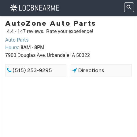
AutoZone Auto Parts
4.4 -
147 reviews.
Rate your experience!
Auto Parts
Hours
:
8AM - 8PM
7900 Douglas Ave, Urbandale IA 50322
(515) 253-9295
Directions