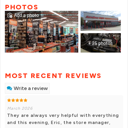
PHOTOS
Add a photo
+ 25 photos
MOST RECENT REVIEWS
Write a review
March 2026
They are always very helpful with everything
and this evening, Eric, the store manager,