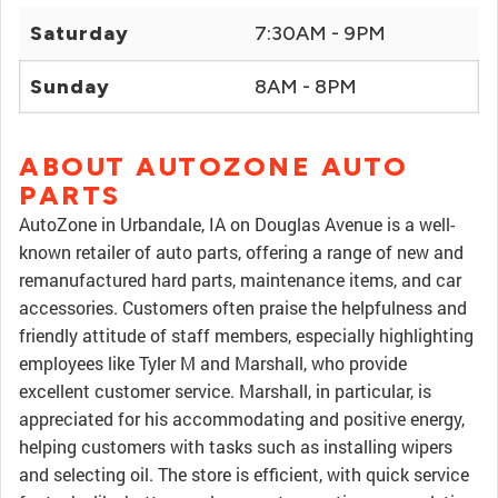
Saturday
7:30AM - 9PM
Sunday
8AM - 8PM
ABOUT AUTOZONE AUTO
PARTS
AutoZone in Urbandale, IA on Douglas Avenue is a well-
known retailer of auto parts, offering a range of new and
remanufactured hard parts, maintenance items, and car
accessories. Customers often praise the helpfulness and
friendly attitude of staff members, especially highlighting
employees like Tyler M and Marshall, who provide
excellent customer service. Marshall, in particular, is
appreciated for his accommodating and positive energy,
helping customers with tasks such as installing wipers
and selecting oil. The store is efficient, with quick service