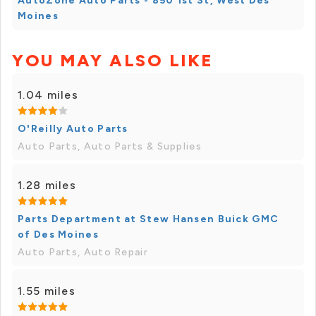
AutoZone Auto Parts - 850 1st St, West Des
Moines
YOU MAY ALSO LIKE
1.04 miles
O'Reilly Auto Parts
Auto Parts, Auto Parts & Supplies
1.28 miles
Parts Department at Stew Hansen Buick GMC
of Des Moines
Auto Parts, Auto Repair
1.55 miles