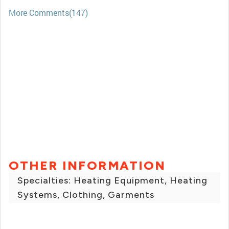
More Comments(147)
OTHER INFORMATION
Specialties: Heating Equipment, Heating
Systems, Clothing, Garments