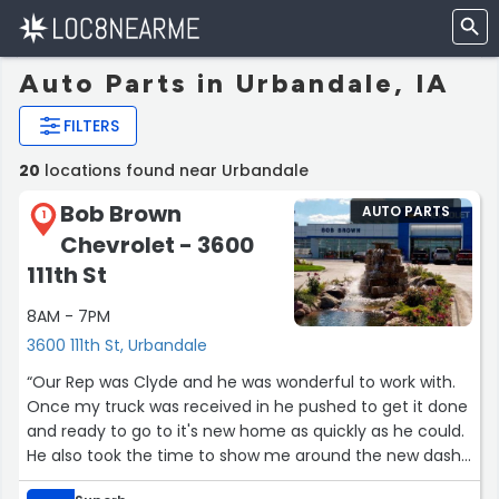
Auto Parts in Urbandale, IA
FILTERS
20
locations found near Urbandale
Bob Brown
AUTO PARTS
1
Chevrolet - 3600
111th St
8AM - 7PM
3600 111th St, Urbandale
“Our Rep was Clyde and he was wonderful to work with.
Once my truck was received in he pushed to get it done
and ready to go to it's new home as quickly as he could.
He also took the time to show me around the new dash
controls. We will definitely work with him again.”