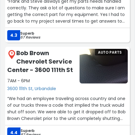
“Frank and Steve alsways get my parts needs handled
correctly. They ask a lot of questions to make sure I am
getting the correct part for my equipment. Yes I had to
go back to my project several times to get answers to
their questions. BUT I get the right parts everytime.”
Superb
4.3
67 Reviews
Bob Brown
AUTO PARTS
11
Chevrolet Service
Center - 3600 111th St
7AM - 6PM
3600 111th St, Urbandale
“We had an employee traveling across country and one
of our trucks threw a code that implied the truck would
shut off soon. We were able to get it dropped off to Bob
Brown Chevrolet prior to the unit completely shutting
down. Shout out to Luke and team for diagnosing the
Superb
issue, ordering the appropriate part and repairing the
4.4
82 Reviews