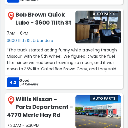
truck. Luke made multiple calls keeping me up to date
as to the status of the vehicle. Great job guys!”
Bob Brown Quick
AUTO PARTS
12
Lube - 3600 111th St
7AM - 6PM
3600 111th St, Urbandale
“The truck started acting funny while traveling through
Missouri with the 5th Wheel. We figured it was the fuel
filter since we had been traveling so much, and it was
down to 35% life. Called Bob Brown Chev, and they said
their quick lube shop could change the filter. They had a
Good
spot for us to unhook the 5th wheel and got us in quite
4.2
54 Reviews
fast and back on the road. We really appreciated the
quick service.”
Willis Nissan -
AUTO PARTS
13
Parts Department -
4770 Merle Hay Rd
7:30AM - 5:30PM