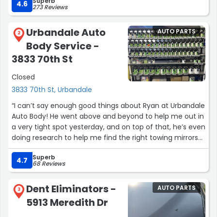
Superb
4.6
273 Reviews
Urbandale Auto
AUTO PARTS
2
Body Service -
3833 70th St
Closed
3833 70th St, Urbandale
“I can’t say enough good things about Ryan at Urbandale
Auto Body! He went above and beyond to help me out in
a very tight spot yesterday, and on top of that, he’s even
doing research to help me find the right towing mirrors
for our truck. Ryan and his wife were incredibly friendly
Superb
and welcoming – they truly made me feel right at
4.7
68 Reviews
home. If you’re looking for an auto body shop you can
trust, I highly recommend Urbandale Auto Body. Hands-
Dent Eliminators -
AUTO PARTS
down the best experience!”
3
5913 Meredith Dr