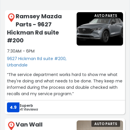
Ramsey Mazda
AUTO PARTS
4
Parts - 9627
Hickman Rd suite
#200
7:30AM - 6PM
9627 Hickman Rd suite #200,
Urbandale
“The service department works hard to show me what
they're doing and what needs to be done. They keep me
informed during the process and double checked with
recalls and my service program.”
Superb
4.9
41 Reviews
Van Wall
AUTO PARTS
5