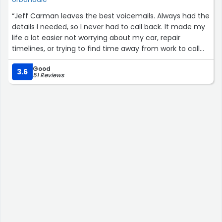
“Jeff Carman leaves the best voicemails. Always had the
details I needed, so I never had to call back. It made my
life a lot easier not worrying about my car, repair
timelines, or trying to find time away from work to call
back. Thank you, Jeff and Lithia!”
Good
3.6
51 Reviews