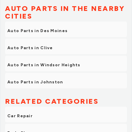
AUTO PARTS IN THE NEARBY
CITIES
Auto Parts in Des Moines
Auto Parts in Clive
Auto Parts in Windsor Heights
Auto Parts in Johnston
RELATED CATEGORIES
Car Repair