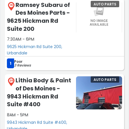
Ramsey Subaru of
AUTO PARTS
19
Des Moines Parts -
9625 Hickman Rd
Suite 200
7:30AM - 6PM
9625 Hickman Rd Suite 200,
Urbandale
Poor
1
3 Reviews
Lithia Body & Paint
AUTO PARTS
20
of Des Moines -
9943 Hickman Rd
Suite #400
8AM - 5PM
9943 Hickman Rd Suite #400,
Urbandale