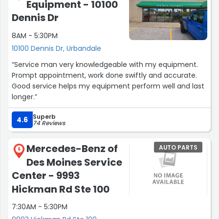
Equipment - 10100
Dennis Dr
8AM - 5:30PM
10100 Dennis Dr, Urbandale
“Service man very knowledgeable with my equipment.
Prompt appointment, work done swiftly and accurate.
Good service helps my equipment perform well and last
longer.”
Superb
4.6
74 Reviews
Mercedes-Benz of
AUTO PARTS
6
Des Moines Service
Center - 9993
Hickman Rd Ste 100
7:30AM - 5:30PM