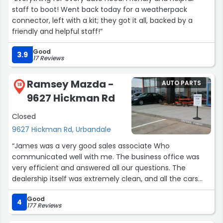
staff to boot! Went back today for a weatherpack
connector, left with a kit; they got it all, backed by a
friendly and helpful staff!”
Good
3.9
17 Reviews
Ramsey Mazda -
AUTO PARTS
18
9627 Hickman Rd
Closed
9627 Hickman Rd, Urbandale
“James was a very good sales associate Who
communicated well with me. The business office was
very efficient and answered all our questions. The
dealership itself was extremely clean, and all the cars
were well displayed. They were very flexible about
Good
request for test drives, and answered all my questions
4
177 Reviews
regarding the functions of the car. Best of all the
November 2025 APR is 0%.”