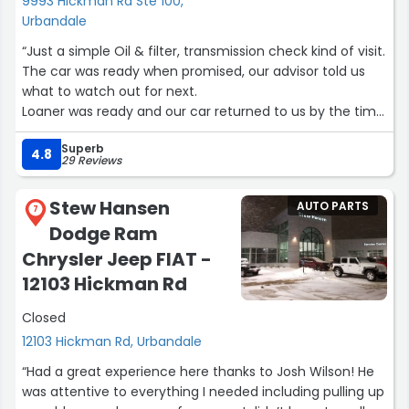
9993 Hickman Rd Ste 100,
Urbandale
“Just a simple Oil & filter, transmission check kind of visit.
The car was ready when promised, our advisor told us
what to watch out for next.
Loaner was ready and our car returned to us by the time
promised.
Superb
What more can we ask??”
4.8
29 Reviews
Stew Hansen
AUTO PARTS
7
Dodge Ram
Chrysler Jeep FIAT -
12103 Hickman Rd
Closed
12103 Hickman Rd, Urbandale
“Had a great experience here thanks to Josh Wilson! He
was attentive to everything I needed including pulling up