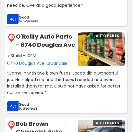
need be. Overall a good experience.”
Good
4.1
96 Reviews
O'Reilly Auto Parts
AUTO PARTS
15
- 6740 Douglas Ave
7:30AM - 10PM
6740 Douglas Ave, Urbandale
“Came in with two blown fuses. Jacob did a wonderful
job. He helped me find the fuses I needed and even
installed them for me. Could not have asked for better
customer service!”
Good
4.1
91 Reviews
Bob Brown
AUTO PARTS
16
Chevrolet Auto