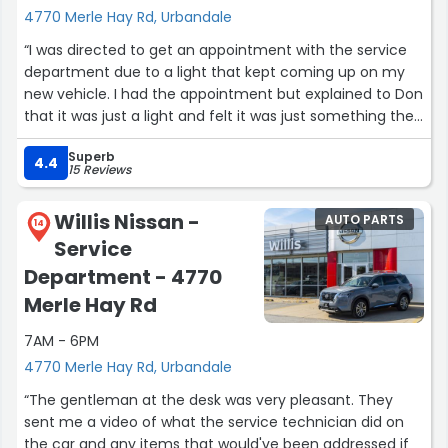
4770 Merle Hay Rd, Urbandale
“I was directed to get an appointment with the service
department due to a light that kept coming up on my
new vehicle. I had the appointment but explained to Don
that it was just a light and felt it was just something they
could just reset. He was nice enough to do this for me. 5
Superb
min, in and out. 100% satisfied. Thank you.”
4.4
15 Reviews
Willis Nissan -
AUTO PARTS
14
Service
Department - 4770
Merle Hay Rd
7AM - 6PM
4770 Merle Hay Rd, Urbandale
“The gentleman at the desk was very pleasant. They
sent me a video of what the service technician did on
the car and any items that would've been addressed if