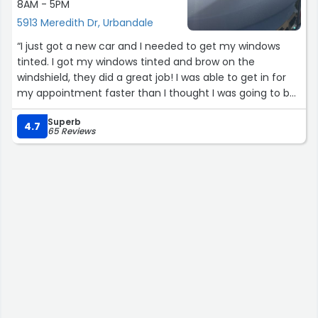
8AM - 5PM
5913 Meredith Dr, Urbandale
“I just got a new car and I needed to get my windows
tinted. I got my windows tinted and brow on the
windshield, they did a great job! I was able to get in for
my appointment faster than I thought I was going to be
able to. They give you information about the window tint
Superb
on your invoice if you haven’t gotten tint done before
4.7
65 Reviews
which was nice. Friendly staff and reasonable prices”