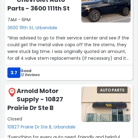
Parts - 3600 111th St
7AM - 6PM
3600 111th St, Urbandale
“Was advised to go to their service center and see if the
could get the metal valve caps off the tire stems, they
were stuck big time. I was originally quoted an amount,
for all 4 valve stem replacements (if necessary) and it
wasn't that bad so I said ok. They got me in right then
Good
and we waited less than an hour. They were able to get
3.7
12 Reviews
one metal cap off so only had to replace 3 stems. I was
floored when the mechanic came out after and the
Arnold Motor
AUTO PARTS
cost was a $100 less!! All the employees we encountered
17
Supply - 10827
there were very nice and helpful. I would highly
recommend going there to service your Chevrolet and
Prairie Dr Ste B
buy.”
Closed
10827 Prairie Dr Ste B, Urbandale
“Everything for every auto need. Friendly and helpful