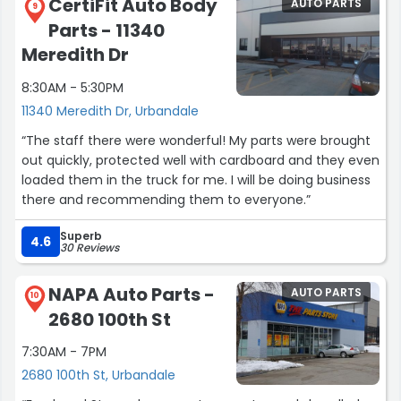
CertiFit Auto Body
AUTO PARTS
even during a holiday weekend.
9
Parts - 11340
Huge kudos to Eric and Josue for their professionalism
Meredith Dr
and kindness. Truly good people who went above and
8:30AM - 5:30PM
beyond. Thank you!”
11340 Meredith Dr, Urbandale
“The staff there were wonderful! My parts were brought
out quickly, protected well with cardboard and they even
loaded them in the truck for me. I will be doing business
there and recommending them to everyone.”
Superb
4.6
30 Reviews
NAPA Auto Parts -
AUTO PARTS
10
2680 100th St
7:30AM - 7PM
2680 100th St, Urbandale