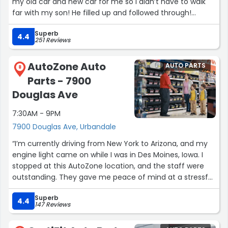
my old car and new car for me so I didn’t have to walk
far with my son! He filled up and followed through!
Thanks Josh for a great buying experience and a
Superb
beautiful new car!”
4.4
251 Reviews
AutoZone Auto
AUTO PARTS
8
Parts - 7900
Douglas Ave
7:30AM - 9PM
7900 Douglas Ave, Urbandale
“I’m currently driving from New York to Arizona, and my
engine light came on while I was in Des Moines, Iowa. I
stopped at this AutoZone location, and the staff were
outstanding. They gave me peace of mind at a stressful
moment halfway through my trip.
Superb
4.4
147 Reviews
They quickly checked the codes, explained the issue
clearly, and helped me resolve it in a timely manner,