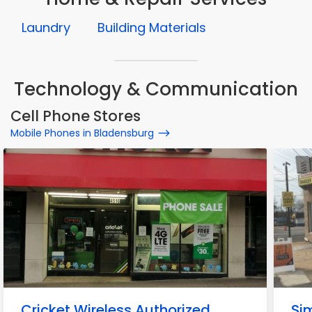
Laundry
Building Materials
Technology & Communication
Cell Phone Stores
Mobile Phones in Bladensburg
Cricket Wireless Authorized
Si