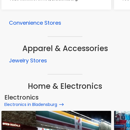
Convenience Stores
Apparel & Accessories
Jewelry Stores
Home & Electronics
Electronics
Electronics in Bladensburg