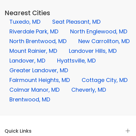
Nearest Cities
Tuxedo, MD
Seat Pleasant, MD
Riverdale Park, MD
North Englewood, MD
North Brentwood, MD
New Carrollton, MD
Mount Rainier, MD
Landover Hills, MD
Landover, MD
Hyattsville, MD
Greater Landover, MD
Fairmount Heights, MD
Cottage City, MD
Colmar Manor, MD
Cheverly, MD
Brentwood, MD
Quick Links