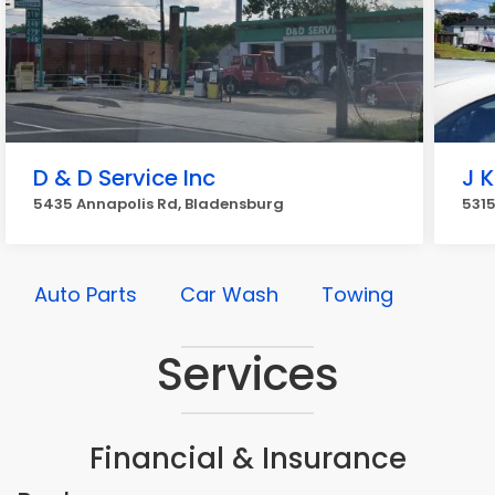
D & D Service Inc
J K
5435 Annapolis Rd, Bladensburg
5315
Auto Parts
Car Wash
Towing
Services
Financial & Insurance