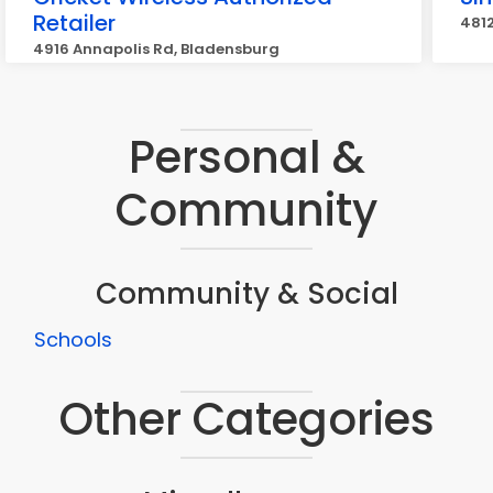
Retailer
4812
4916 Annapolis Rd, Bladensburg
Personal &
Community
Community & Social
Schools
Other Categories