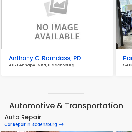
Anthony C. Ramdass, PD
Pa
4821 Annapolis Rd, Bladensburg
540
Automotive & Transportation
Auto Repair
Car Repair in Bladensburg