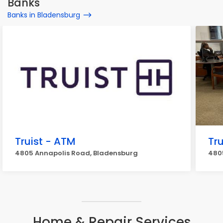
Banks
Banks in Bladensburg
Truist - ATM
Tru
4805 Annapolis Road, Bladensburg
480
Home & Repair Services