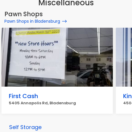
Miscellaneous
Pawn Shops
Pawn Shops in Bladensburg
First Cash
Ki
5405 Annapolis Rd, Bladensburg
450
Self Storage