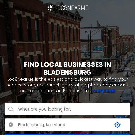
FIND LOCAL BUSINESSES IN
BLADENSBURG
Loc8NearMe is the easiest and quickest way to find your
nearest store, restaurant, gas station, pharmacy or bank
branch locations in Bladensburg,
Maryland
.