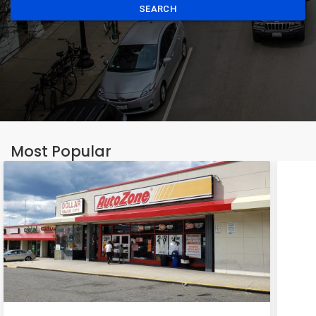
SEARCH
Most Popular