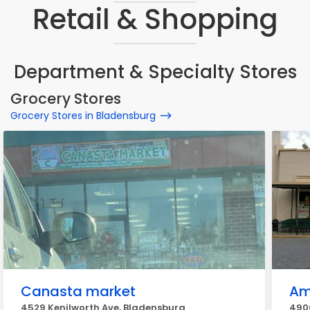
Retail & Shopping
Department & Specialty Stores
Grocery Stores
Grocery Stores in Bladensburg
Canasta market
Am
4529 Kenilworth Ave, Bladensburg
490