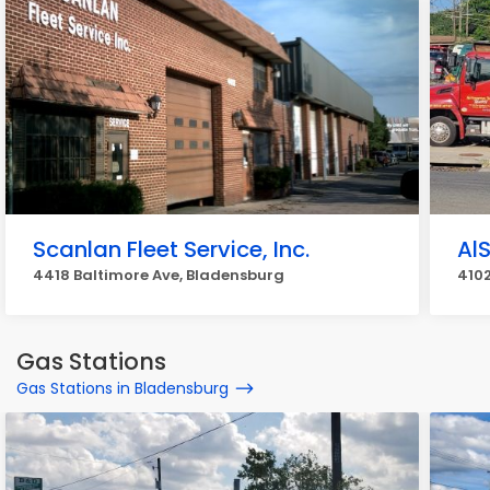
Scanlan Fleet Service, Inc.
Al
4418 Baltimore Ave, Bladensburg
4102
Gas Stations
Gas Stations in Bladensburg