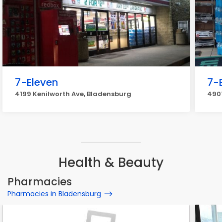
7-Eleven
7-
4199 Kenilworth Ave, Bladensburg
490
Health & Beauty
Pharmacies
Pharmacies in Bladensburg