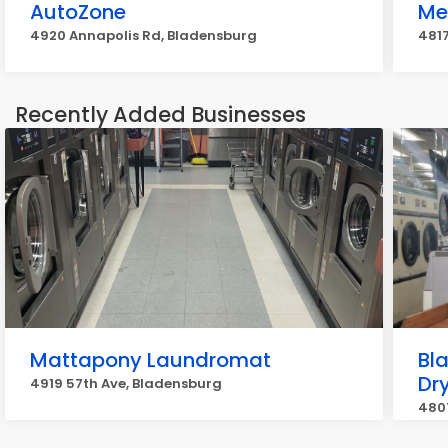
AutoZone
Me
4920 Annapolis Rd, Bladensburg
4817
Recently Added Businesses
Mattapony Laundromat
Bl
Dr
4919 57th Ave, Bladensburg
480