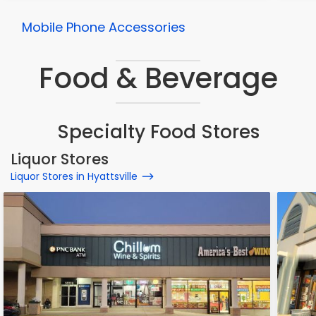
Mobile Phone Accessories
Food & Beverage
Specialty Food Stores
Liquor Stores
Liquor Stores in Hyattsville