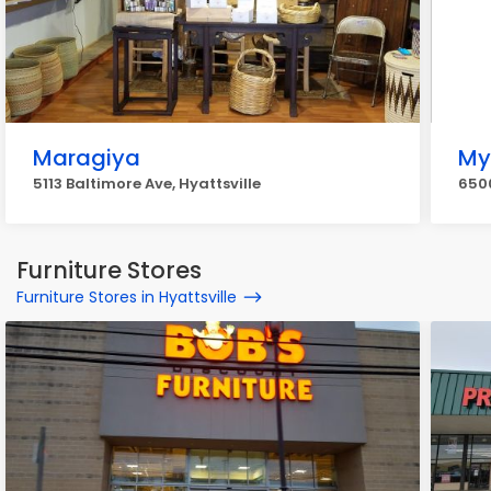
Maragiya
My
5113 Baltimore Ave, Hyattsville
6500
Furniture Stores
Furniture Stores in Hyattsville