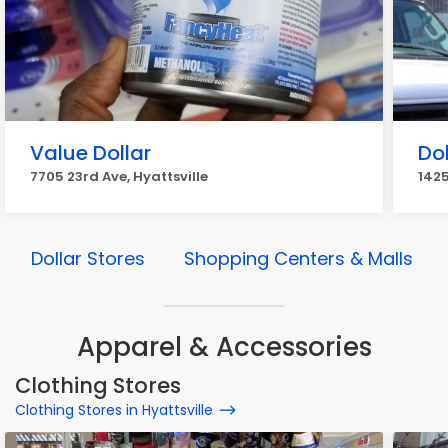
Value Dollar
Dol
7705 23rd Ave, Hyattsville
1425
Dollar Stores
Shopping Centers & Malls
Apparel & Accessories
Clothing Stores
Clothing Stores in Hyattsville