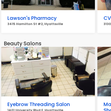
Lawson's Pharmacy
CV
3415 Hamilton St #2, Hyattsville
3130
Beauty Salons
Eyebrow Threading Salon
Ma
Sh
1401 University Blvd E, Hyattsville