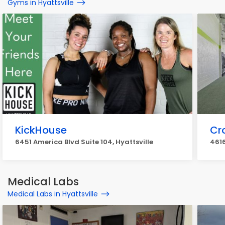
Gyms in Hyattsville
KickHouse
Cro
6451 America Blvd Suite 104, Hyattsville
4616
Medical Labs
Medical Labs in Hyattsville