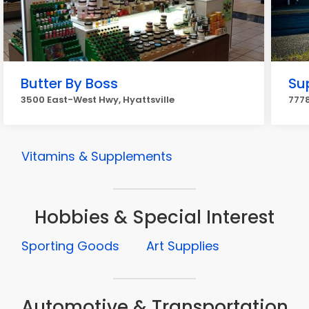
Butter By Boss
Su
3500 East-West Hwy, Hyattsville
7778
Vitamins & Supplements
Hobbies & Special Interest
Sporting Goods
Art Supplies
Automotive & Transportation