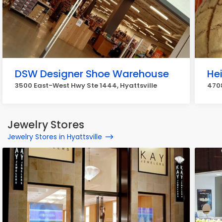
DSW Designer Shoe Warehouse
He
3500 East-West Hwy Ste 1444, Hyattsville
4708
Jewelry Stores
Jewelry Stores in Hyattsville