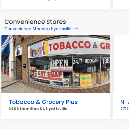
Convenience Stores
Convenience Stores in Hyattsville
Tobacco & Grocery Plus
N-
3406 Hamilton St, Hyattsville
7717