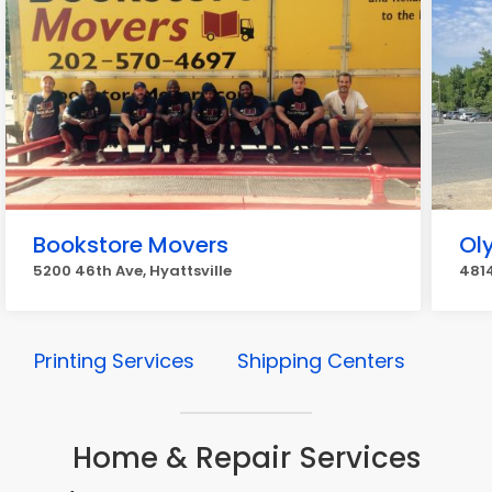
Bookstore Movers
Ol
5200 46th Ave, Hyattsville
4814
Printing Services
Shipping Centers
Home & Repair Services