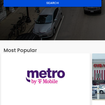
SEARCH
Most Popular