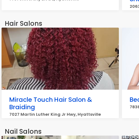
2063
Hair Salons
Miracle Touch Hair Salon &
Bea
Braiding
7838
7027 Martin Luther King Jr Hwy, Hyattsville
Nail Salons