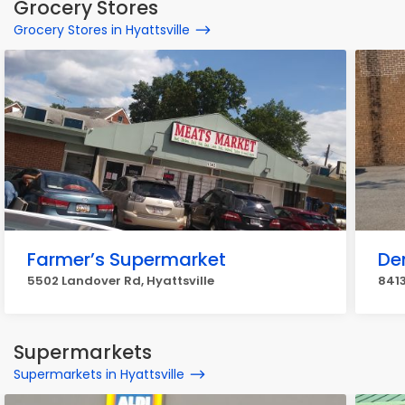
Grocery Stores
Grocery Stores in Hyattsville
Farmer’s Supermarket
Den
5502 Landover Rd, Hyattsville
8413
Supermarkets
Supermarkets in Hyattsville