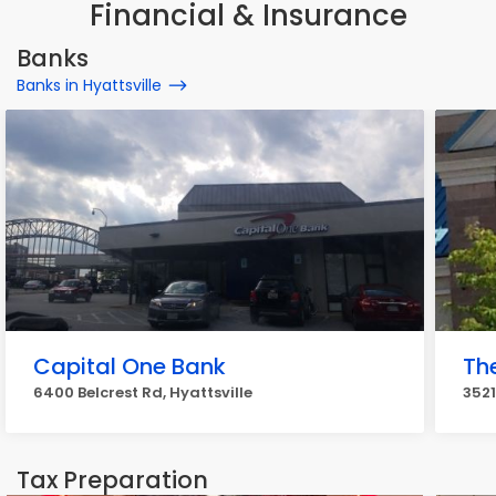
Financial & Insurance
Banks
Banks in Hyattsville
Capital One Bank
Th
6400 Belcrest Rd, Hyattsville
3521
Tax Preparation