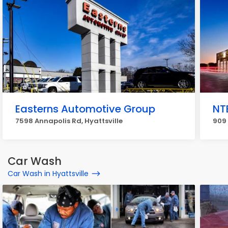
Easterns Automotive Group
NT
7598 Annapolis Rd, Hyattsville
909 
Car Wash
Car Wash in Hyattsville