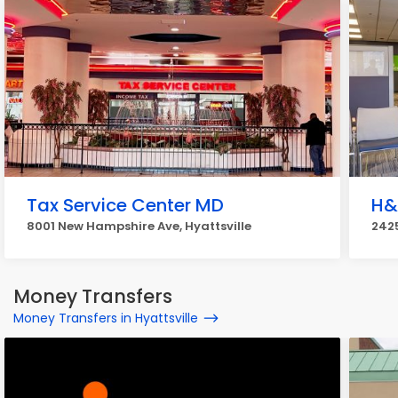
Tax Service Center MD
H&
8001 New Hampshire Ave, Hyattsville
2425
Money Transfers
Money Transfers in Hyattsville