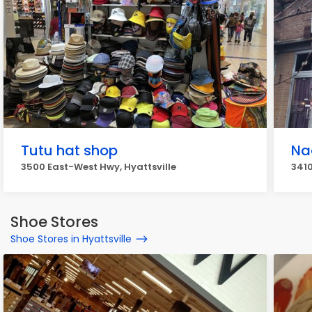
Tutu hat shop
Na
3500 East-West Hwy, Hyattsville
3410
Shoe Stores
Shoe Stores in Hyattsville