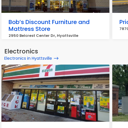
Bob’s Discount Furniture and
Pri
Mattress Store
7870
2950 Belcrest Center Dr, Hyattsville
Electronics
Electronics in Hyattsville