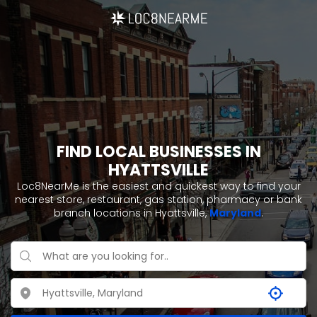
FIND LOCAL BUSINESSES IN
HYATTSVILLE
Loc8NearMe is the easiest and quickest way to find your
nearest store, restaurant, gas station, pharmacy or bank
branch locations in Hyattsville,
Maryland
.