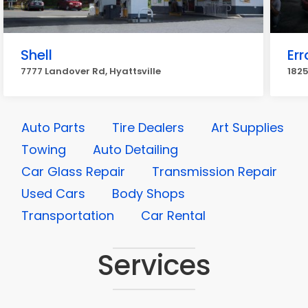
Shell
Err
7777 Landover Rd, Hyattsville
1825
Auto Parts
Tire Dealers
Art Supplies
Towing
Auto Detailing
Car Glass Repair
Transmission Repair
Used Cars
Body Shops
Transportation
Car Rental
Services