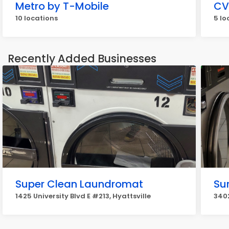
Metro by T-Mobile
CV
10 locations
5 lo
Recently Added Businesses
Super Clean Laundromat
Su
1425 University Blvd E #213, Hyattsville
3402