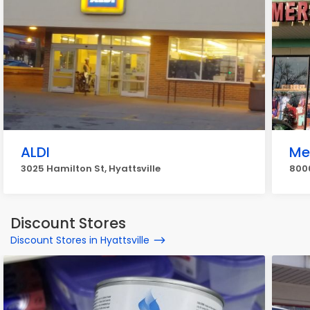
ALDI
Me
3025 Hamilton St, Hyattsville
800
Discount Stores
Discount Stores in Hyattsville