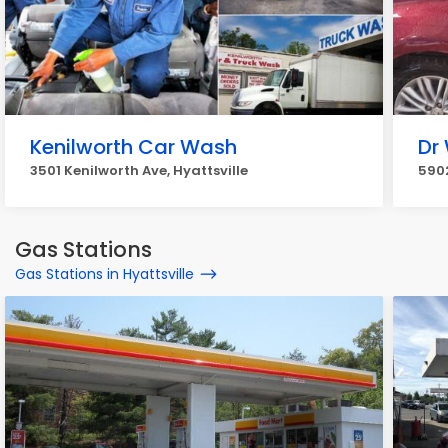
Kenilworth Car Wash
Dr
3501 Kenilworth Ave, Hyattsville
5902
Gas Stations
Gas Stations in Hyattsville