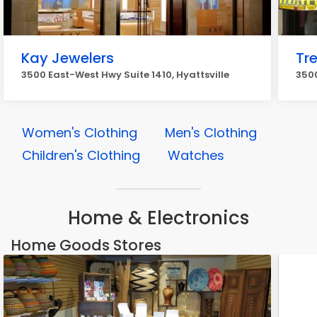
Kay Jewelers
Tr
3500 East-West Hwy Suite 1410, Hyattsville
3500
Women's Clothing
Men's Clothing
Children's Clothing
Watches
Home & Electronics
Home Goods Stores