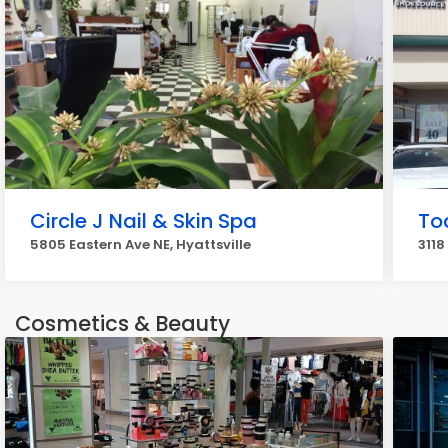
Circle J Nail & Skin Spa
To
5805 Eastern Ave NE, Hyattsville
3118
Cosmetics & Beauty