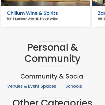
Chillum Wine & Spirits
Zac
5813 Eastern Ave NE, Hyattsville
6519
Personal &
Community
Community & Social
Venues & Event Spaces
Schools
Other Categories