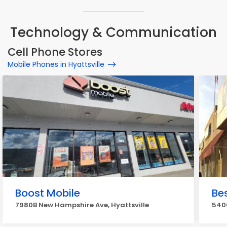
Technology & Communication
Cell Phone Stores
Mobile Phones in Hyattsville
Boost Mobile
Bes
7980B New Hampshire Ave, Hyattsville
5400