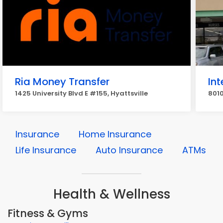
Ria Money Transfer
In
1425 University Blvd E #155, Hyattsville
8010
Insurance
Home Insurance
Life Insurance
Auto Insurance
ATMs
Health & Wellness
Fitness & Gyms