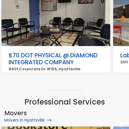
$70 DOT PHYSICAL @ DIAMOND
La
INTEGRATED COMPANY
3311
8401 Corporate Dr #155, Hyattsville
Professional Services
Movers
Movers in Hyattsville