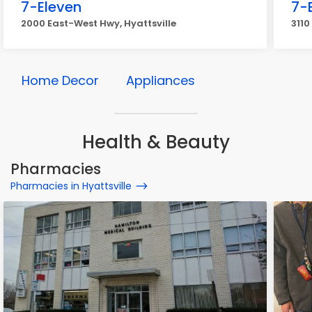
7-Eleven
7-
2000 East-West Hwy, Hyattsville
3110
Home Decor
Appliances
Health & Beauty
Pharmacies
Pharmacies in Hyattsville