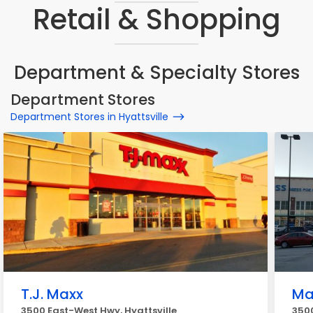
Retail & Shopping
Department & Specialty Stores
Department Stores
Department Stores in Hyattsville
T.J. Maxx
Ma
3500 East-West Hwy, Hyattsville
3500