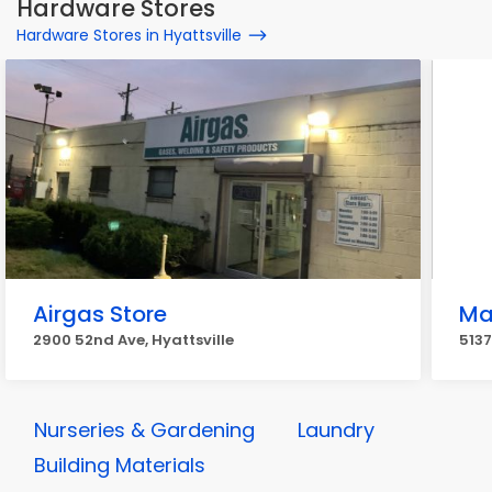
Hardware Stores
Hardware Stores in Hyattsville
Airgas Store
Ma
2900 52nd Ave, Hyattsville
5137
Nurseries & Gardening
Laundry
Building Materials