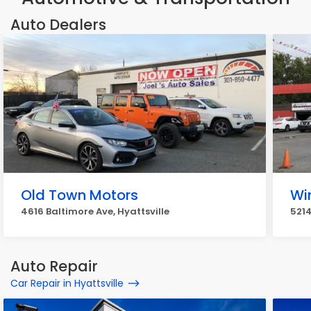
Auto Dealers
Old Town Motors
Wi
4616 Baltimore Ave, Hyattsville
5214
Auto Repair
Car Repair in Hyattsville