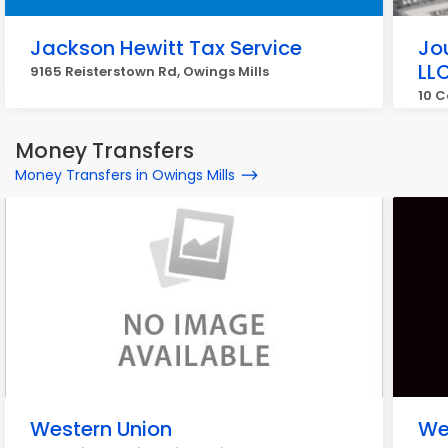
Jackson Hewitt Tax Service
Jo
LL
9165 Reisterstown Rd, Owings Mills
10 C
Money Transfers
Money Transfers in Owings Mills
Western Union
We