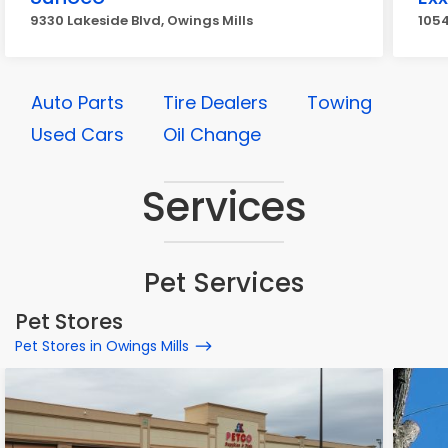
9330 Lakeside Blvd, Owings Mills
1054
Auto Parts
Tire Dealers
Towing
Used Cars
Oil Change
Services
Pet Services
Pet Stores
Pet Stores in Owings Mills