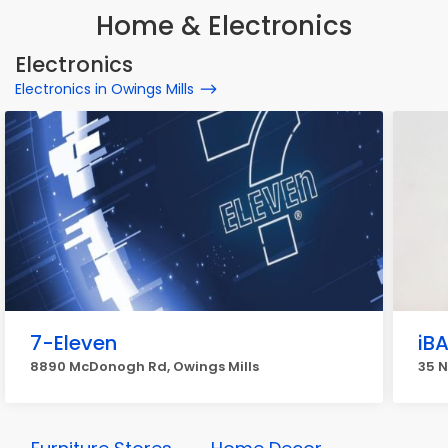
Home & Electronics
Electronics
Electronics in Owings Mills
7-Eleven
iB
8890 McDonogh Rd, Owings Mills
35 N