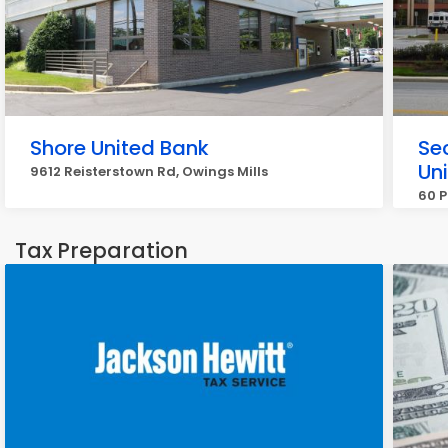
Shore United Bank
Sec
Un
9612 Reisterstown Rd, Owings Mills
60 P
Tax Preparation