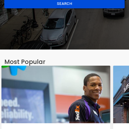
SEARCH
Most Popular