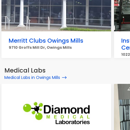
Merritt Clubs Owings Mills
Ins
Ce
9710 Groffs Mill Dr, Owings Mills
1022
Medical Labs
Medical Labs in Owings Mills