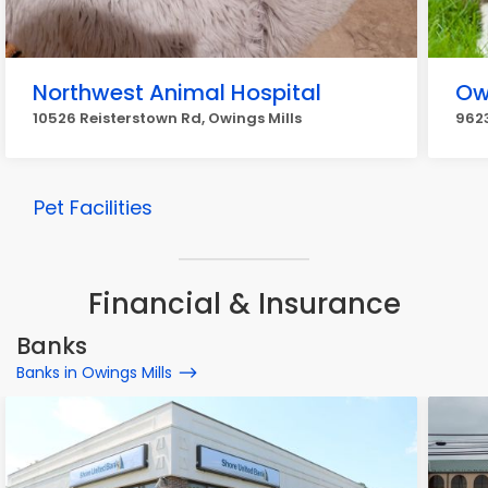
Northwest Animal Hospital
Ow
10526 Reisterstown Rd, Owings Mills
9623
Pet Facilities
Financial & Insurance
Banks
Banks in Owings Mills