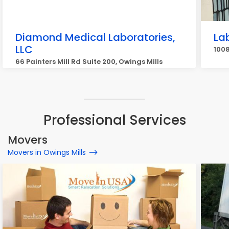
Diamond Medical Laboratories,
La
LLC
1008
66 Painters Mill Rd Suite 200, Owings Mills
Professional Services
Movers
Movers in Owings Mills