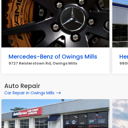
Mercedes-Benz of Owings Mills
He
9727 Reisterstown Rd, Owings Mills
9808
Auto Repair
Car Repair in Owings Mills