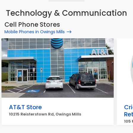
Technology & Communication
Cell Phone Stores
Mobile Phones in Owings Mills
AT&T Store
Cr
Ret
10215 Reisterstown Rd, Owings Mills
105 