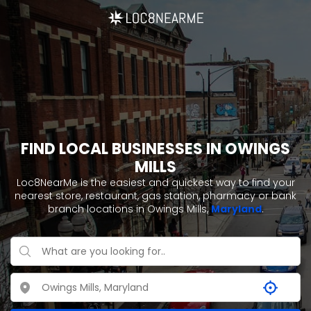
FIND LOCAL BUSINESSES IN OWINGS
MILLS
Loc8NearMe is the easiest and quickest way to find your
nearest store, restaurant, gas station, pharmacy or bank
branch locations in Owings Mills,
Maryland
.