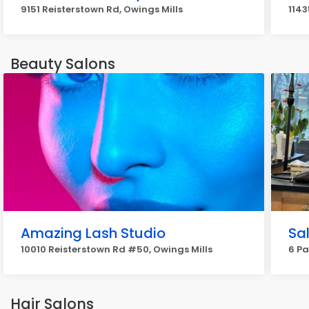
9151 Reisterstown Rd, Owings Mills
1143
Beauty Salons
Amazing Lash Studio
Sa
10010 Reisterstown Rd #50, Owings Mills
6 Pa
Hair Salons