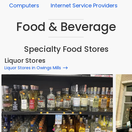
Computers
Internet Service Providers
Food & Beverage
Specialty Food Stores
Liquor Stores
Liquor Stores in Owings Mills