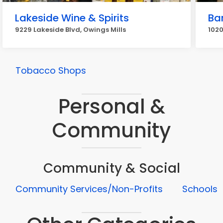
Lakeside Wine & Spirits
Bar
9229 Lakeside Blvd, Owings Mills
1020
Tobacco Shops
Personal &
Community
Community & Social
Community Services/Non-Profits
Schools