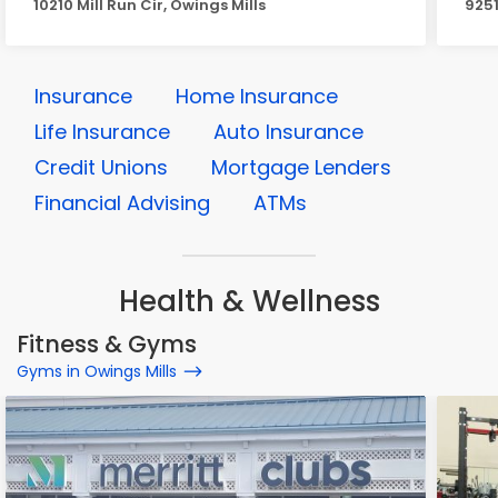
10210 Mill Run Cir, Owings Mills
9251
Insurance
Home Insurance
Life Insurance
Auto Insurance
Credit Unions
Mortgage Lenders
Financial Advising
ATMs
Health & Wellness
Fitness & Gyms
Gyms in Owings Mills