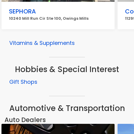
SEPHORA
Co
10240 Mill Run Cir Ste 100, Owings Mills
1129
Vitamins & Supplements
Hobbies & Special Interest
Gift Shops
Automotive & Transportation
Auto Dealers