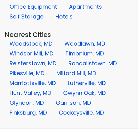
Office Equipment
Apartments
Self Storage
Hotels
Nearest Cities
Woodstock, MD
Woodlawn, MD
Windsor Mill, MD
Timonium, MD
Reisterstown, MD
Randallstown, MD
Pikesville, MD
Milford Mill, MD
Marriottsville, MD
Lutherville, MD
Hunt Valley, MD
Gwynn Oak, MD
Glyndon, MD
Garrison, MD
Finksburg, MD
Cockeysville, MD