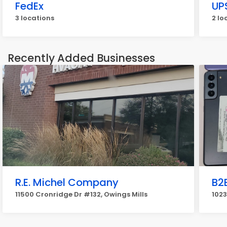
FedEx
UP
3 locations
2 lo
Recently Added Businesses
R.E. Michel Company
B2
11500 Cronridge Dr #132, Owings Mills
1023