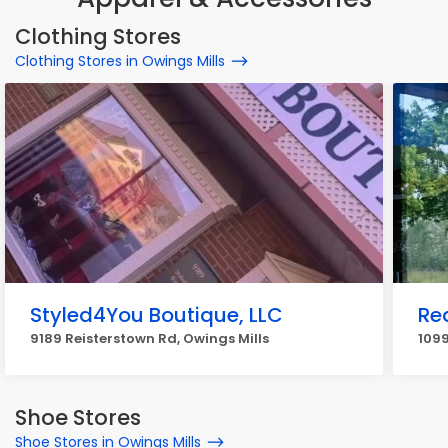
Clothing Stores
Clothing Stores in Owings Mills
Styled4You Boutique, LLC
Re
9189 Reisterstown Rd, Owings Mills
1099
Shoe Stores
Shoe Stores in Owings Mills