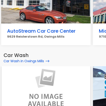
AutoStream Car Care Center
Mi
9629 Reisterstown Rd, Owings Mills
9710
Car Wash
Car Wash in Owings Mills