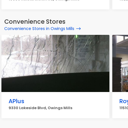
Convenience Stores
Convenience Stores in Owings Mills
APlus
Ro
9330 Lakeside Blvd, Owings Mills
1151