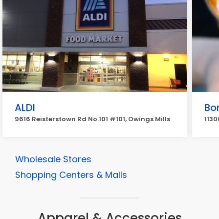
ALDI
Bo
9616 Reisterstown Rd No.101 #101, Owings Mills
1130
Wholesale Stores
Shopping Centers & Malls
Apparel & Accessories