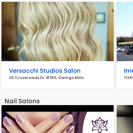
Versacchi Studios Salon
Im
25 Crossroads Dr #190, Owings Mills
1129
Nail Salons