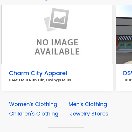
Charm City Apparel
DS
10451 Mill Run Cir, Owings Mills
1006
Women's Clothing
Men's Clothing
Children's Clothing
Jewelry Stores