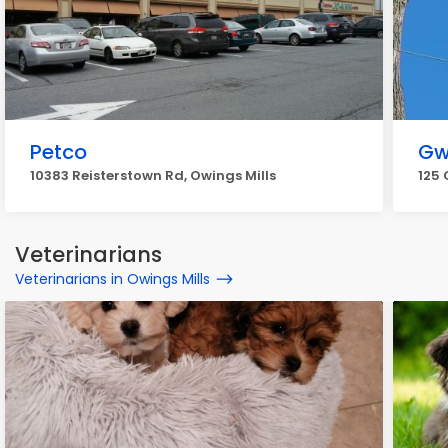
Petco
Gw
10383 Reisterstown Rd, Owings Mills
125 
Veterinarians
Veterinarians in Owings Mills