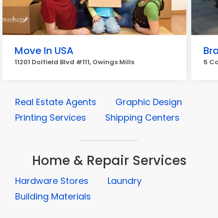
Move In USA
Br
11201 Dolfield Blvd #111, Owings Mills
5 Ca
Real Estate Agents
Graphic Design
Printing Services
Shipping Centers
Home & Repair Services
Hardware Stores
Laundry
Building Materials