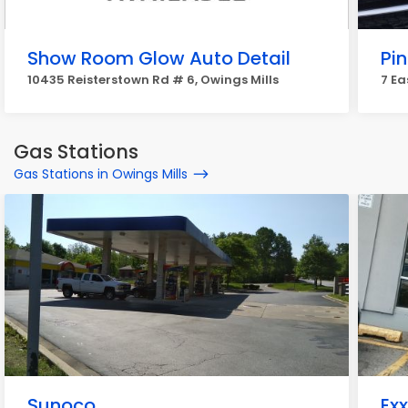
Show Room Glow Auto Detail
Pi
10435 Reisterstown Rd # 6, Owings Mills
7 Ea
Gas Stations
Gas Stations in Owings Mills
Sunoco
Ex