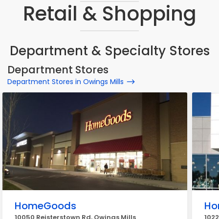
Retail & Shopping
Department & Specialty Stores
Department Stores
Department Stores in Owings Mills
HomeGoods
Ho
10050 Reisterstown Rd, Owings Mills
1022