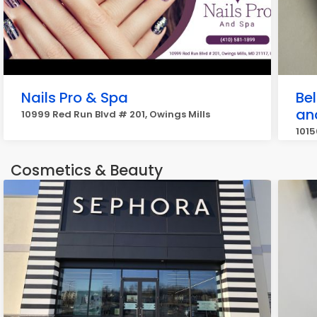
Nails Pro & Spa
Be
an
10999 Red Run Blvd # 201, Owings Mills
1015
Cosmetics & Beauty