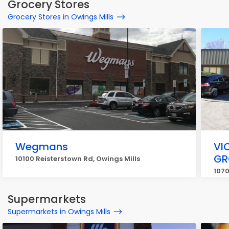
Grocery Stores
Grocery Stores in Owings Mills
Wegmans
VI
GR
10100 Reisterstown Rd, Owings Mills
1070
Supermarkets
Supermarkets in Owings Mills