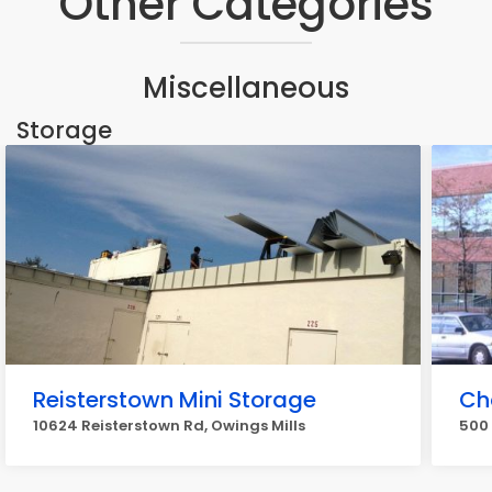
Other Categories
Miscellaneous
Storage
Reisterstown Mini Storage
Ch
10624 Reisterstown Rd, Owings Mills
500 