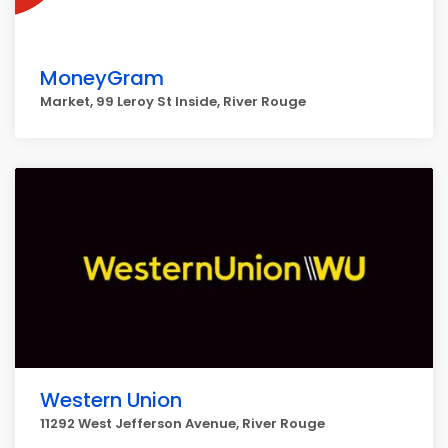
MoneyGram
Market, 99 Leroy St Inside, River Rouge
Western Union
11292 West Jefferson Avenue, River Rouge