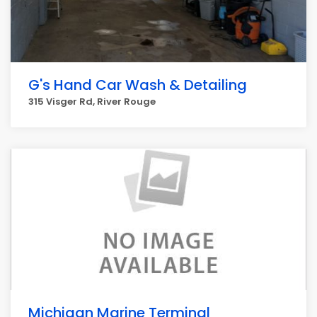
G's Hand Car Wash & Detailing
315 Visger Rd, River Rouge
Michigan Marine Terminal