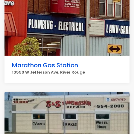
Marathon Gas Station
10550 W Jefferson Ave, River Rouge