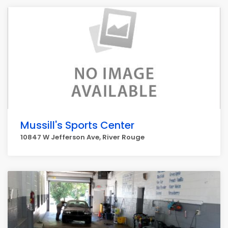
Mussill's Sports Center
10847 W Jefferson Ave, River Rouge