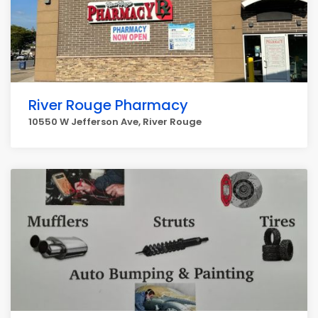
River Rouge Pharmacy
10550 W Jefferson Ave, River Rouge