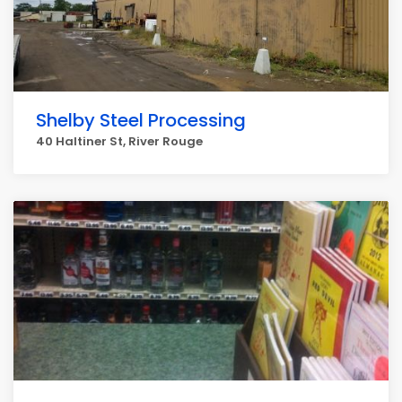
Shelby Steel Processing
40 Haltiner St, River Rouge