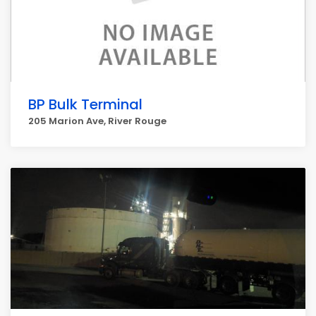
BP Bulk Terminal
205 Marion Ave, River Rouge