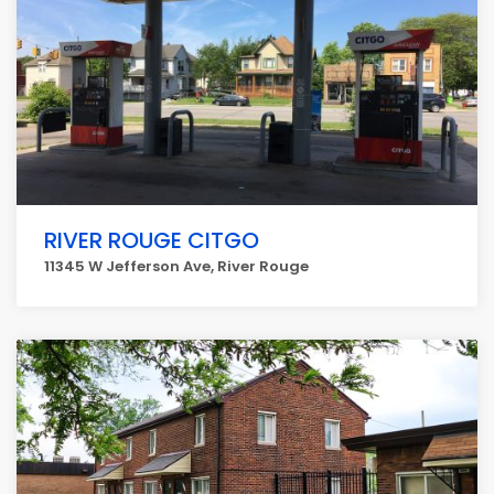
RIVER ROUGE CITGO
11345 W Jefferson Ave, River Rouge