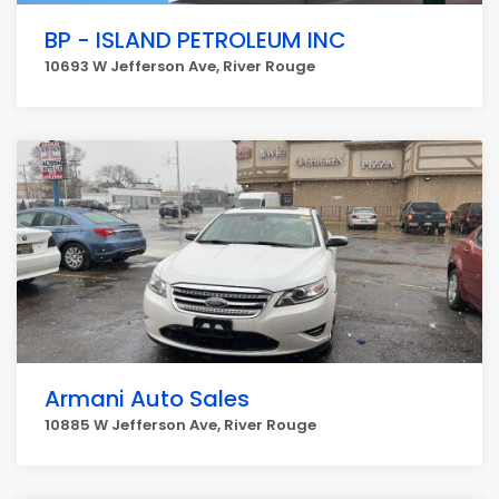
BP - ISLAND PETROLEUM INC
10693 W Jefferson Ave, River Rouge
Armani Auto Sales
10885 W Jefferson Ave, River Rouge