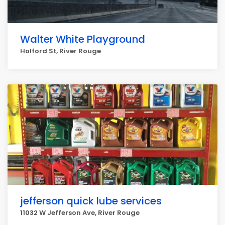
Walter White Playground
Holford St, River Rouge
jefferson quick lube services
11032 W Jefferson Ave, River Rouge