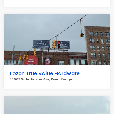
Lozon True Value Hardware
10563 W Jefferson Ave, River Rouge