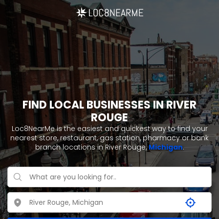
FIND LOCAL BUSINESSES IN RIVER
ROUGE
Loc8NearMe is the easiest and quickest way to find your
nearest store, restaurant, gas station, pharmacy or bank
branch locations in River Rouge,
Michigan
.