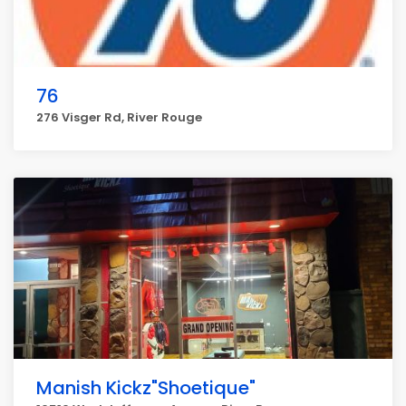
76
276 Visger Rd, River Rouge
Manish Kickz"Shoetique"