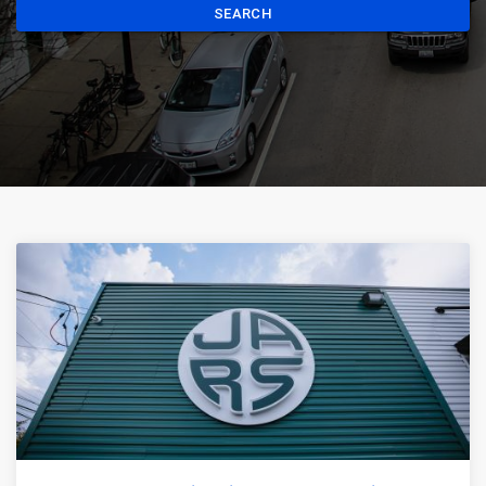
SEARCH