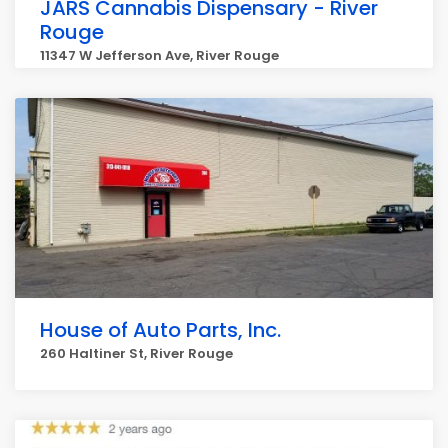
JARS Cannabis Dispensary - River
Rouge
11347 W Jefferson Ave, River Rouge
House of Auto Parts, Inc.
260 Haltiner St, River Rouge