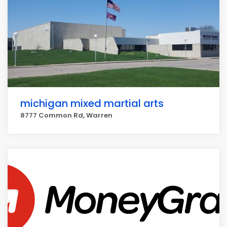
michigan mixed martial arts
8777 Common Rd, Warren