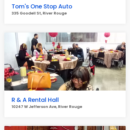
Tom's One Stop Auto
335 Goodell St, River Rouge
R & A Rental Hall
10247 W Jefferson Ave, River Rouge