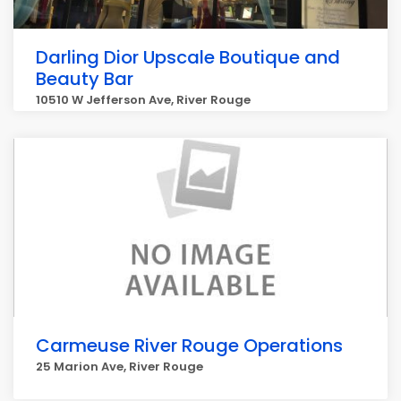
Darling Dior Upscale Boutique and
Beauty Bar
10510 W Jefferson Ave, River Rouge
Carmeuse River Rouge Operations
25 Marion Ave, River Rouge