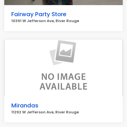
Fairway Party Store
10391 W Jefferson Ave, River Rouge
Mirandas
11292 W Jefferson Ave, River Rouge