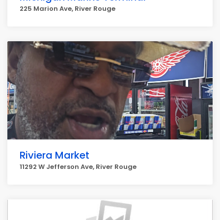
225 Marion Ave, River Rouge
Riviera Market
11292 W Jefferson Ave, River Rouge