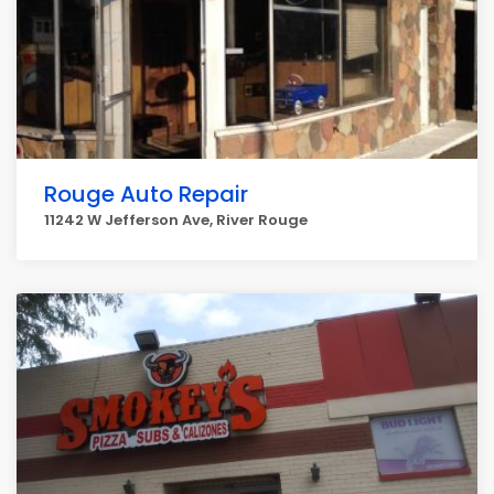
Rouge Auto Repair
11242 W Jefferson Ave, River Rouge