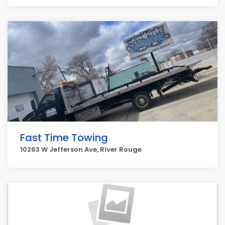
Fast Time Towing
10263 W Jefferson Ave, River Rouge