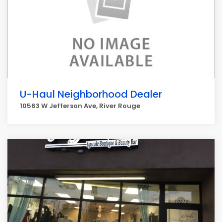
U-Haul Neighborhood Dealer
10563 W Jefferson Ave, River Rouge