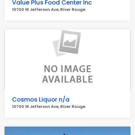
Value Plus Food Center Inc
10700 W Jefferson Ave, River Rouge
Cosmos Liquor n/a
10700 W Jefferson Ave, River Rouge