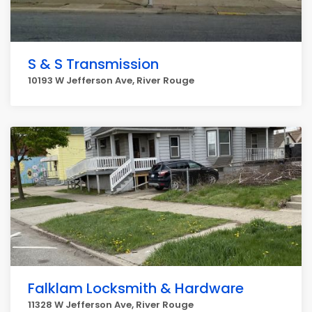
S & S Transmission
10193 W Jefferson Ave, River Rouge
Falklam Locksmith & Hardware
11328 W Jefferson Ave, River Rouge