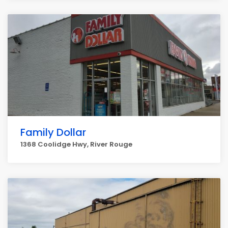
Family Dollar
1368 Coolidge Hwy, River Rouge