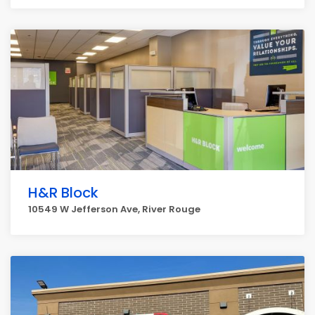
H&R Block
10549 W Jefferson Ave, River Rouge