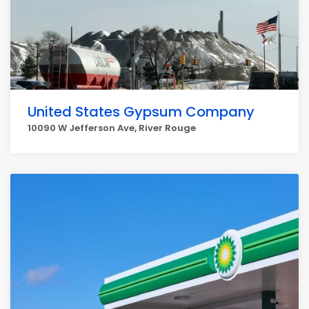
United States Gypsum Company
10090 W Jefferson Ave, River Rouge