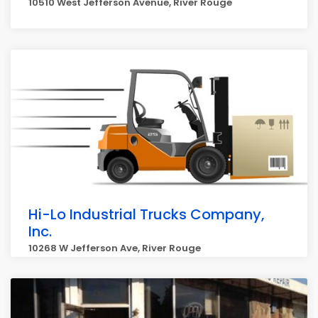
10510 West Jefferson Avenue, River Rouge
Hi-Lo Industrial Trucks Company,
Inc.
10268 W Jefferson Ave, River Rouge