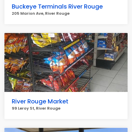
Buckeye Terminals River Rouge
205 Marion Ave, River Rouge
River Rouge Market
99 Leroy St, River Rouge