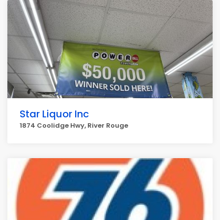
Star Liquor Inc
1874 Coolidge Hwy, River Rouge