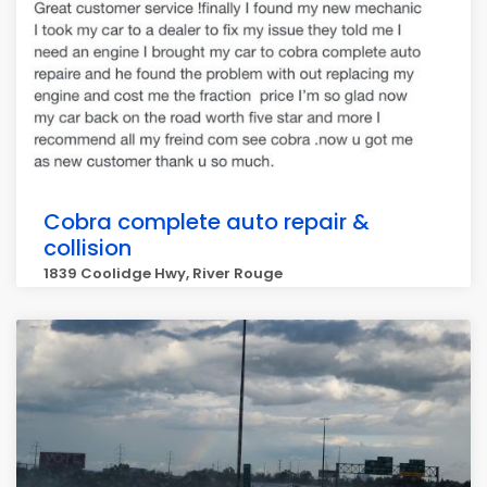
Cobra complete auto repair &
collision
1839 Coolidge Hwy, River Rouge