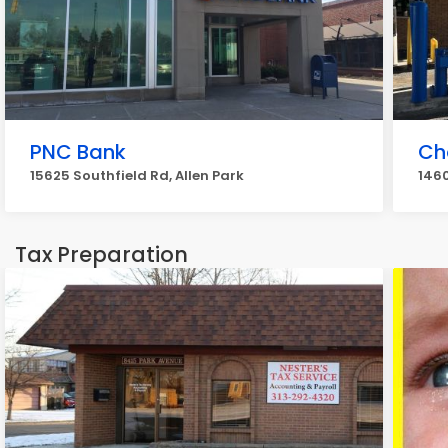
PNC Bank
Ch
15625 Southfield Rd, Allen Park
1460
Tax Preparation