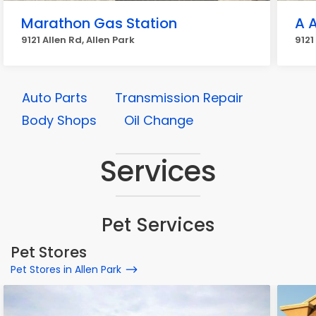
Marathon Gas Station
A 
9121 Allen Rd, Allen Park
9121
Auto Parts
Transmission Repair
Body Shops
Oil Change
Services
Pet Services
Pet Stores
Pet Stores in Allen Park