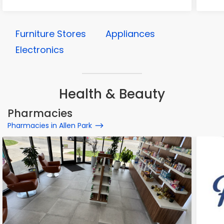
Furniture Stores
Appliances
Electronics
Health & Beauty
Pharmacies
Pharmacies in Allen Park