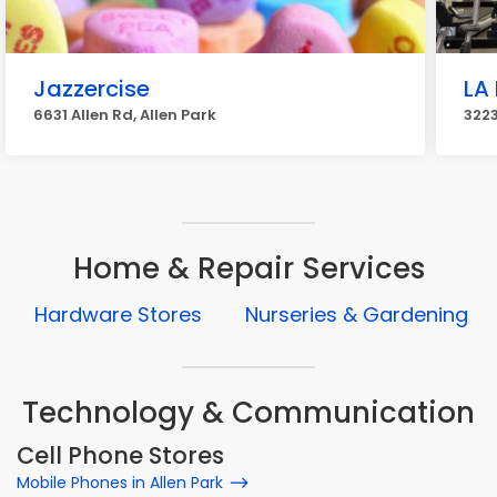
Jazzercise
LA 
6631 Allen Rd, Allen Park
3223
Home & Repair Services
Hardware Stores
Nurseries & Gardening
Technology & Communication
Cell Phone Stores
Mobile Phones in Allen Park