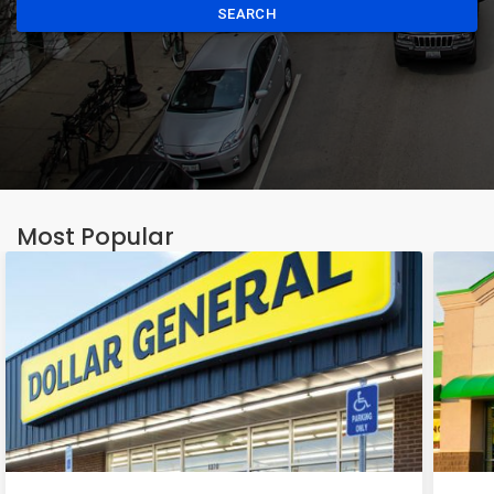
SEARCH
Most Popular