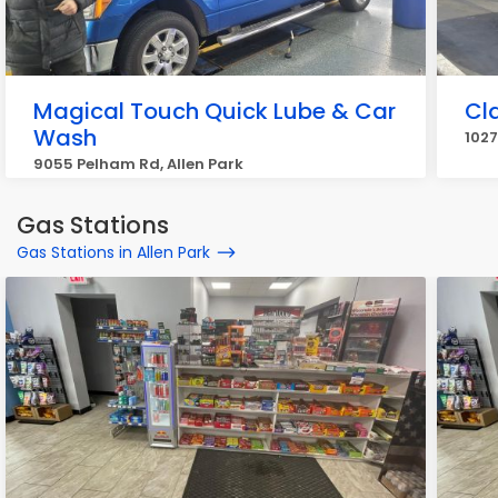
Magical Touch Quick Lube & Car
Cl
Wash
1027
9055 Pelham Rd, Allen Park
Gas Stations
Gas Stations in Allen Park