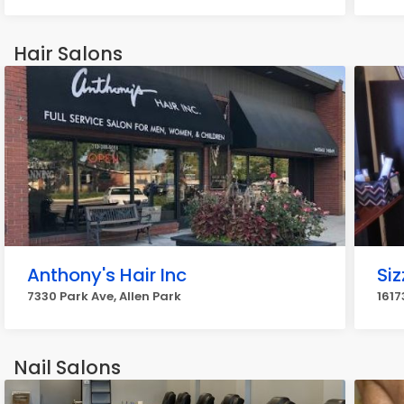
Hair Salons
Anthony's Hair Inc
Siz
7330 Park Ave, Allen Park
1617
Nail Salons