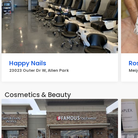
Happy Nails
Ro
23023 Outer Dr W, Allen Park
Meij
Cosmetics & Beauty