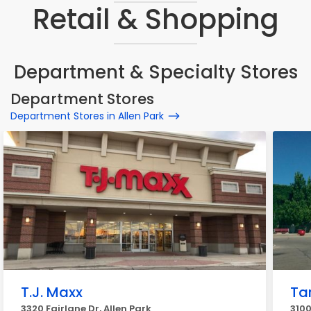
Retail & Shopping
Department & Specialty Stores
Department Stores
Department Stores in Allen Park
T.J. Maxx
Ta
3320 Fairlane Dr, Allen Park
3100