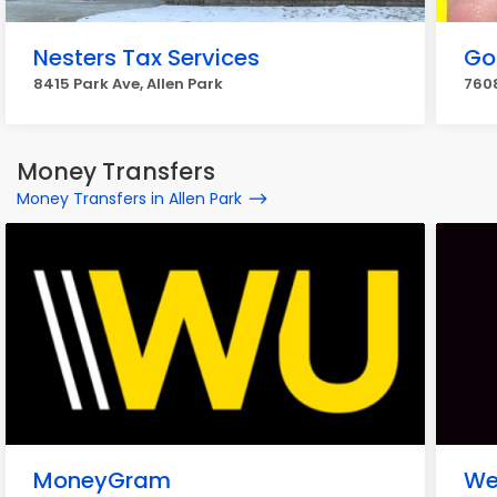
Nesters Tax Services
Go
8415 Park Ave, Allen Park
7608
Money Transfers
Money Transfers in Allen Park
MoneyGram
We