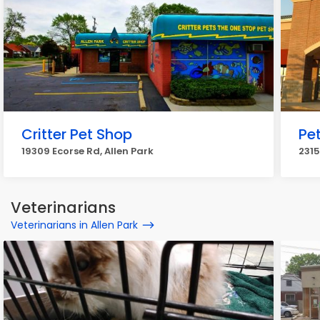
Critter Pet Shop
Pe
19309 Ecorse Rd, Allen Park
2315
Veterinarians
Veterinarians in Allen Park