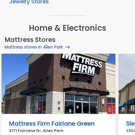
Jewelry Stores
Home & Electronics
Mattress Stores
Mattress stores in Allen Park
Mattress Firm Fairlane Green
Sl
3171 Fairlane Dr, Allen Park
2304