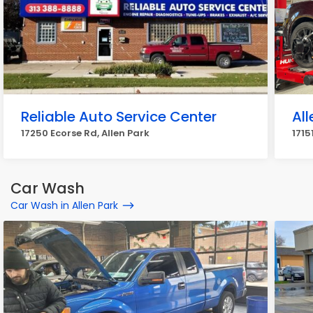
Reliable Auto Service Center
All
17250 Ecorse Rd, Allen Park
1715
Car Wash
Car Wash in Allen Park