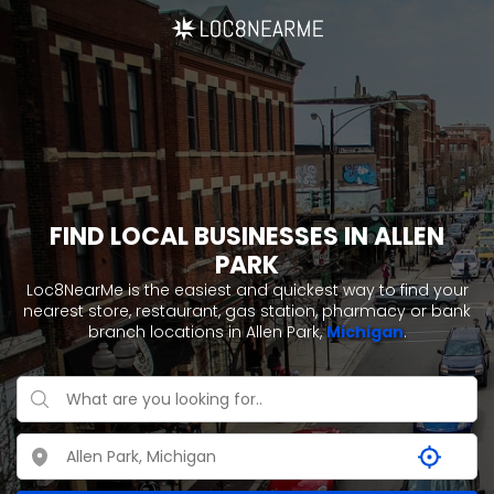
FIND LOCAL BUSINESSES IN ALLEN
PARK
Loc8NearMe is the easiest and quickest way to find your
nearest store, restaurant, gas station, pharmacy or bank
branch locations in Allen Park,
Michigan
.