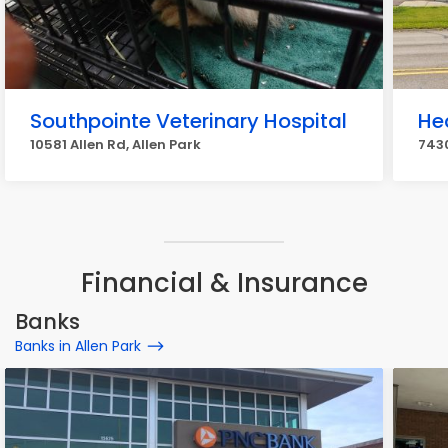
Southpointe Veterinary Hospital
He
10581 Allen Rd, Allen Park
7430
Financial & Insurance
Banks
Banks in Allen Park