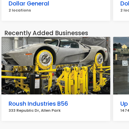
Dollar General
Dol
2 locations
2 lo
Recently Added Businesses
Roush Industries B56
Up
333 Republic Dr, Allen Park
147