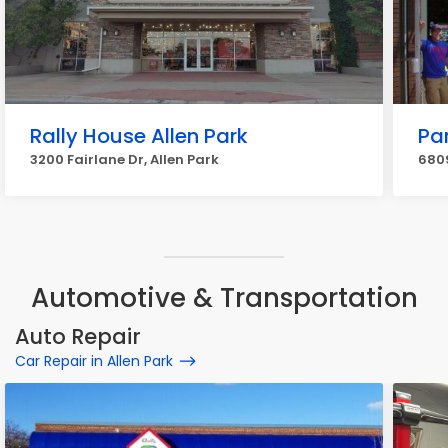
Rally House Allen Park
Par
3200 Fairlane Dr, Allen Park
6809
Automotive & Transportation
Auto Repair
Car Repair in Allen Park