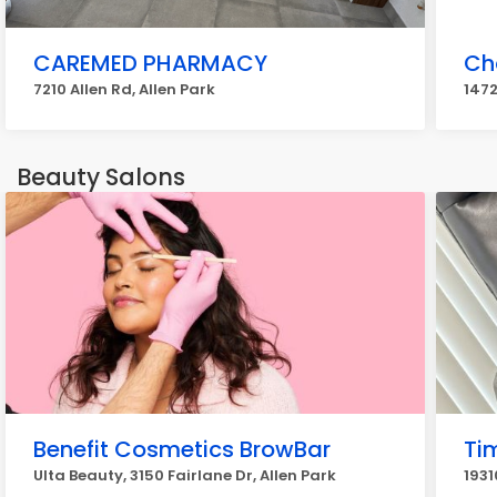
CAREMED PHARMACY
Ch
7210 Allen Rd, Allen Park
147
Beauty Salons
Benefit Cosmetics BrowBar
Ti
Ulta Beauty, 3150 Fairlane Dr, Allen Park
1931