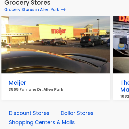
Grocery Stores
Grocery Stores in Allen Park
Meijer
Th
Ma
3565 Fairlane Dr, Allen Park
1682
Discount Stores
Dollar Stores
Shopping Centers & Malls