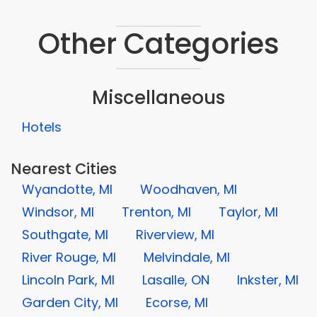
Other Categories
Miscellaneous
Hotels
Nearest Cities
Wyandotte, MI
Woodhaven, MI
Windsor, MI
Trenton, MI
Taylor, MI
Southgate, MI
Riverview, MI
River Rouge, MI
Melvindale, MI
Lincoln Park, MI
Lasalle, ON
Inkster, MI
Garden City, MI
Ecorse, MI