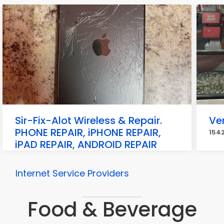
Sir-Fix-Alot Wireless & Repair.
Ve
PHONE REPAIR, iPHONE REPAIR,
1542
iPAD REPAIR, ANDROID REPAIR
19345 Ecorse Rd, Allen Park
Internet Service Providers
Food & Beverage