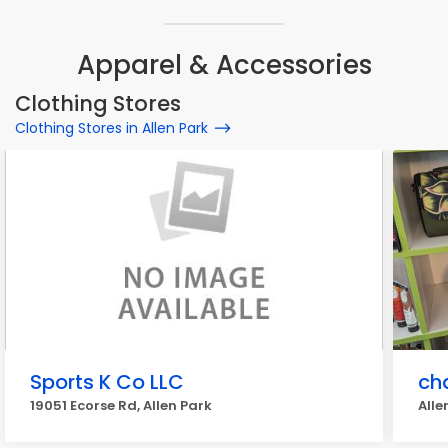
Apparel & Accessories
Clothing Stores
Clothing Stores in Allen Park
Sports K Co LLC
ch
19051 Ecorse Rd, Allen Park
Alle