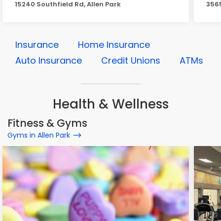
15240 Southfield Rd, Allen Park
3565
Insurance
Home Insurance
Auto Insurance
Credit Unions
ATMs
Health & Wellness
Fitness & Gyms
Gyms in Allen Park