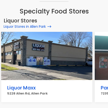
Specialty Food Stores
Liquor Stores
Liquor Stores in Allen Park
Liquor Maxx
Pa
5228 Allen Rd, Allen Park
7235