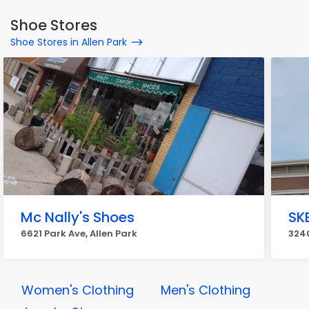
Shoe Stores
Shoe Stores in Allen Park
Mc Nally's Shoes
SK
6621 Park Ave, Allen Park
3240
Women's Clothing
Men's Clothing