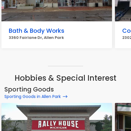
Bath & Body Works
Co
3360 Fairlane Dr, Allen Park
2302
Hobbies & Special Interest
Sporting Goods
Sporting Goods in Allen Park