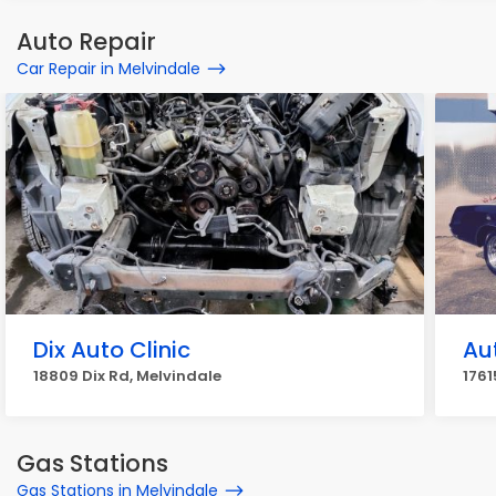
Auto Repair
Car Repair in Melvindale
Dix Auto Clinic
Au
18809 Dix Rd, Melvindale
1761
Gas Stations
Gas Stations in Melvindale