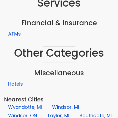
Services
Financial & Insurance
ATMs
Other Categories
Miscellaneous
Hotels
Nearest Cities
Wyandotte, MI
Windsor, MI
Windsor, ON
Taylor, MI
Southgate, MI