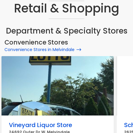
Retail & Shopping
Department & Specialty Stores
Convenience Stores
Convenience Stores in Melvindale
Vineyard Liquor Store
Sc
24692 Outer Dr W, Melvindale
2625