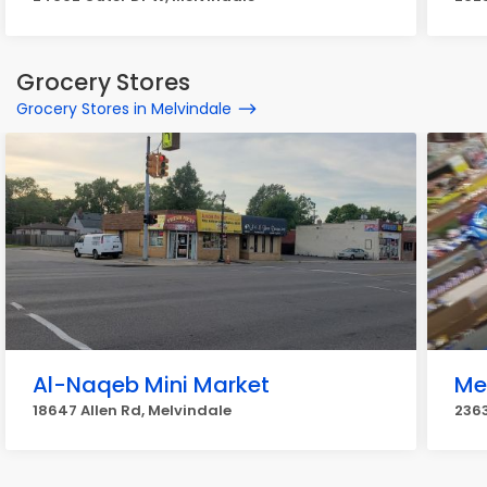
Grocery Stores
Grocery Stores in Melvindale
Al-Naqeb Mini Market
Me
18647 Allen Rd, Melvindale
236