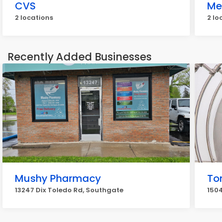
CVS
Me
2 locations
2 lo
Recently Added Businesses
Mushy Pharmacy
To
13247 Dix Toledo Rd, Southgate
1504