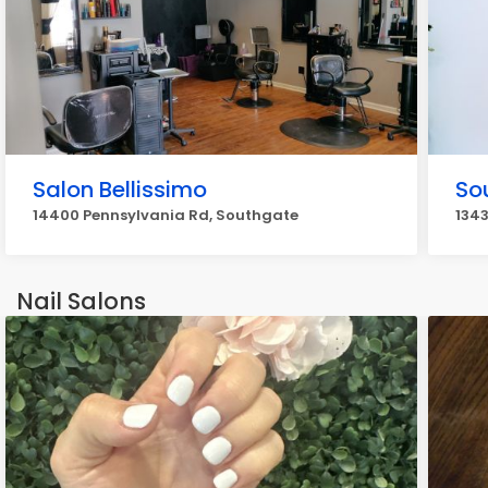
Salon Bellissimo
So
14400 Pennsylvania Rd, Southgate
1343
Nail Salons