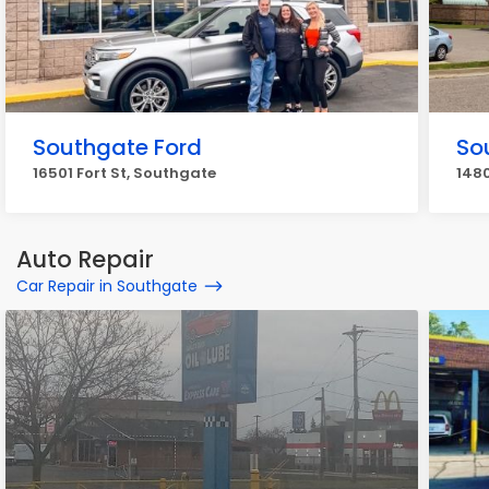
Southgate Ford
So
16501 Fort St, Southgate
1480
Auto Repair
Car Repair in Southgate