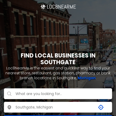
FIND LOCAL BUSINESSES IN
SOUTHGATE
Loc8NearMe is the easiest and quickest way to find your
nearest store, restaurant, gas station, pharmacy or bank
branch locations in Southgate,
Michigan
.