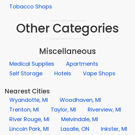
Tobacco Shops
Other Categories
Miscellaneous
Medical Supplies
Apartments
Self Storage
Hotels
Vape Shops
Nearest Cities
Wyandotte, MI
Woodhaven, MI
Trenton, MI
Taylor, MI
Riverview, MI
River Rouge, MI
Melvindale, MI
Lincoln Park, MI
Lasalle, ON
Inkster, MI