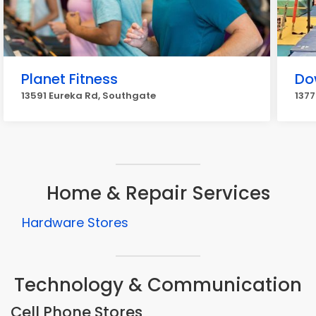
Planet Fitness
Do
13591 Eureka Rd, Southgate
1377
Home & Repair Services
Hardware Stores
Technology & Communication
Cell Phone Stores