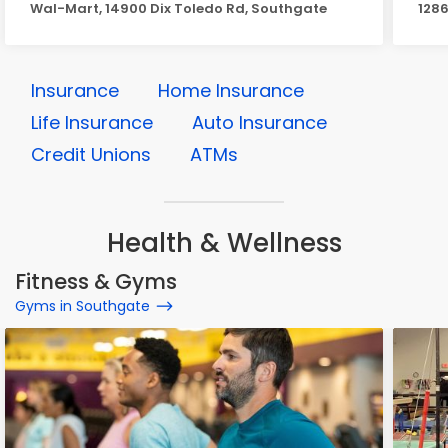
Wal-Mart, 14900 Dix Toledo Rd, Southgate
1286
Insurance
Home Insurance
Life Insurance
Auto Insurance
Credit Unions
ATMs
Health & Wellness
Fitness & Gyms
Gyms in Southgate