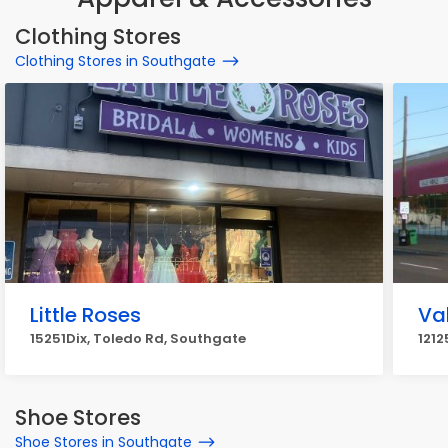
Clothing Stores
Clothing Stores in Southgate
Little Roses
Va
15251Dix, Toledo Rd, Southgate
1212
Shoe Stores
Shoe Stores in Southgate