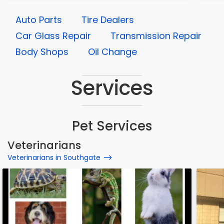
Auto Parts
Tire Dealers
Car Glass Repair
Transmission Repair
Body Shops
Oil Change
Services
Pet Services
Veterinarians
Veterinarians in Southgate