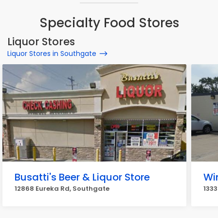
Specialty Food Stores
Liquor Stores
Liquor Stores in Southgate
Busatti's Beer & Liquor Store
Wi
12868 Eureka Rd, Southgate
1333