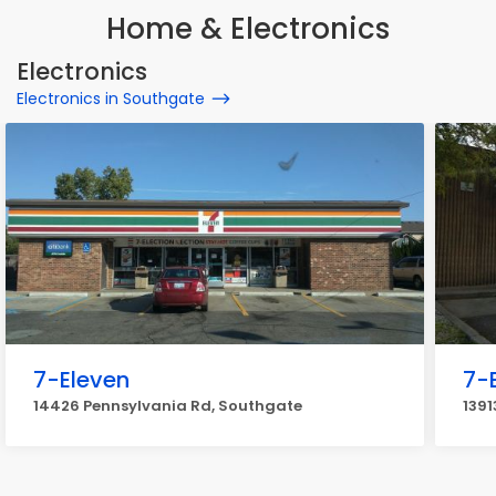
Home & Electronics
Electronics
Electronics in Southgate
7-Eleven
7-
14426 Pennsylvania Rd, Southgate
1391