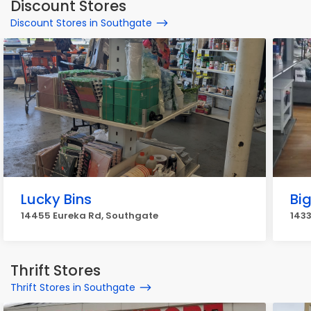
Discount Stores
Discount Stores in Southgate
Lucky Bins
Big
14455 Eureka Rd, Southgate
1433
Thrift Stores
Thrift Stores in Southgate