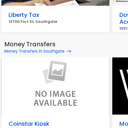
Liberty Tax
Do
Ac
13700 Fort St, Southgate
1331
Money Transfers
Money Transfers in Southgate
Coinstar Kiosk
Mo