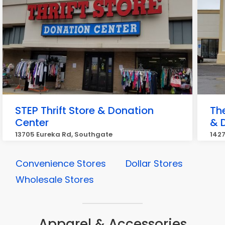
STEP Thrift Store & Donation
Th
Center
& 
13705 Eureka Rd, Southgate
1427
Convenience Stores
Dollar Stores
Wholesale Stores
Apparel & Accessories