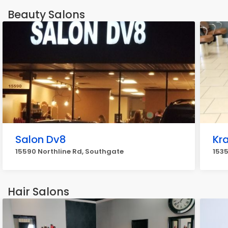
Beauty Salons
Salon Dv8
Kr
15590 Northline Rd, Southgate
1535
Hair Salons