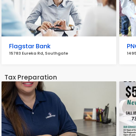
Flagstar Bank
PN
15783 Eureka Rd, Southgate
1495
Tax Preparation