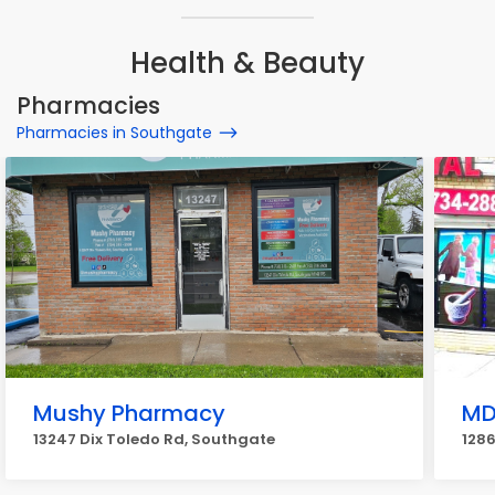
Health & Beauty
Pharmacies
Pharmacies in Southgate
Mushy Pharmacy
MD
13247 Dix Toledo Rd, Southgate
1286