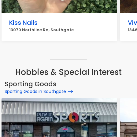
Kiss Nails
Viv
13070 Northline Rd, Southgate
1346
Hobbies & Special Interest
Sporting Goods
Sporting Goods in Southgate