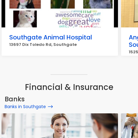
Southgate Animal Hospital
An
So
13697 Dix Toledo Rd, Southgate
1525
Financial & Insurance
Banks
Banks in Southgate