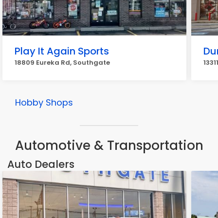
Play It Again Sports
Du
18809 Eureka Rd, Southgate
1331
Hobby Shops
Automotive & Transportation
Auto Dealers