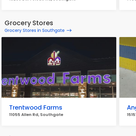
Grocery Stores
Grocery Stores in Southgate
Trentwood Farms
Ang
11055 Allen Rd, Southgate
1515