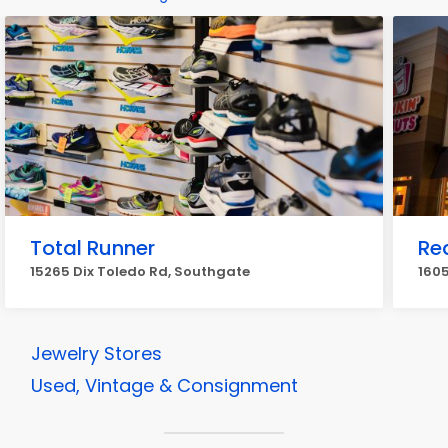
Total Runner
Re
15265 Dix Toledo Rd, Southgate
160
Jewelry Stores
Used, Vintage & Consignment