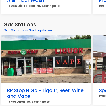
A & T Car Wash
Pr
14985 Dix Toledo Rd, Southgate
1661
Gas Stations
Gas Stations in Southgate
BP Stop N Go - Liqour, Beer, Wine,
Sp
and Vape
1296
13785 Allen Rd, Southgate