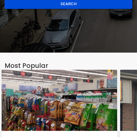
SEARCH
Most Popular