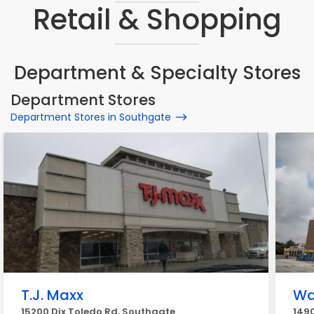
Retail & Shopping
Department & Specialty Stores
Department Stores
Department Stores in Southgate
T.J. Maxx
Wa
15200 Dix Toledo Rd, Southgate
1490