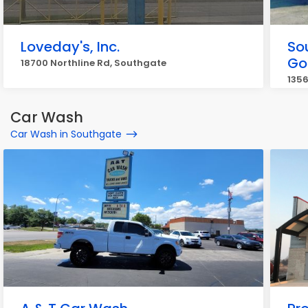
Loveday's, Inc.
So
Go
18700 Northline Rd, Southgate
1356
Car Wash
Car Wash in Southgate