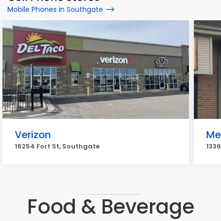
Mobile Phones in Southgate
Verizon
Me
16254 Fort St, Southgate
1336
Food & Beverage