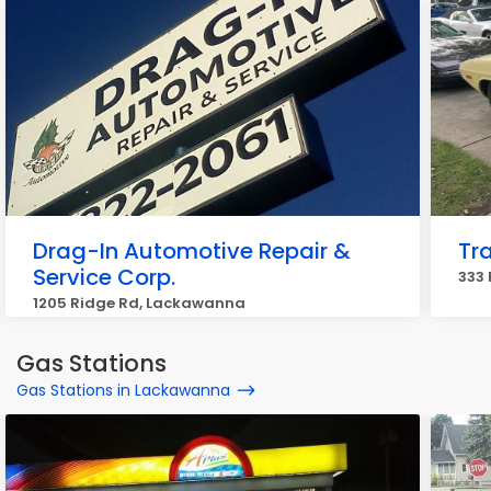
Drag-In Automotive Repair &
Tr
Service Corp.
333
1205 Ridge Rd, Lackawanna
Gas Stations
Gas Stations in Lackawanna