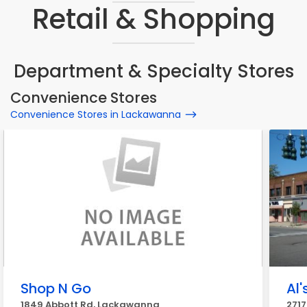
Retail & Shopping
Department & Specialty Stores
Convenience Stores
Convenience Stores in Lackawanna
Shop N Go
Al'
1849 Abbott Rd, Lackawanna
271