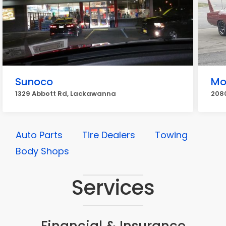
Sunoco
Mo
1329 Abbott Rd, Lackawanna
208
Auto Parts
Tire Dealers
Towing
Body Shops
Services