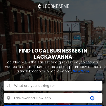
FIND LOCAL BUSINESSES IN
LACKAWANNA
Loc8NearMe is the easiest and quickest way to find your
nearest store, restaurant, gas station, pharmacy or bank
branch locations in Lackawanna,
New York
.