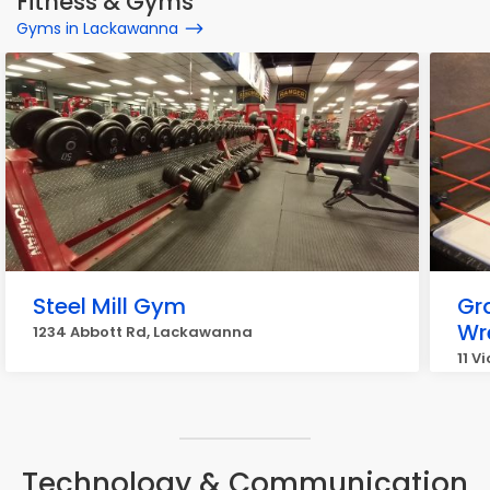
Fitness & Gyms
Gyms in Lackawanna
Steel Mill Gym
Gr
Wr
1234 Abbott Rd, Lackawanna
11 V
Technology & Communication