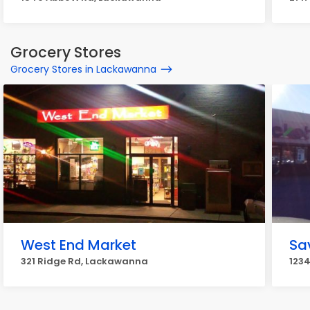
Grocery Stores
Grocery Stores in Lackawanna
West End Market
Sa
321 Ridge Rd, Lackawanna
123