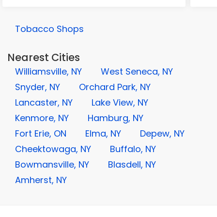
Tobacco Shops
Nearest Cities
Williamsville, NY
West Seneca, NY
Snyder, NY
Orchard Park, NY
Lancaster, NY
Lake View, NY
Kenmore, NY
Hamburg, NY
Fort Erie, ON
Elma, NY
Depew, NY
Cheektowaga, NY
Buffalo, NY
Bowmansville, NY
Blasdell, NY
Amherst, NY