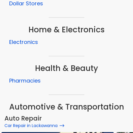
Dollar Stores
Home & Electronics
Electronics
Health & Beauty
Pharmacies
Automotive & Transportation
Auto Repair
Car Repair in Lackawanna