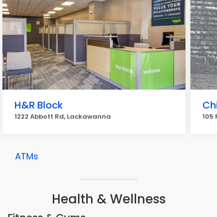
H&R Block
Ch
1222 Abbott Rd, Lackawanna
105
ATMs
Health & Wellness