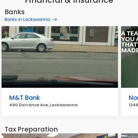
Financial & Insurance
Banks
Banks in Lackawanna
M&T Bank
No
490 Dorrance Ave, Lackawanna
124
Tax Preparation