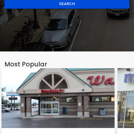
SEARCH
Most Popular