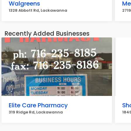
Walgreens
Me
1328 Abbott Rd, Lackawanna
271
Recently Added Businesses
Elite Care Pharmacy
Sh
319 Ridge Rd, Lackawanna
184