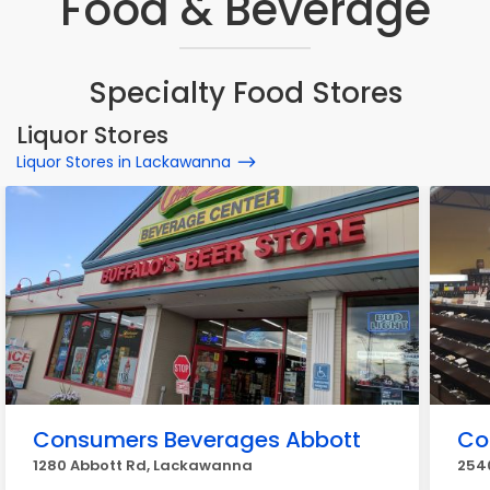
Food & Beverage
Specialty Food Stores
Liquor Stores
Liquor Stores in Lackawanna
Consumers Beverages Abbott
Co
1280 Abbott Rd, Lackawanna
254