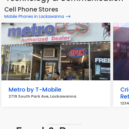
Cell Phone Stores
Mobile Phones in Lackawanna
Metro by T-Mobile
Cr
Ret
2719 South Park Ave, Lackawanna
123