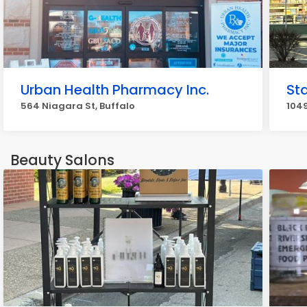
Urban Health Pharmacy Inc.
St
564 Niagara St, Buffalo
104
Beauty Salons