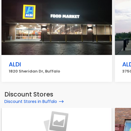
ALDI
AL
1820 Sheridan Dr, Buffalo
3750
Discount Stores
Discount Stores in Buffalo