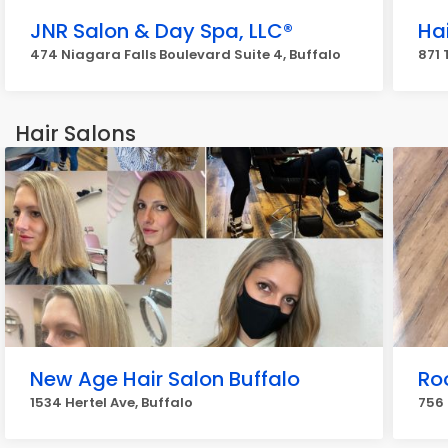
JNR Salon & Day Spa, LLC®️
Hai
474 Niagara Falls Boulevard Suite 4, Buffalo
871
Hair Salons
New Age Hair Salon Buffalo
Ro
1534 Hertel Ave, Buffalo
756 