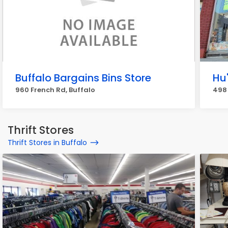
Buffalo Bargains Bins Store
Hu
960 French Rd, Buffalo
498
Thrift Stores
Thrift Stores in Buffalo