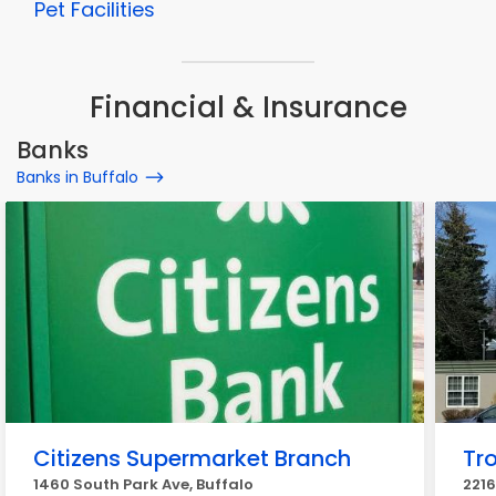
Pet Facilities
Financial & Insurance
Banks
Banks in Buffalo
Citizens Supermarket Branch
Tr
1460 South Park Ave, Buffalo
2216