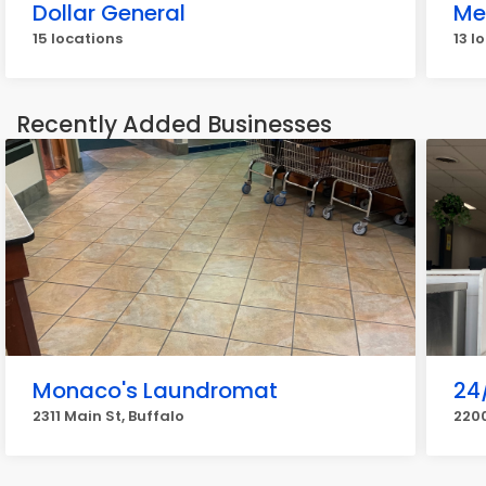
Dollar General
Me
15 locations
13 l
Recently Added Businesses
Monaco's Laundromat
24
2311 Main St, Buffalo
2200