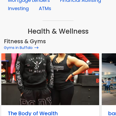
Mortgage Lenders
Financial Advising
Investing
ATMs
Health & Wellness
Fitness & Gyms
Gyms in Buffalo
The Body of Wealth
ba