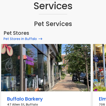
Services
Pet Services
Pet Stores
Pet Stores in Buffalo
Buffalo Barkery
El
47 Allen St, Buffalo
706 