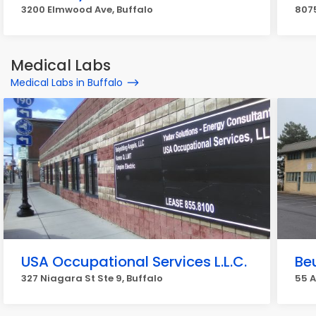
3200 Elmwood Ave, Buffalo
8075
Medical Labs
Medical Labs in Buffalo
USA Occupational Services L.L.C.
Be
327 Niagara St Ste 9, Buffalo
55 A