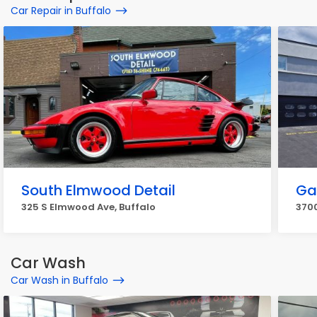
Car Repair in Buffalo
South Elmwood Detail
Gab
325 S Elmwood Ave, Buffalo
3700
Car Wash
Car Wash in Buffalo