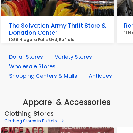
The Salvation Army Thrift Store &
Re
Donation Center
11 N
1089 Niagara Falls Blvd, Buffalo
Dollar Stores
Variety Stores
Wholesale Stores
Shopping Centers & Malls
Antiques
Apparel & Accessories
Clothing Stores
Clothing Stores in Buffalo