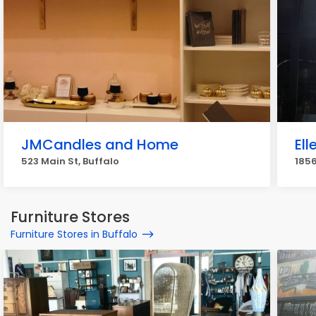
JMCandles and Home
El
523 Main St, Buffalo
1856
Furniture Stores
Furniture Stores in Buffalo