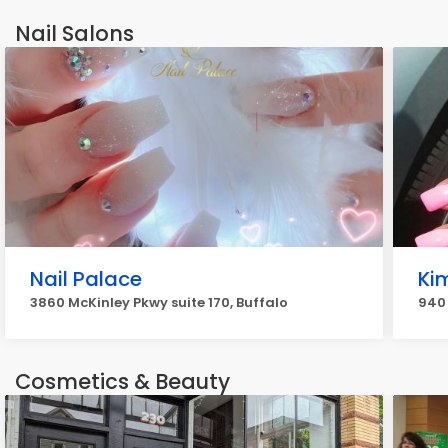
Nail Salons
Nail Palace
Ki
3860 McKinley Pkwy suite 170, Buffalo
940 
Cosmetics & Beauty