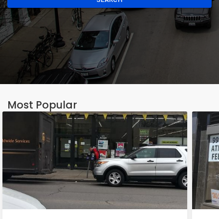
Most Popular