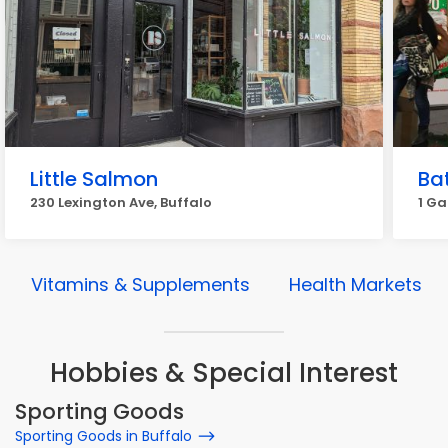
Little Salmon
Ba
230 Lexington Ave, Buffalo
1 Ga
Vitamins & Supplements
Health Markets
Hobbies & Special Interest
Sporting Goods
Sporting Goods in Buffalo