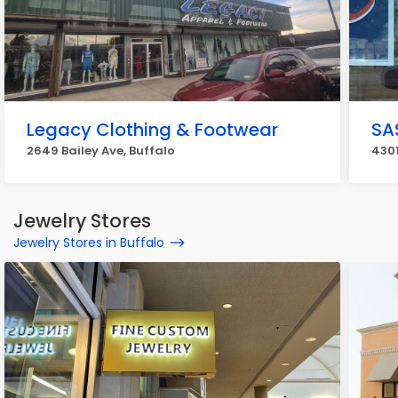
Legacy Clothing & Footwear
SA
2649 Bailey Ave, Buffalo
4301
Jewelry Stores
Jewelry Stores in Buffalo