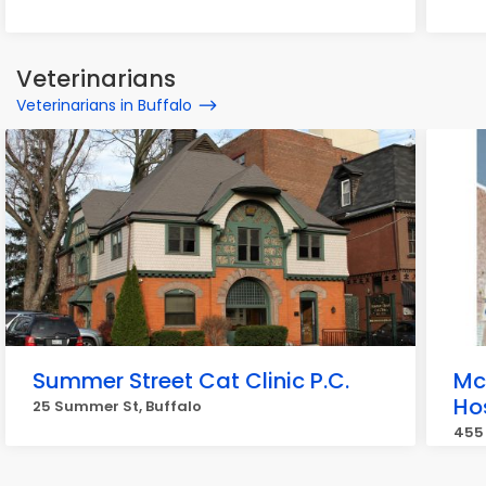
Veterinarians
Veterinarians in Buffalo
Summer Street Cat Clinic P.C.
Mc
Ho
25 Summer St, Buffalo
455 