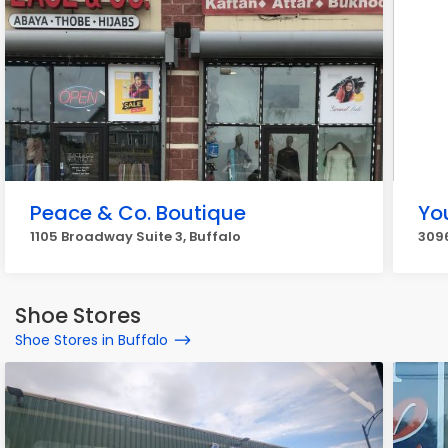
Peace & Co. Boutique
Yo
1105 Broadway Suite 3, Buffalo
3096
Shoe Stores
Shoe Stores in Buffalo