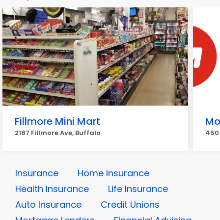
Fillmore Mini Mart
Mo
2187 Fillmore Ave, Buffalo
450 
Insurance
Home Insurance
Health Insurance
Life Insurance
Auto Insurance
Credit Unions