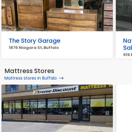
The Story Garage
Na
Sa
1875 Niagara St, Buffalo
919 
Mattress Stores
Mattress stores in Buffalo