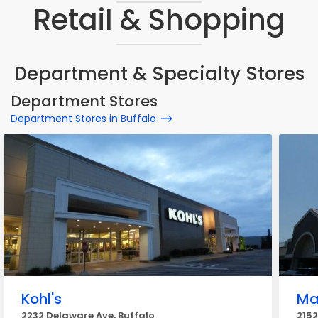
Retail & Shopping
Department & Specialty Stores
Department Stores
Department Stores in Buffalo
Kohl's
Ma
2232 Delaware Ave, Buffalo
2152