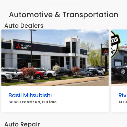
Automotive & Transportation
Auto Dealers
Basil Mitsubishi
Riv
6868 Transit Rd, Buffalo
1379
Auto Repair