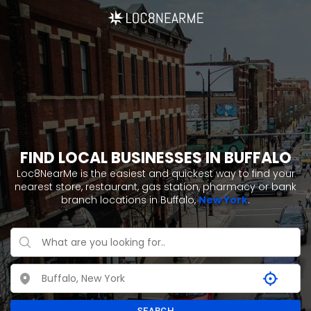
FIND LOCAL BUSINESSES IN BUFFALO
Loc8NearMe is the easiest and quickest way to find your
nearest store, restaurant, gas station, pharmacy or bank
branch locations in Buffalo,
New York
.
SEARCH