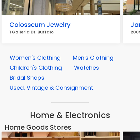
Colosseum Jewelry
Ja
1 Galleria Dr, Buffalo
2009
Women's Clothing
Men's Clothing
Children's Clothing
Watches
Bridal Shops
Used, Vintage & Consignment
Home & Electronics
Home Goods Stores