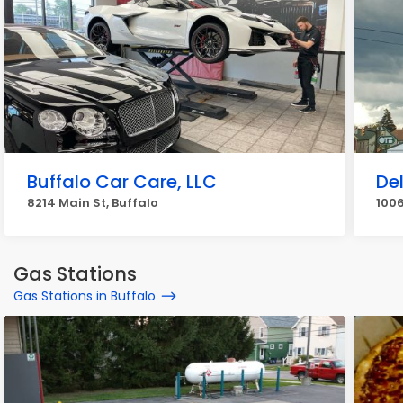
Buffalo Car Care, LLC
De
8214 Main St, Buffalo
1006
Gas Stations
Gas Stations in Buffalo