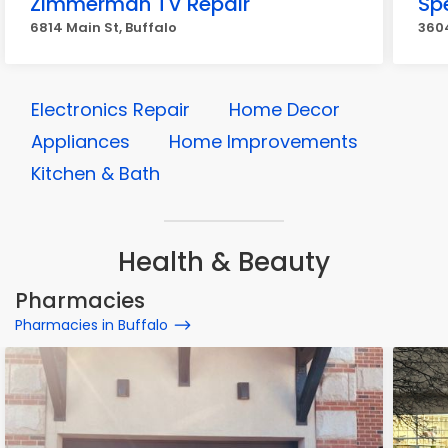
Zimmerman TV Repair
Sp
6814 Main St, Buffalo
3604
Electronics Repair
Home Decor
Appliances
Home Improvements
Kitchen & Bath
Health & Beauty
Pharmacies
Pharmacies in Buffalo