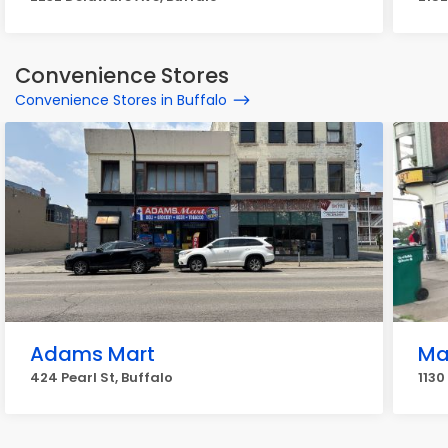
Convenience Stores
Convenience Stores in Buffalo
Adams Mart
Ma
424 Pearl St, Buffalo
1130