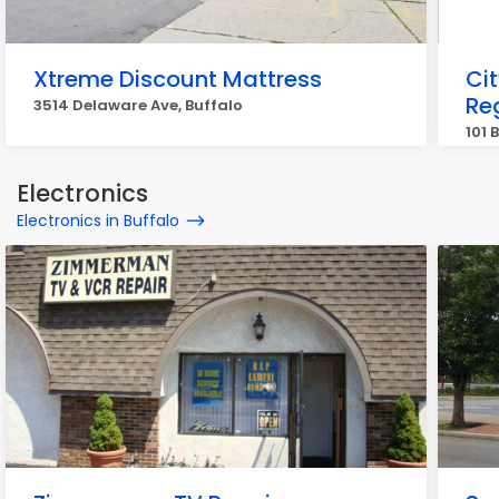
Xtreme Discount Mattress
Ci
Re
3514 Delaware Ave, Buffalo
101 
Electronics
Electronics in Buffalo