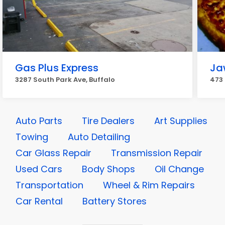
Gas Plus Express
Ja
3287 South Park Ave, Buffalo
473 
Auto Parts
Tire Dealers
Art Supplies
Towing
Auto Detailing
Car Glass Repair
Transmission Repair
Used Cars
Body Shops
Oil Change
Transportation
Wheel & Rim Repairs
Car Rental
Battery Stores