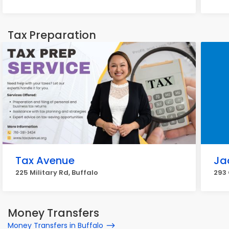
Tax Preparation
Tax Avenue
Ja
225 Military Rd, Buffalo
293 
Money Transfers
Money Transfers in Buffalo