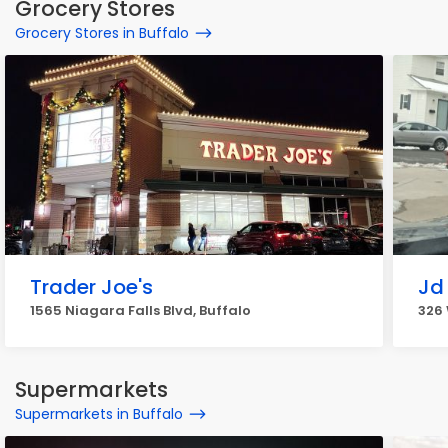
Grocery Stores
Grocery Stores in Buffalo
Trader Joe's
Jd 
1565 Niagara Falls Blvd, Buffalo
326 
Supermarkets
Supermarkets in Buffalo