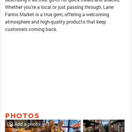
Whether you're a local or just passing through, Lane
Farms Market is a true gem, offering a welcoming
atmosphere and high-quality products that keep
customers coming back.
PHOTOS
Add a photo