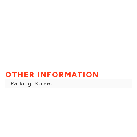
OTHER INFORMATION
Parking: Street