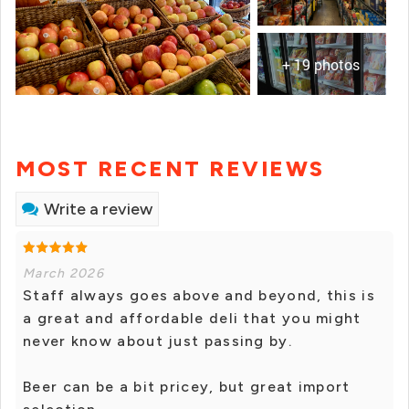
+ 19 photos
MOST RECENT REVIEWS
Write a review
March 2026
Staff always goes above and beyond, this is
a great and affordable deli that you might
never know about just passing by.
Beer can be a bit pricey, but great import