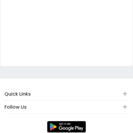
Quick Links
Follow Us