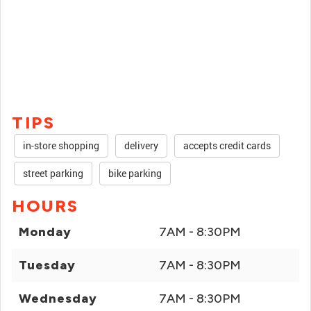
TIPS
in-store shopping
delivery
accepts credit cards
street parking
bike parking
HOURS
Monday
7AM - 8:30PM
Tuesday
7AM - 8:30PM
Wednesday
7AM - 8:30PM