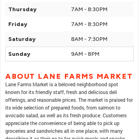
Thursday
7AM - 8:30PM
Friday
7AM - 8:30PM
Saturday
8AM - 7:30PM
Sunday
9AM - 8PM
ABOUT LANE FARMS MARKET
Lane Farms Market is a beloved neighborhood spot
known for its friendly staff, fresh and delicious deli
offerings, and reasonable prices. The market is praised for
its wide selection of prepared foods, from salmon to
avocado salad, as well as its fresh produce. Customers
appreciate the convenience of being able to pick up
groceries and sandwiches all in one place, with many
describing it as their go-to for quick meals and snacks.