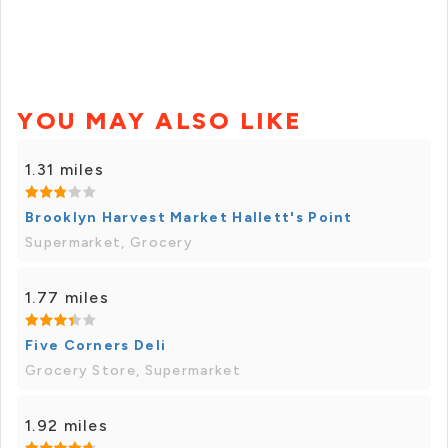
YOU MAY ALSO LIKE
1.31 miles
Brooklyn Harvest Market Hallett's Point
Supermarket, Grocery
1.77 miles
Five Corners Deli
Grocery Store, Supermarket
1.92 miles