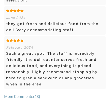
selection.
June 2024
they got fresh and delicious food from the
deli. Very accommodating staff
February 2024
Such a great spot! The staff is incredibly
friendly, the deli counter serves fresh and
delicious food, and everything is priced
reasonably. Highly recommend stopping by
here to grab a sandwich or any groceries
when in the area.
More Comments(48)