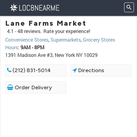
Lane Farms Market
4.1 -
48 reviews.
Rate your experience!
Convenience Stores
,
Supermarkets
,
Grocery Stores
Hours
:
9AM - 8PM
1391 Madison Ave #3, New York NY 10029
(212) 831-5014
Directions
Order Delivery