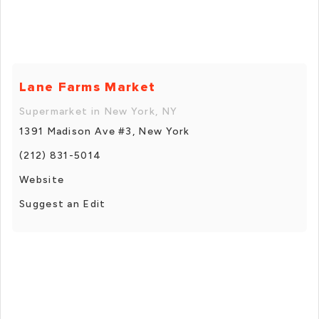
Lane Farms Market
Supermarket in New York, NY
1391 Madison Ave #3, New York
(212) 831-5014
Website
Suggest an Edit