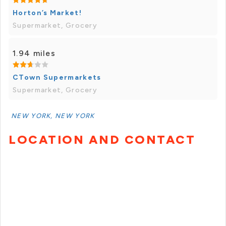
Horton’s Market!
Supermarket, Grocery
1.94 miles
CTown Supermarkets
Supermarket, Grocery
NEW YORK, NEW YORK
LOCATION AND CONTACT