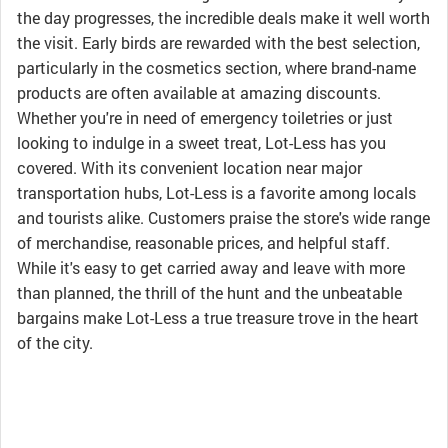
the day progresses, the incredible deals make it well worth
the visit. Early birds are rewarded with the best selection,
particularly in the cosmetics section, where brand-name
products are often available at amazing discounts.
Whether you're in need of emergency toiletries or just
looking to indulge in a sweet treat, Lot-Less has you
covered. With its convenient location near major
transportation hubs, Lot-Less is a favorite among locals
and tourists alike. Customers praise the store's wide range
of merchandise, reasonable prices, and helpful staff.
While it's easy to get carried away and leave with more
than planned, the thrill of the hunt and the unbeatable
bargains make Lot-Less a true treasure trove in the heart
of the city.