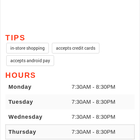
TIPS
in-store shopping
accepts credit cards
accepts android pay
HOURS
Monday
7:30AM - 8:30PM
Tuesday
7:30AM - 8:30PM
Wednesday
7:30AM - 8:30PM
Thursday
7:30AM - 8:30PM