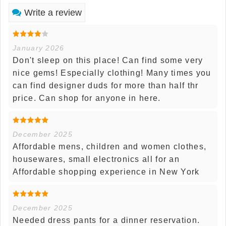
Write a review
January 2026
Don't sleep on this place! Can find some very
nice gems! Especially clothing! Many times you
can find designer duds for more than half thr
price. Can shop for anyone in here.
December 2025
Affordable mens, children and women clothes,
housewares, small electronics all for an
Affordable shopping experience in New York
December 2025
Needed dress pants for a dinner reservation.