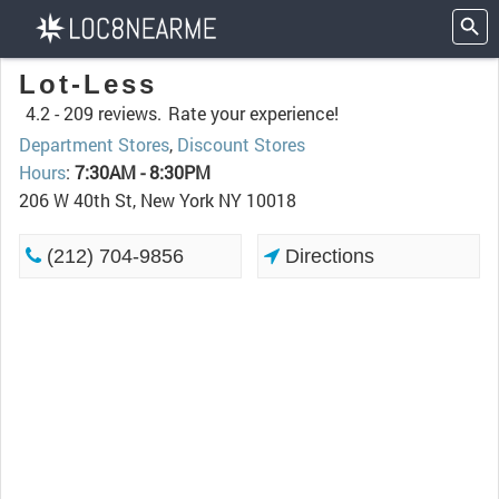
Lot-Less
4.2 -
209 reviews.
Rate your experience!
Department Stores
,
Discount Stores
Hours
:
7:30AM - 8:30PM
206 W 40th St, New York NY 10018
(212) 704-9856
Directions