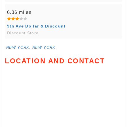
0.36 miles
5th Ave Dollar & Discount
Discount Store
NEW YORK, NEW YORK
LOCATION AND CONTACT