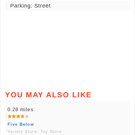
Parking: Street
YOU MAY ALSO LIKE
0.28 miles
Five Below
Variety Store, Toy Store