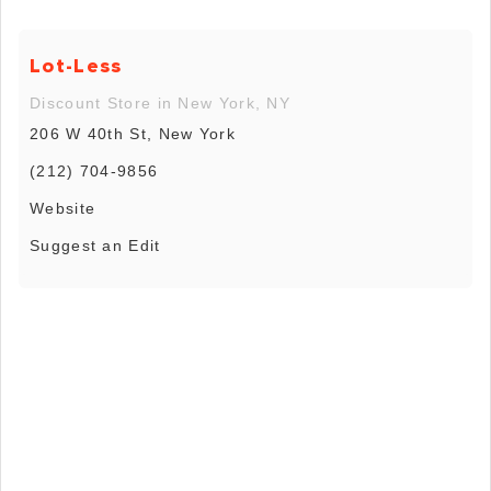
Lot-Less
Discount Store in New York, NY
206 W 40th St, New York
(212) 704-9856
Website
Suggest an Edit