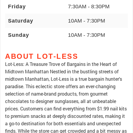
Friday
7:30AM - 8:30PM
Saturday
10AM - 7:30PM
Sunday
10AM - 7:30PM
ABOUT LOT-LESS
Lot-Less: A Treasure Trove of Bargains in the Heart of
Midtown Manhattan Nestled in the bustling streets of
midtown Manhattan, Lot-Less is a true bargain hunter's
paradise. This eclectic store offers an ever-changing
selection of name-brand products, from gourmet
chocolates to designer sunglasses, all at unbeatable
prices. Customers can find everything from $1.99 nail kits
to premium snacks at deeply discounted rates, making it
a go-to destination for both essentials and unexpected
finds. While the store can get crowded and a bit messy as