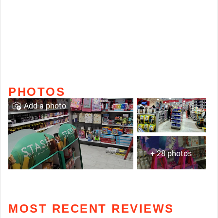
PHOTOS
Add a photo
+ 28 photos
MOST RECENT REVIEWS