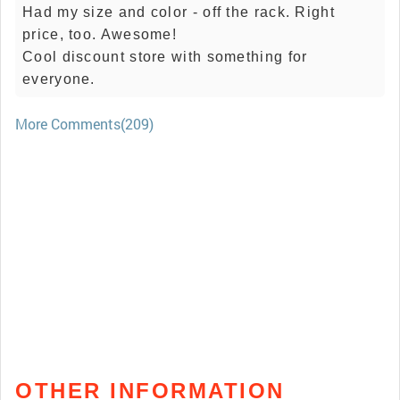
Had my size and color - off the rack. Right
price, too. Awesome!
Cool discount store with something for
everyone.
More Comments(209)
OTHER INFORMATION