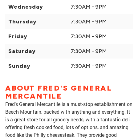
Wednesday
7:30AM - 9PM
Thursday
7:30AM - 9PM
Friday
7:30AM - 9PM
Saturday
7:30AM - 9PM
Sunday
7:30AM - 9PM
ABOUT FRED'S GENERAL
MERCANTILE
Fred's General Mercantile is a must-stop establishment on
Beech Mountain, packed with anything and everything. It
is a great store for all grocery needs, with a fantastic deli
offering fresh cooked food, lots of options, and amazing
food like the Philly cheesesteak. They provide good