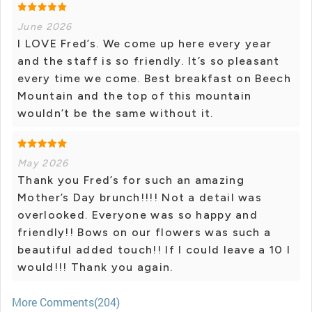
June 2026
I LOVE Fred’s. We come up here every year
and the staff is so friendly. It’s so pleasant
every time we come. Best breakfast on Beech
Mountain and the top of this mountain
wouldn’t be the same without it.
May 2026
Thank you Fred’s for such an amazing
Mother’s Day brunch!!!! Not a detail was
overlooked. Everyone was so happy and
friendly!! Bows on our flowers was such a
beautiful added touch!! If I could leave a 10 I
would!!! Thank you again.
More Comments(204)