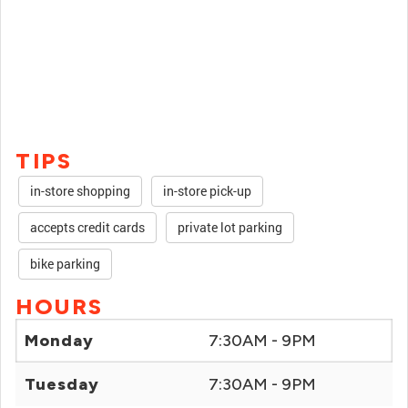
TIPS
in-store shopping
in-store pick-up
accepts credit cards
private lot parking
bike parking
HOURS
Monday
7:30AM - 9PM
Tuesday
7:30AM - 9PM