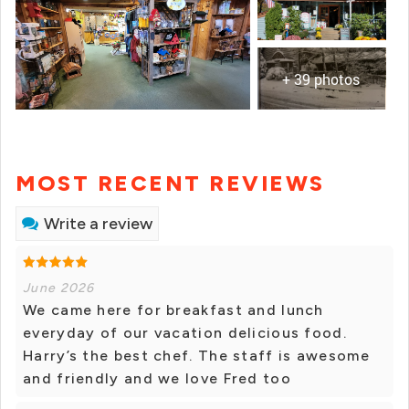
+ 39 photos
MOST RECENT REVIEWS
Write a review
June 2026
We came here for breakfast and lunch
everyday of our vacation delicious food.
Harry’s the best chef. The staff is awesome
and friendly and we love Fred too