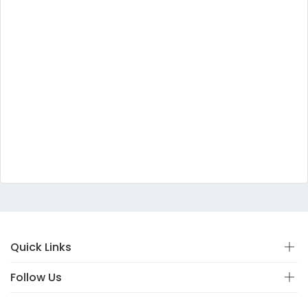
Quick Links
Follow Us