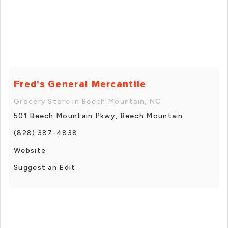
Fred's General Mercantile
Grocery Store in Beech Mountain, NC
501 Beech Mountain Pkwy, Beech Mountain
(828) 387-4838
Website
Suggest an Edit