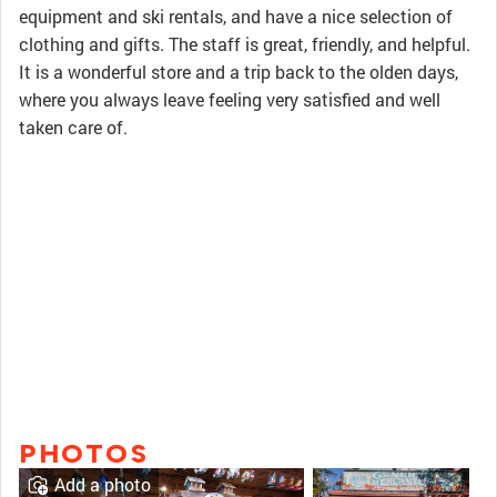
equipment and ski rentals, and have a nice selection of
clothing and gifts. The staff is great, friendly, and helpful.
It is a wonderful store and a trip back to the olden days,
where you always leave feeling very satisfied and well
taken care of.
PHOTOS
Add a photo