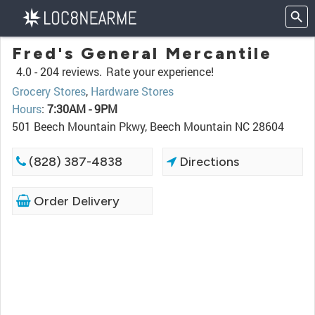
Fred's General Mercantile
4.0 -
204 reviews.
Rate your experience!
Grocery Stores
,
Hardware Stores
Hours
:
7:30AM - 9PM
501 Beech Mountain Pkwy, Beech Mountain NC 28604
(828) 387-4838
Directions
Order Delivery