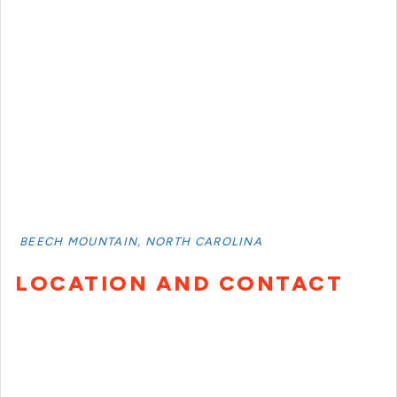
BEECH MOUNTAIN, NORTH CAROLINA
LOCATION AND CONTACT