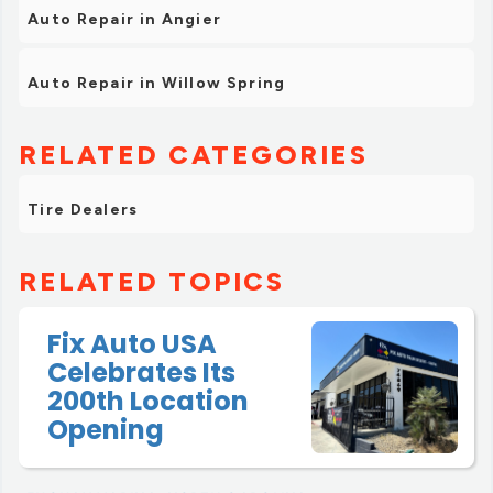
Auto Repair in Angier
Auto Repair in Willow Spring
RELATED CATEGORIES
Tire Dealers
RELATED TOPICS
Fix Auto USA
Celebrates Its
200th Location
Opening