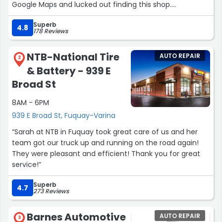
Google Maps and lucked out finding this shop.
I pulled in and went inside getting a nice greeting and
Superb
two gentleman immediately came out, filled my tire,
4.8
178 Reviews
and took it into a garage spot. The gentleman who
plugged my tire was so nice and quick and the desk
NTB-National Tire
AUTO REPAIR
associate was very nice as well.
2
& Battery - 939 E
What could have ruined my day was a nice experience
and even though this shop is 25 minutes from my home
Broad St
I will go out of my way to come here when I need tires.
8AM - 6PM
Thank you all!!!”
939 E Broad St, Fuquay-Varina
“Sarah at NTB in Fuquay took great care of us and her
team got our truck up and running on the road again!
They were pleasant and efficient! Thank you for great
service!”
Superb
4.7
273 Reviews
Barnes Automotive
AUTO REPAIR
3