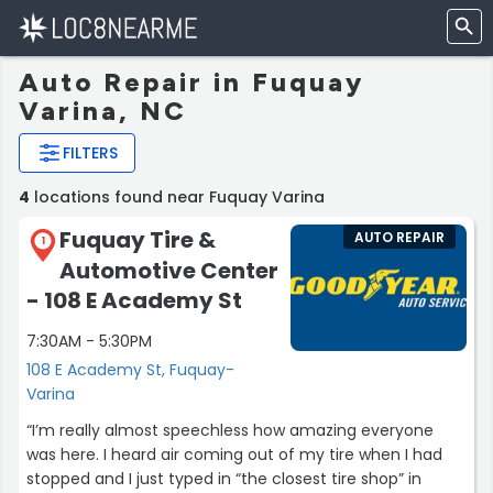
Auto Repair in Fuquay
Varina, NC
FILTERS
4
locations found near Fuquay Varina
Fuquay Tire &
AUTO REPAIR
1
Automotive Center
- 108 E Academy St
7:30AM - 5:30PM
108 E Academy St, Fuquay-
Varina
“I’m really almost speechless how amazing everyone
was here. I heard air coming out of my tire when I had
stopped and I just typed in “the closest tire shop” in