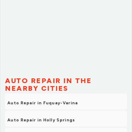
AUTO REPAIR IN THE
NEARBY CITIES
Auto Repair in Fuquay-Varina
Auto Repair in Holly Springs