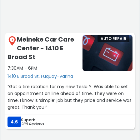
Meineke Car Care
AUTO REPAIR
4
Center - 1410 E
Broad St
7:30AM - 6PM
1410 E Broad St, Fuquay-Varina
“Got a tire rotation for my new Tesla Y. Was able to set
an appointment on line ahead of time. They were on
time. I know is ‘simple’ job but they price and service was
great. Thank you!”
Superb
4.6
239 Reviews