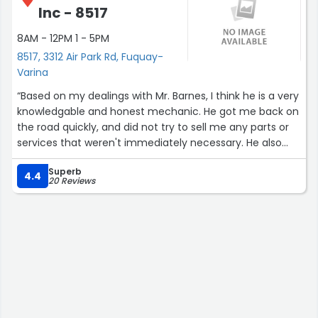
Inc - 8517
8AM - 12PM 1 - 5PM
8517, 3312 Air Park Rd, Fuquay-
Varina
“Based on my dealings with Mr. Barnes, I think he is a very
knowledgable and honest mechanic. He got me back on
the road quickly, and did not try to sell me any parts or
services that weren't immediately necessary. He also
gave me a frank assessment of the kind of work my car
Superb
will need in the future.
4.4
20 Reviews
The pricing for the work he did was also quite fair!”