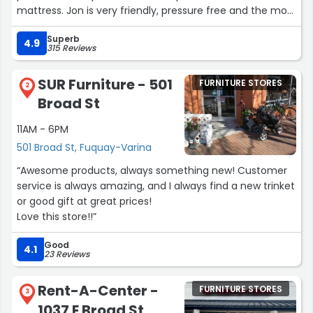
mattress. Jon is very friendly, pressure free and the most
cooperative salesman we has met in a very long time.”
Superb
4.9
315 Reviews
SUR Furniture - 501
FURNITURE STORES
2
Broad St
11AM - 6PM
501 Broad St, Fuquay-Varina
“Awesome products, always something new! Customer
service is always amazing, and I always find a new trinket
or good gift at great prices!
Love this store!!”
Good
4.1
23 Reviews
Rent-A-Center -
FURNITURE STORES
3
1037 E Broad St