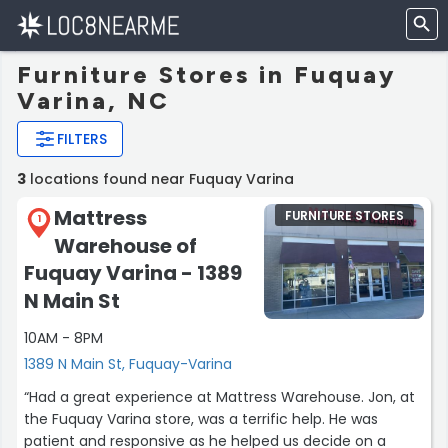
Furniture Stores in Fuquay
Varina, NC
FILTERS
3
locations found near Fuquay Varina
Mattress
FURNITURE STORES
1
Warehouse of
Fuquay Varina - 1389
N Main St
10AM - 8PM
1389 N Main St, Fuquay-Varina
“Had a great experience at Mattress Warehouse. Jon, at
the Fuquay Varina store, was a terrific help. He was
patient and responsive as he helped us decide on a