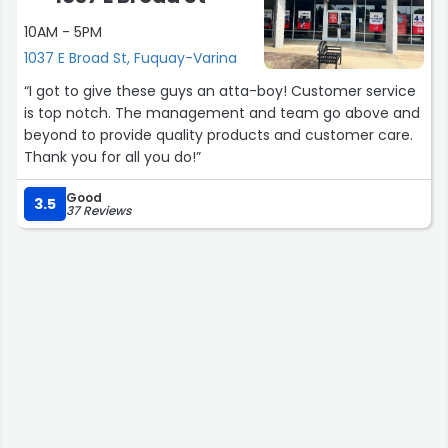
10AM - 5PM
1037 E Broad St, Fuquay-Varina
“I got to give these guys an atta-boy! Customer service
is top notch. The management and team go above and
beyond to provide quality products and customer care.
Thank you for all you do!”
Good
3.5
37 Reviews