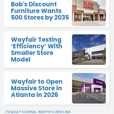
Bob's Discount
Furniture Wants
500 Stores by 2035
Wayfair Testing
‘Efficiency’ With
Smaller Store
Model
Wayfair to Open
Massive Store in
Atlanta in 2026
FUQUAY VARINA, NORTH CAROLINA