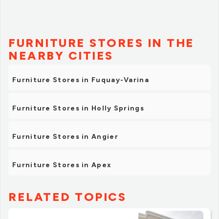
FURNITURE STORES IN THE
NEARBY CITIES
Furniture Stores in Fuquay-Varina
Furniture Stores in Holly Springs
Furniture Stores in Angier
Furniture Stores in Apex
RELATED TOPICS