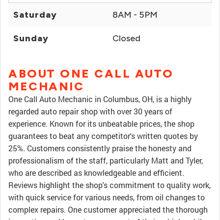
Saturday
8AM - 5PM
Sunday
Closed
ABOUT ONE CALL AUTO
MECHANIC
One Call Auto Mechanic in Columbus, OH, is a highly
regarded auto repair shop with over 30 years of
experience. Known for its unbeatable prices, the shop
guarantees to beat any competitor's written quotes by
25%. Customers consistently praise the honesty and
professionalism of the staff, particularly Matt and Tyler,
who are described as knowledgeable and efficient.
Reviews highlight the shop's commitment to quality work,
with quick service for various needs, from oil changes to
complex repairs. One customer appreciated the thorough