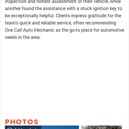
inspection and honest assessment of their vehicle, while
another found the assistance with a stuck ignition key to
be exceptionally helpful. Clients express gratitude for the
team's quick and reliable service, often recommending
One Call Auto Mechanic as the go-to place for automotive
needs in the area.
PHOTOS