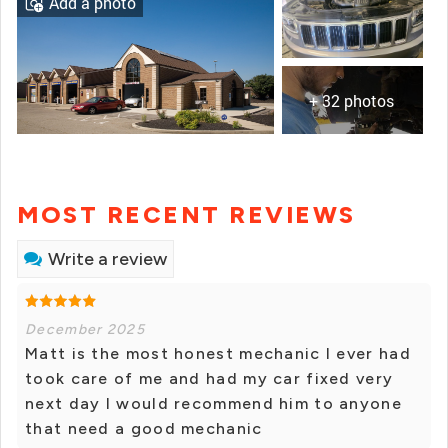
Add a photo
+ 32 photos
MOST RECENT REVIEWS
Write a review
December 2025
Matt is the most honest mechanic I ever had
took care of me and had my car fixed very
next day I would recommend him to anyone
that need a good mechanic