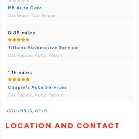
MB Auto Care
Car Wash, Car Repair
0.86 miles
Tiltons Automotive Service
Car Repair, Auto Repair
1.15 miles
Chapin's Auto Services
Car Repair, Auto Repair
COLUMBUS, OHIO
LOCATION AND CONTACT