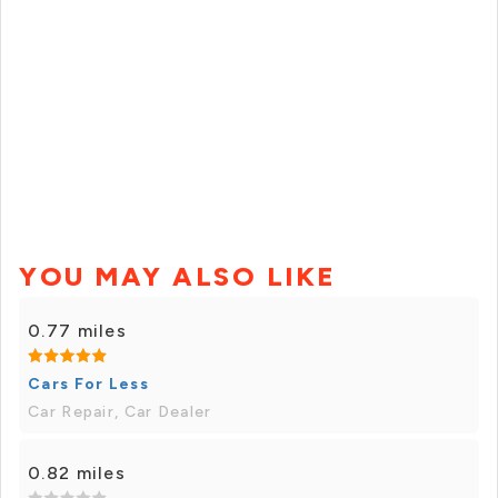
YOU MAY ALSO LIKE
0.77 miles
Cars For Less
Car Repair, Car Dealer
0.82 miles