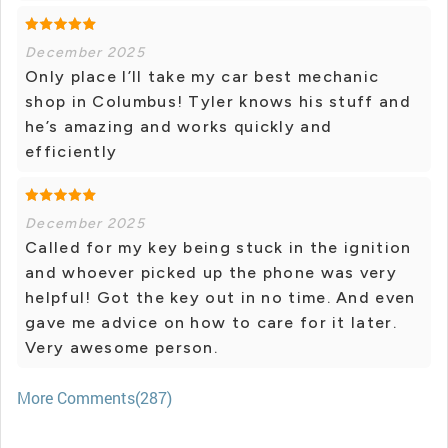
December 2025
Only place I’ll take my car best mechanic
shop in Columbus! Tyler knows his stuff and
he’s amazing and works quickly and
efficiently
December 2025
Called for my key being stuck in the ignition
and whoever picked up the phone was very
helpful! Got the key out in no time. And even
gave me advice on how to care for it later.
Very awesome person.
More Comments(287)