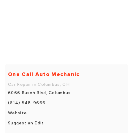
One Call Auto Mechanic
Car Repair in Columbus, OH
6066 Busch Blvd, Columbus
(614) 848-9666
Website
Suggest an Edit