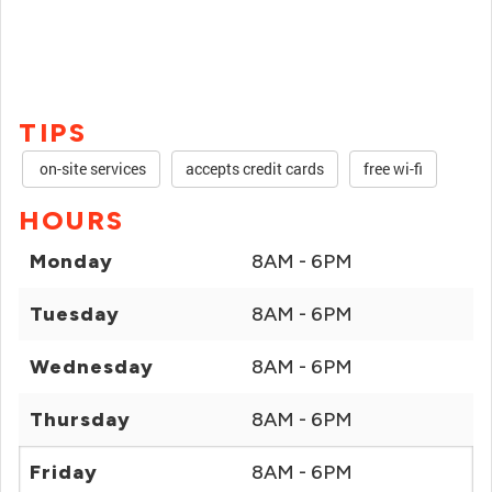
TIPS
on-site services
accepts credit cards
free wi-fi
HOURS
Monday
8AM - 6PM
Tuesday
8AM - 6PM
Wednesday
8AM - 6PM
Thursday
8AM - 6PM
Friday
8AM - 6PM