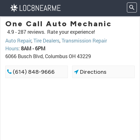
One Call Auto Mechanic
4.9 -
287 reviews.
Rate your experience!
Auto Repair
,
Tire Dealers
,
Transmission Repair
Hours
:
8AM - 6PM
6066 Busch Blvd, Columbus OH 43229
(614) 848-9666
Directions