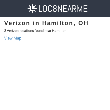
Verizon in Hamilton, OH
2
Verizon locations found near Hamilton
View Map