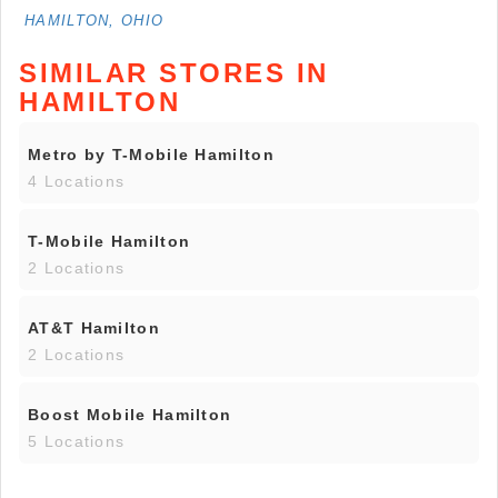
HAMILTON, OHIO
SIMILAR STORES IN
HAMILTON
Metro by T-Mobile Hamilton
4 Locations
T-Mobile Hamilton
2 Locations
AT&T Hamilton
2 Locations
Boost Mobile Hamilton
5 Locations