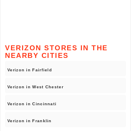
VERIZON STORES IN THE
NEARBY CITIES
Verizon in Fairfield
Verizon in West Chester
Verizon in Cincinnati
Verizon in Franklin