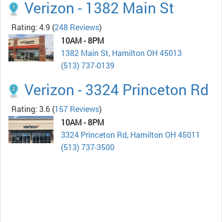
Verizon - 1382 Main St
Rating: 4.9
(
248 Reviews
)
10AM - 8PM
1382 Main St, Hamilton OH 45013
(513) 737-0139
Verizon - 3324 Princeton Rd
Rating: 3.6
(
157 Reviews
)
10AM - 8PM
3324 Princeton Rd, Hamilton OH 45011
(513) 737-3500