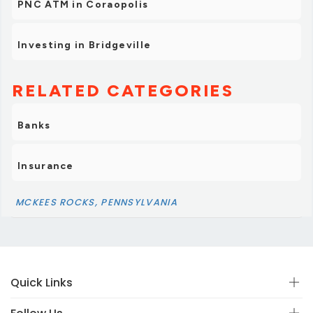
PNC ATM in Coraopolis
Investing in Bridgeville
RELATED CATEGORIES
Banks
Insurance
MCKEES ROCKS, PENNSYLVANIA
Quick Links