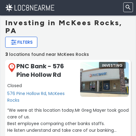
Investing in McKees Rocks,
PA
FILTERS
3
locations found near McKees Rocks
PNC Bank - 576
INVESTING
1
Pine Hollow Rd
Closed
576 Pine Hollow Rd, McKees
Rocks
“We were at this location today.Mr Greg Mayer took good
care of us.
Best employee comparing other banks staffs.
He listen understand and take care of our banking