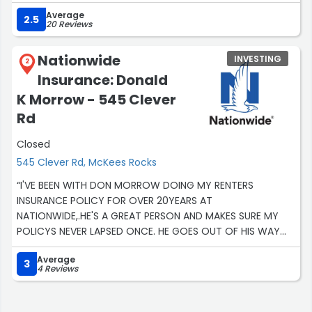
needs.Thanks a lot.”
Average
2.5
20 Reviews
Nationwide
INVESTING
2
Insurance: Donald
K Morrow - 545 Clever
Rd
Closed
545 Clever Rd, McKees Rocks
“I'VE BEEN WITH DON MORROW DOING MY RENTERS
INSURANCE POLICY FOR OVER 20YEARS AT
NATIONWIDE,.HE'S A GREAT PERSON AND MAKES SURE MY
POLICYS NEVER LAPSED ONCE. HE GOES OUT OF HIS WAY
AND makes sure MY policy is paid when I'm low on
Average
money and would take it out of his own pocket and pay
3
4 Reviews
it so it isn't late in defaults and then get the back off of
me later oh that's a guy that cares”