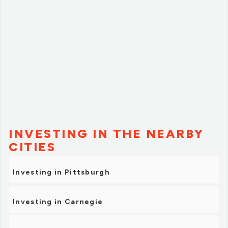
INVESTING IN THE NEARBY
CITIES
Investing in Pittsburgh
Investing in Carnegie