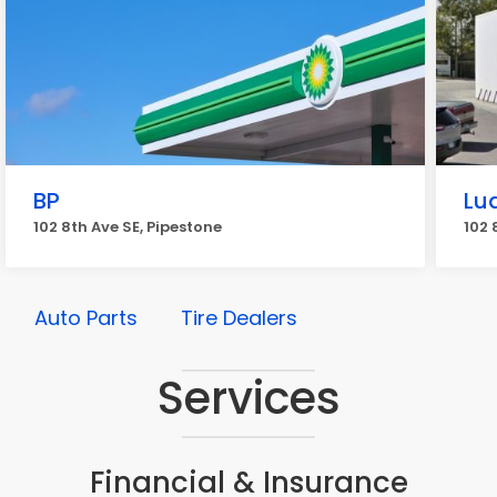
BP
Lu
102 8th Ave SE, Pipestone
102 
Auto Parts
Tire Dealers
Services
Financial & Insurance