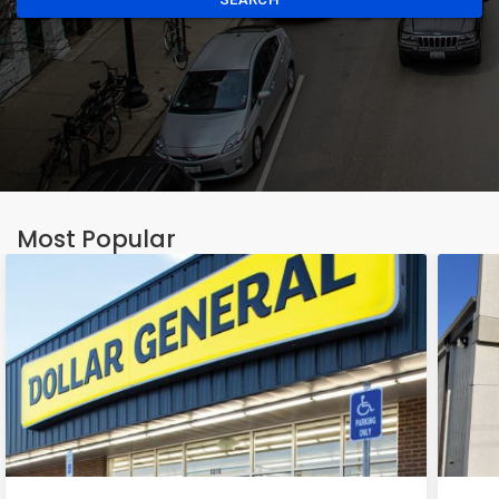
Most Popular