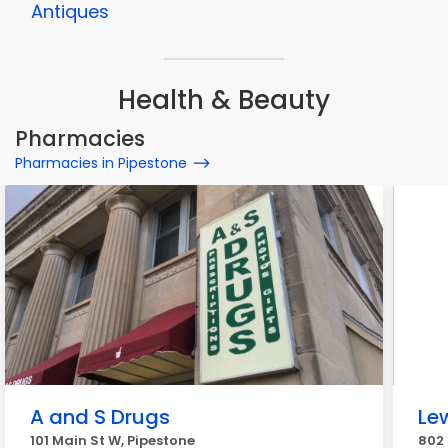
Antiques
Health & Beauty
Pharmacies
Pharmacies in Pipestone
A and S Drugs
Le
101 Main St W, Pipestone
802 