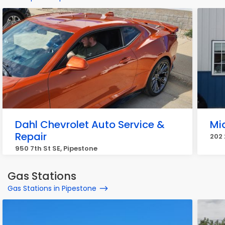
Dahl Chevrolet Auto Service &
Mid
Repair
202 
950 7th St SE, Pipestone
Gas Stations
Gas Stations in Pipestone