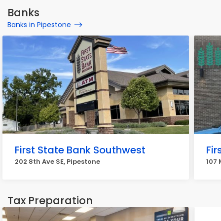
Banks
Banks in Pipestone
First State Bank Southwest
Fi
202 8th Ave SE, Pipestone
107 
Tax Preparation