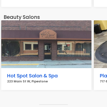
Beauty Salons
Hot Spot Salon & Spa
Pla
223 Main St W, Pipestone
717 