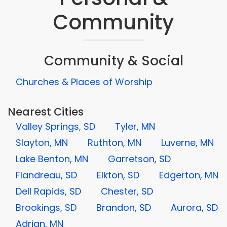
Community
Community & Social
Churches & Places of Worship
Nearest Cities
Valley Springs, SD
Tyler, MN
Slayton, MN
Ruthton, MN
Luverne, MN
Lake Benton, MN
Garretson, SD
Flandreau, SD
Elkton, SD
Edgerton, MN
Dell Rapids, SD
Chester, SD
Brookings, SD
Brandon, SD
Aurora, SD
Adrian, MN