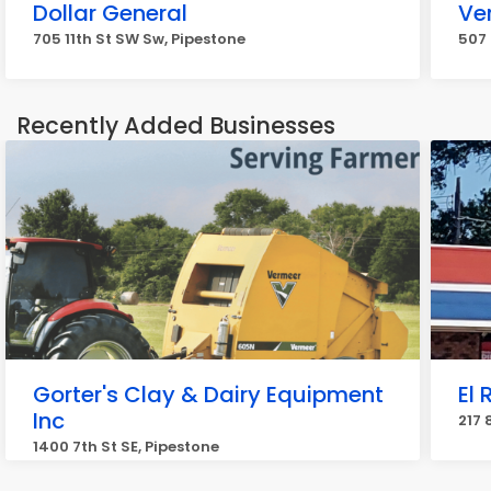
Dollar General
Ve
705 11th St SW Sw, Pipestone
507 
Recently Added Businesses
Gorter's Clay & Dairy Equipment
El
Inc
217 
1400 7th St SE, Pipestone