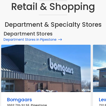
Retail & Shopping
Department & Specialty Stores
Department Stores
Department Stores in Pipestone
Bomgaars
Le
1002 7th St SE, Pipestone
712 