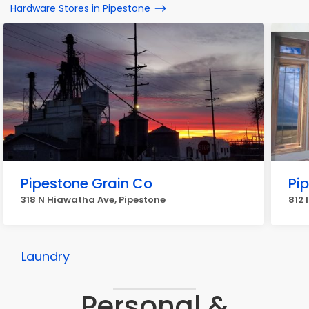
Hardware Stores in Pipestone
Pipestone Grain Co
Pi
318 N Hiawatha Ave, Pipestone
812 
Laundry
Personal &