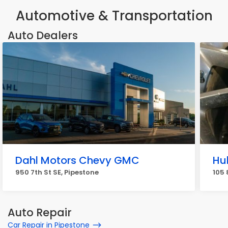
Automotive & Transportation
Auto Dealers
Dahl Motors Chevy GMC
Hu
950 7th St SE, Pipestone
105 
Auto Repair
Car Repair in Pipestone