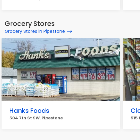
Grocery Stores
Grocery Stores in Pipestone
Hanks Foods
Cid
504 7th St SW, Pipestone
515 