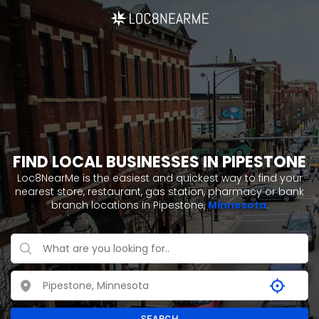
FIND LOCAL BUSINESSES IN PIPESTONE
Loc8NearMe is the easiest and quickest way to find your
nearest store, restaurant, gas station, pharmacy or bank
branch locations in Pipestone,
Minnesota
.
SEARCH