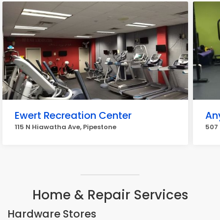
Ewert Recreation Center
An
115 N Hiawatha Ave, Pipestone
507 
Home & Repair Services
Hardware Stores