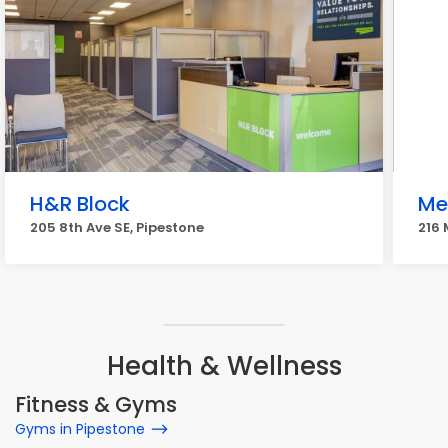
H&R Block
Me
205 8th Ave SE, Pipestone
216 
Health & Wellness
Fitness & Gyms
Gyms in Pipestone