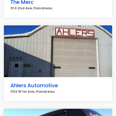
The Merc
111 E 2nd Ave, Flandreau
Ahlers Automotive
1102 W 1st Ave, Flandreau