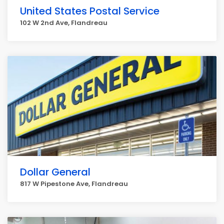
United States Postal Service
102 W 2nd Ave, Flandreau
Dollar General
817 W Pipestone Ave, Flandreau