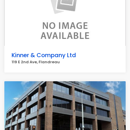
Kinner & Company Ltd
119 E 2nd Ave, Flandreau