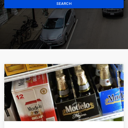
SEARCH