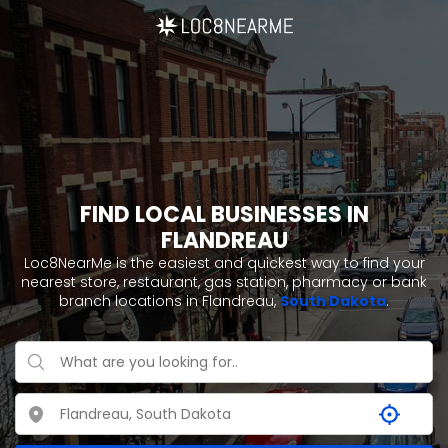
FIND LOCAL BUSINESSES IN
FLANDREAU
Loc8NearMe is the easiest and quickest way to find your
nearest store, restaurant, gas station, pharmacy or bank
branch locations in Flandreau,
South Dakota
.