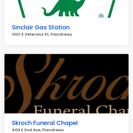
Sinclair Gas Station
1001 S Veterans St, Flandreau
Skroch Funeral Chapel
409 E 2nd Ave, Flandreau