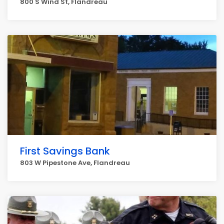
800 S Wind St, Flandreau
First Savings Bank
803 W Pipestone Ave, Flandreau