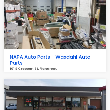
NAPA Auto Parts - Waxdahl Auto
Parts
101 S Crescent St, Flandreau