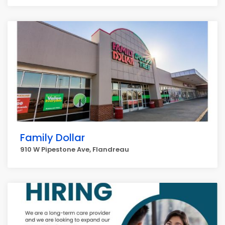
Family Dollar
910 W Pipestone Ave, Flandreau