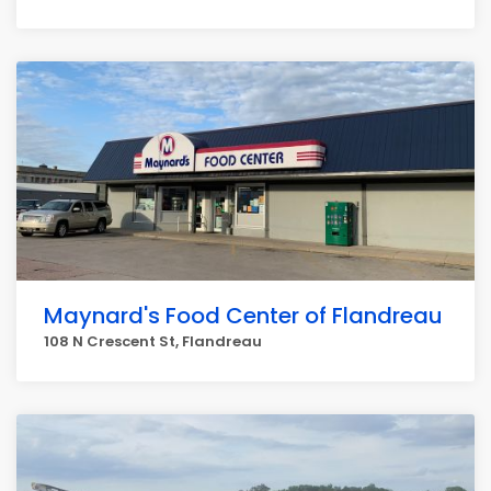
Maynard's Food Center of Flandreau
108 N Crescent St, Flandreau