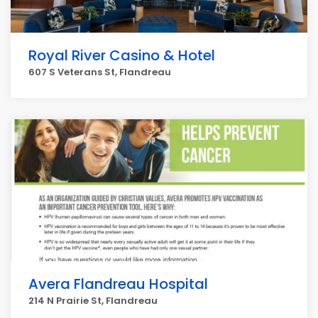
Royal River Casino & Hotel
607 S Veterans St, Flandreau
Avera Flandreau Hospital
214 N Prairie St, Flandreau