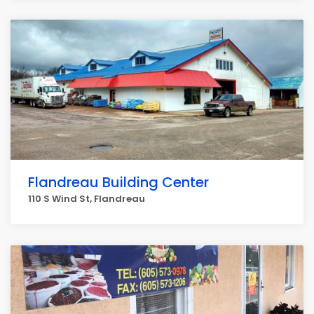
Flandreau Building Center
110 S Wind St, Flandreau