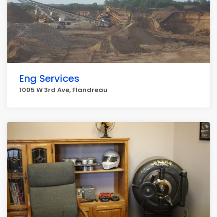
Eng Services
1005 W 3rd Ave, Flandreau