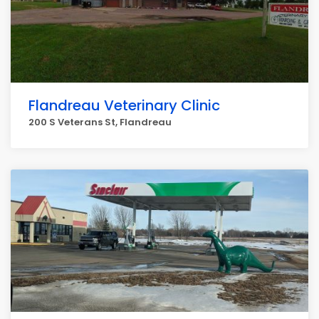
Flandreau Veterinary Clinic
200 S Veterans St, Flandreau