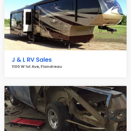
J & L RV Sales
1100 W 1st Ave, Flandreau