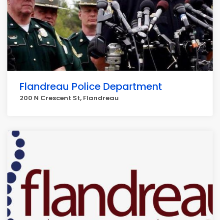
Flandreau Police Department
200 N Crescent St, Flandreau