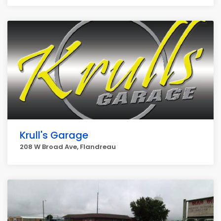
Krull's Garage
208 W Broad Ave, Flandreau