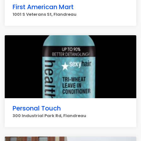
First American Mart
1001 S Veterans St, Flandreau
Personal Touch
300 Industrial Park Rd, Flandreau