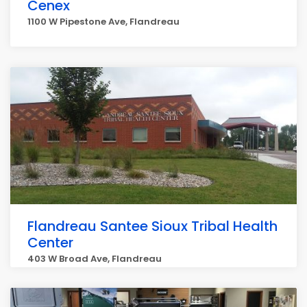
Cenex
1100 W Pipestone Ave, Flandreau
Flandreau Santee Sioux Tribal Health
Center
403 W Broad Ave, Flandreau