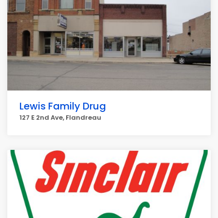
Lewis Family Drug
127 E 2nd Ave, Flandreau