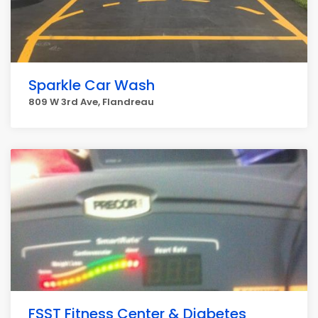
Sparkle Car Wash
809 W 3rd Ave, Flandreau
FSST Fitness Center & Diabetes