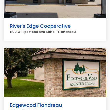
River's Edge Cooperative
1100 W Pipestone Ave Suite 1, Flandreau
Edgewood Flandreau