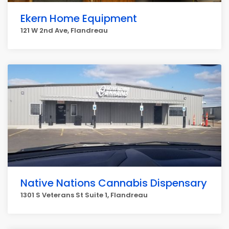
Ekern Home Equipment
121 W 2nd Ave, Flandreau
Native Nations Cannabis Dispensary
1301 S Veterans St Suite 1, Flandreau