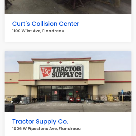
Curt's Collision Center
1100 W 1st Ave, Flandreau
Tractor Supply Co.
1006 W Pipestone Ave, Flandreau