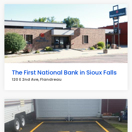
The First National Bank in Sioux Falls
120 E 2nd Ave, Flandreau