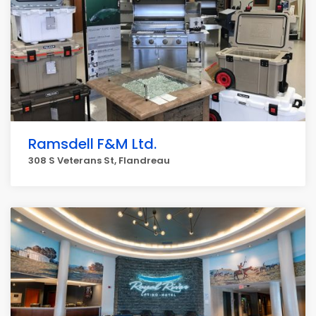
Ramsdell F&M Ltd.
308 S Veterans St, Flandreau