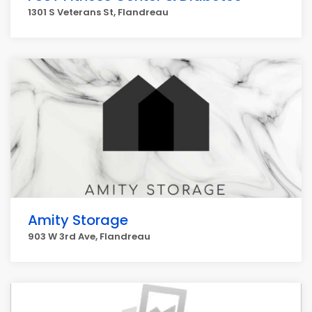
1301 S Veterans St, Flandreau
Amity Storage
903 W 3rd Ave, Flandreau