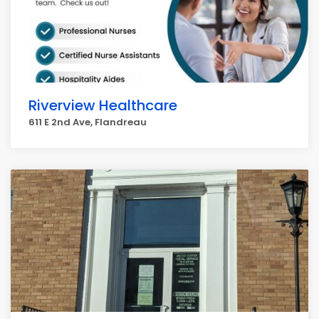
Riverview Healthcare
611 E 2nd Ave, Flandreau