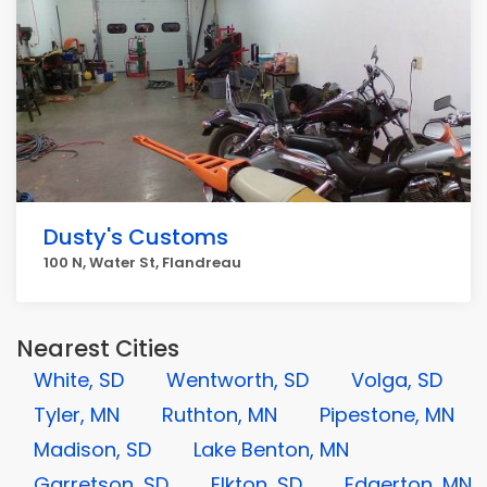
Dusty's Customs
100 N, Water St, Flandreau
Nearest Cities
White, SD
Wentworth, SD
Volga, SD
Tyler, MN
Ruthton, MN
Pipestone, MN
Madison, SD
Lake Benton, MN
Garretson, SD
Elkton, SD
Edgerton, MN