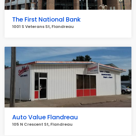
The First National Bank
1001 S Veterans St, Flandreau
Auto Value Flandreau
105 N Crescent St, Flandreau