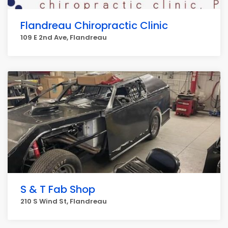
Flandreau Chiropractic Clinic
109 E 2nd Ave, Flandreau
S & T Fab Shop
210 S Wind St, Flandreau