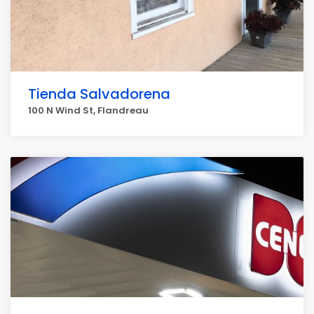
Tienda Salvadorena
100 N Wind St, Flandreau