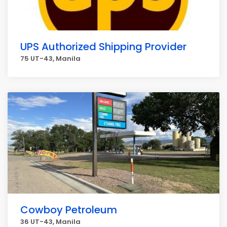
UPS Authorized Shipping Provider
75 UT-43, Manila
Cowboy Petroleum
36 UT-43, Manila