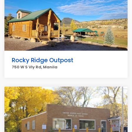
Rocky Ridge Outpost
750 W S Vly Rd, Manila