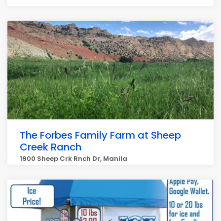
The Forbes Family Farm at Sheep
Creek Ranch
1900 Sheep Crk Rnch Dr, Manila