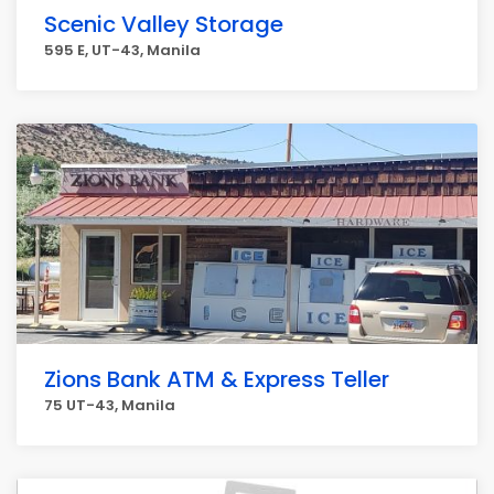
Scenic Valley Storage
595 E, UT-43, Manila
Zions Bank ATM & Express Teller
75 UT-43, Manila