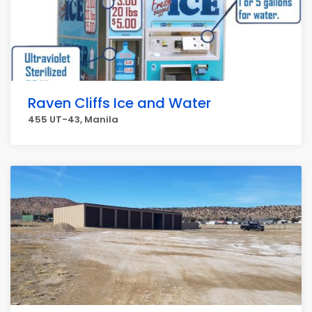
Raven Cliffs Ice and Water
455 UT-43, Manila