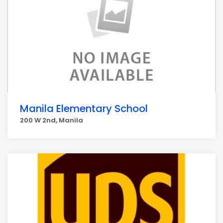
Manila Elementary School
200 W 2nd, Manila