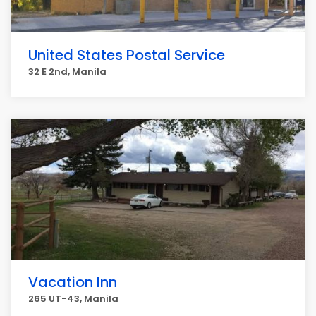
United States Postal Service
32 E 2nd, Manila
Vacation Inn
265 UT-43, Manila