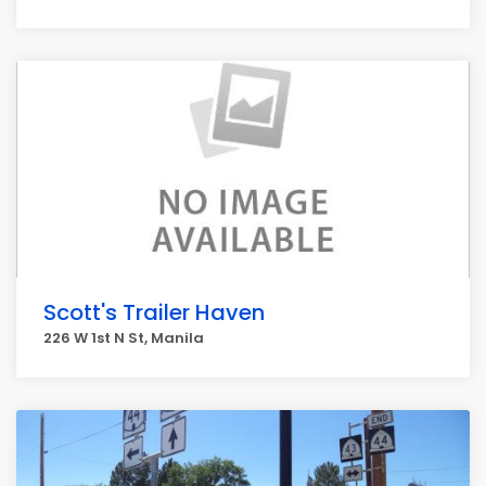
Scott's Trailer Haven
226 W 1st N St, Manila