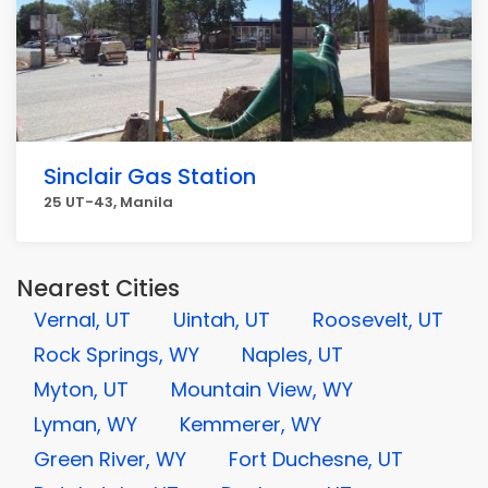
Sinclair Gas Station
25 UT-43, Manila
Nearest Cities
Vernal, UT
Uintah, UT
Roosevelt, UT
Rock Springs, WY
Naples, UT
Myton, UT
Mountain View, WY
Lyman, WY
Kemmerer, WY
Green River, WY
Fort Duchesne, UT