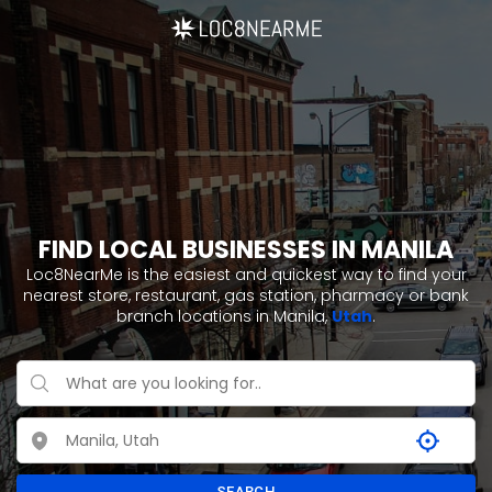
FIND LOCAL BUSINESSES IN MANILA
Loc8NearMe is the easiest and quickest way to find your
nearest store, restaurant, gas station, pharmacy or bank
branch locations in Manila,
Utah
.
SEARCH