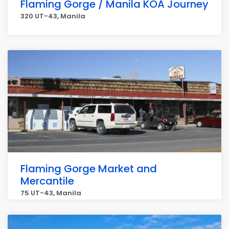
Flaming Gorge / Manila KOA Journey
320 UT-43, Manila
Flaming Gorge Market and
Mercantile
75 UT-43, Manila