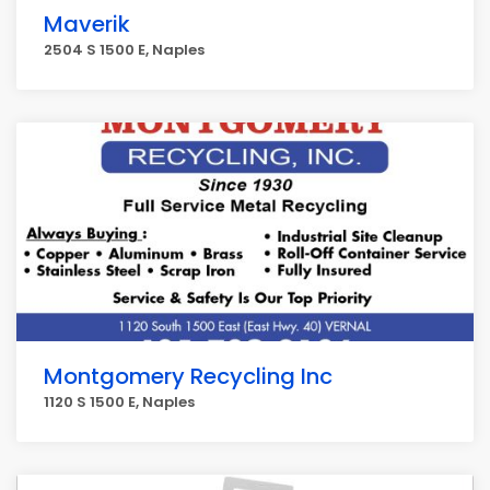
Maverik
2504 S 1500 E, Naples
Montgomery Recycling Inc
1120 S 1500 E, Naples