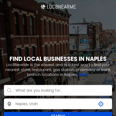
FIND LOCAL BUSINESSES IN NAPLES
Loc8NearMe is the easiest and quickest way to find your
nearest store, restaurant, gas station, pharmacy or bank
branch locations in Naples,
Utah
.
SEARCH