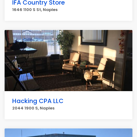
IFA Country Store
1646 1100 S St, Naples
Hacking CPA LLC
2044 1900 S, Naples