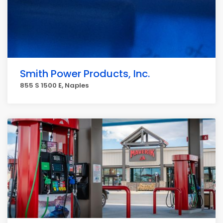
Smith Power Products, Inc.
855 S 1500 E, Naples