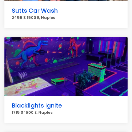
Sutts Car Wash
2455 S 1500 E, Naples
Blacklights Ignite
1715 S 1500 E, Naples