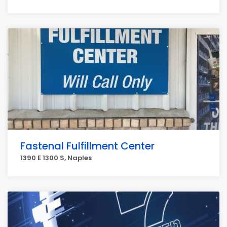
Fastenal Fulfillment Center
1390 E 1300 S, Naples