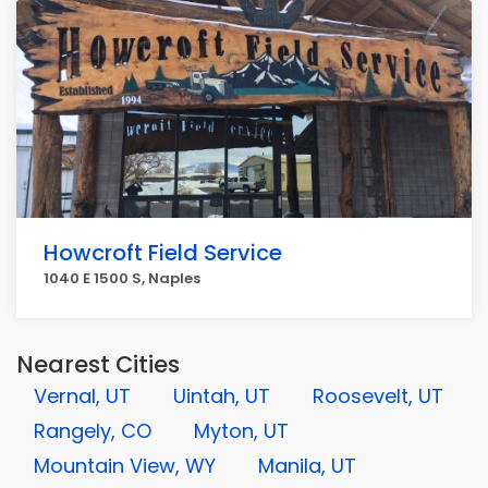
Howcroft Field Service
1040 E 1500 S, Naples
Nearest Cities
Vernal, UT
Uintah, UT
Roosevelt, UT
Rangely, CO
Myton, UT
Mountain View, WY
Manila, UT