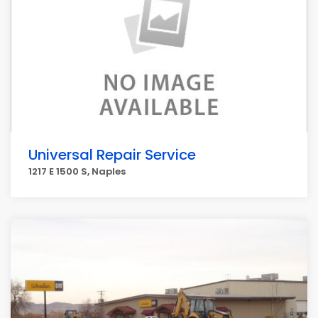
Universal Repair Service
1217 E 1500 S, Naples