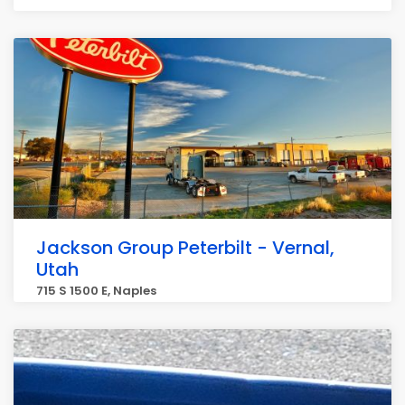
Jackson Group Peterbilt - Vernal,
Utah
715 S 1500 E, Naples