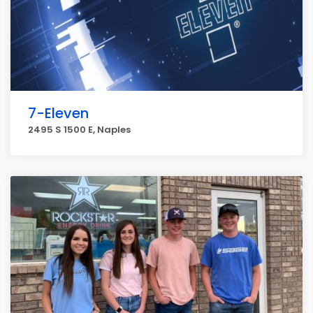
7-Eleven
2495 S 1500 E, Naples