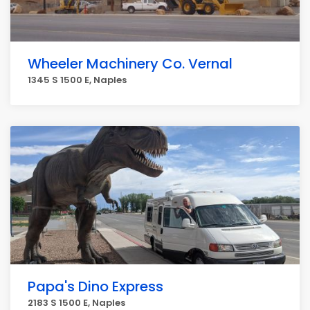
Wheeler Machinery Co. Vernal
1345 S 1500 E, Naples
Papa's Dino Express
2183 S 1500 E, Naples