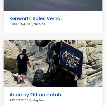
Kenworth Sales Vernal
5193 S, 5400 E, Naples
Anarchy Offroad utah
2359 S 1500 E, Naples