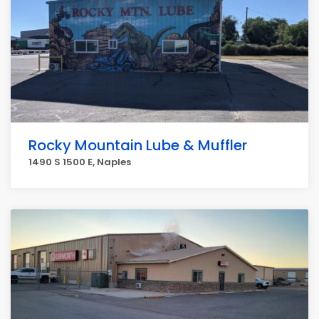
Rocky Mountain Lube & Muffler
1490 S 1500 E, Naples