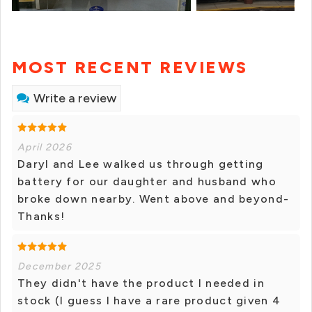
MOST RECENT REVIEWS
Write a review
April 2026
Daryl and Lee walked us through getting
battery for our daughter and husband who
broke down nearby. Went above and beyond-
Thanks!
December 2025
They didn't have the product I needed in
stock (I guess I have a rare product given 4