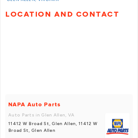
LOCATION AND CONTACT
NAPA Auto Parts
Auto Parts in Glen Allen, VA
11412 W Broad St, Glen Allen, 11412 W
Broad St, Glen Allen