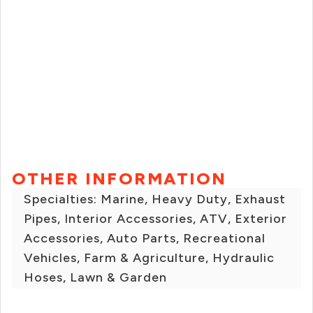
OTHER INFORMATION
Specialties: Marine, Heavy Duty, Exhaust
Pipes, Interior Accessories, ATV, Exterior
Accessories, Auto Parts, Recreational
Vehicles, Farm & Agriculture, Hydraulic
Hoses, Lawn & Garden