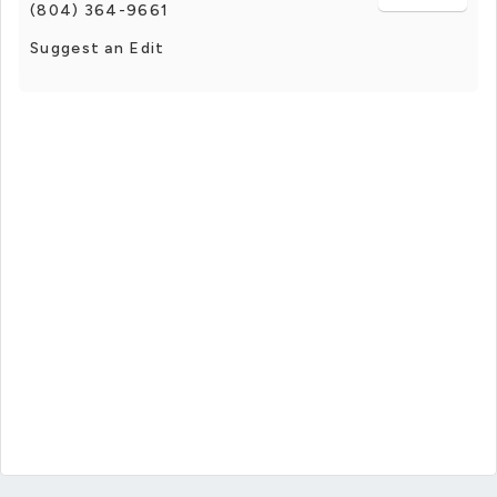
(804) 364-9661
Suggest an Edit