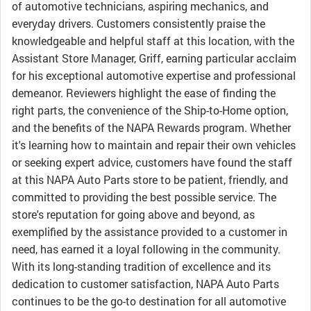
of automotive technicians, aspiring mechanics, and
everyday drivers. Customers consistently praise the
knowledgeable and helpful staff at this location, with the
Assistant Store Manager, Griff, earning particular acclaim
for his exceptional automotive expertise and professional
demeanor. Reviewers highlight the ease of finding the
right parts, the convenience of the Ship-to-Home option,
and the benefits of the NAPA Rewards program. Whether
it's learning how to maintain and repair their own vehicles
or seeking expert advice, customers have found the staff
at this NAPA Auto Parts store to be patient, friendly, and
committed to providing the best possible service. The
store's reputation for going above and beyond, as
exemplified by the assistance provided to a customer in
need, has earned it a loyal following in the community.
With its long-standing tradition of excellence and its
dedication to customer satisfaction, NAPA Auto Parts
continues to be the go-to destination for all automotive