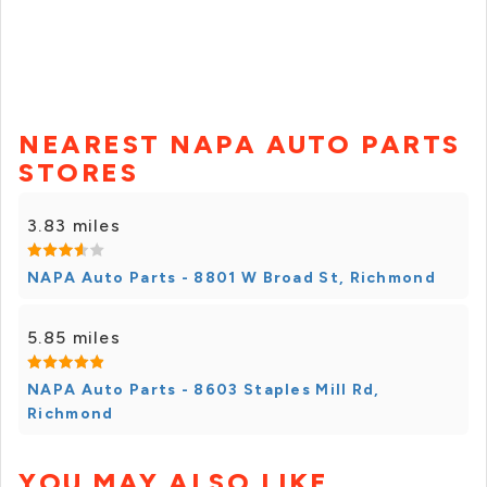
NEAREST NAPA AUTO PARTS
STORES
3.83 miles
NAPA Auto Parts - 8801 W Broad St, Richmond
5.85 miles
NAPA Auto Parts - 8603 Staples Mill Rd,
Richmond
YOU MAY ALSO LIKE