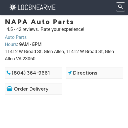
NAPA Auto Parts
4.5 -
42 reviews.
Rate your experience!
Auto Parts
Hours
:
9AM - 5PM
11412 W Broad St, Glen Allen, 11412 W Broad St, Glen
Allen VA 23060
(804) 364-9661
Directions
Order Delivery