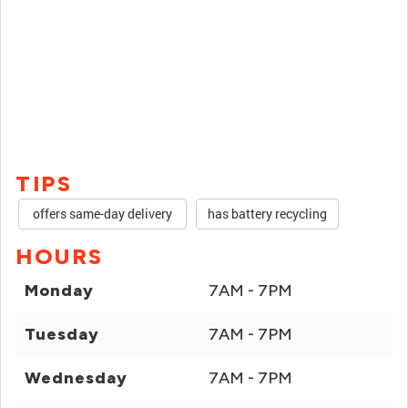
TIPS
offers same-day delivery
has battery recycling
HOURS
Monday
7AM - 7PM
Tuesday
7AM - 7PM
Wednesday
7AM - 7PM