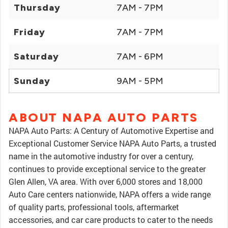
Thursday
7AM - 7PM
Friday
7AM - 7PM
Saturday
7AM - 6PM
Sunday
9AM - 5PM
ABOUT NAPA AUTO PARTS
NAPA Auto Parts: A Century of Automotive Expertise and
Exceptional Customer Service NAPA Auto Parts, a trusted
name in the automotive industry for over a century,
continues to provide exceptional service to the greater
Glen Allen, VA area. With over 6,000 stores and 18,000
Auto Care centers nationwide, NAPA offers a wide range
of quality parts, professional tools, aftermarket
accessories, and car care products to cater to the needs