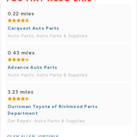
0.22 miles
Carquest Auto Parts
Auto Parts, Auto Parts & Supplies
0.43 miles
Advance Auto Parts
Auto Parts, Auto Parts & Supplies
3.23 miles
Ourisman Toyota of Richmond Parts
Department
Car Repair, Auto Parts & Supplies
GLEN ALLEN, VIRGINIA