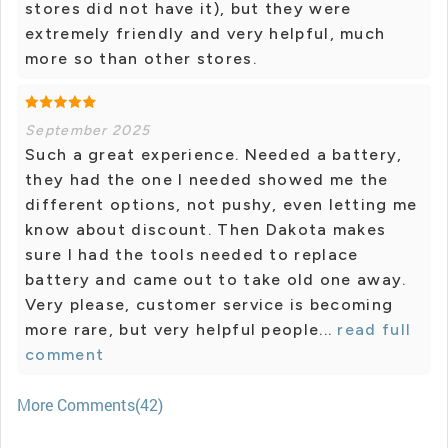
stores did not have it), but they were
extremely friendly and very helpful, much
more so than other stores.
September 2025
Such a great experience. Needed a battery,
they had the one I needed showed me the
different options, not pushy, even letting me
know about discount. Then Dakota makes
sure I had the tools needed to replace
battery and came out to take old one away.
Very please, customer service is becoming
more rare, but very helpful people...
read full
comment
More Comments(42)