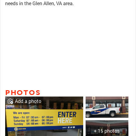
needs in the Glen Allen, VA area.
PHOTOS
Add a photo
+ 15 photos