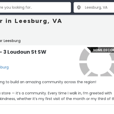
 in Leesburg, VA
ar Leesburg
HOME DECO
- 3 Loudoun St SW
sburg
king to build an amazing community across the region!
a store — it’s a community. Every time I walk in, I’m greeted with
ndness, whether it’s my first visit of the month or my third of 
nd this space are what make it so special. They’re not just selli
nds — they’re building something bigger: a space where creativity