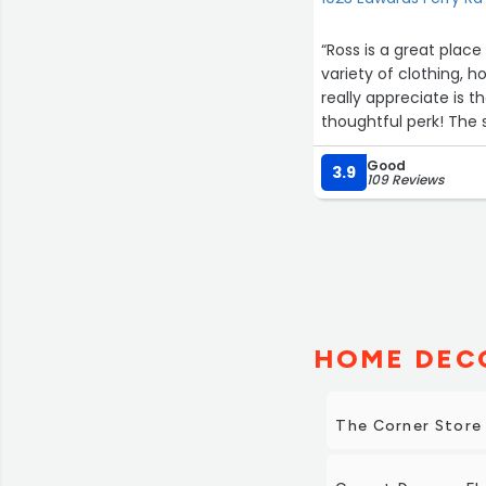
“Ross is a great place
variety of clothing, 
really appreciate is t
thoughtful perk! The 
buying.”
Good
3.9
109 Reviews
HOME DECO
The Corner Store