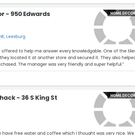
love thrive.
or - 950 Edwards
HOME DECO
ght and care that goes into every detail, from the selection of
hey host that bring makers, artists, and neighbors together. It’s
aces where you leave feeling better than when you came in —
uy anything.
NE, Leesburg
and it shows. If you’re ever in Leesburg, do yourself a favor and
s offered to help me answer every knowledgable. One of the tile
n a boutique — it’s a beautiful reflection of the community it
they located it at another store and secured it. They also helpe
chased. The manager was very friendly and super helpful.”
HOME DECO
hack - 36 S King St