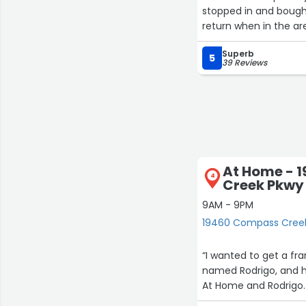
stopped in and bought some
return when in the ar
Superb
5
39 Reviews
At Home - 
4
Creek Pkwy
9AM - 9PM
19460 Compass Creek
“I wanted to get a fra
named Rodrigo, and he
At Home and Rodrigo.