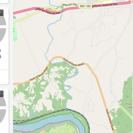
R
s
d
R