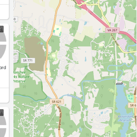
ese
R
ard
R