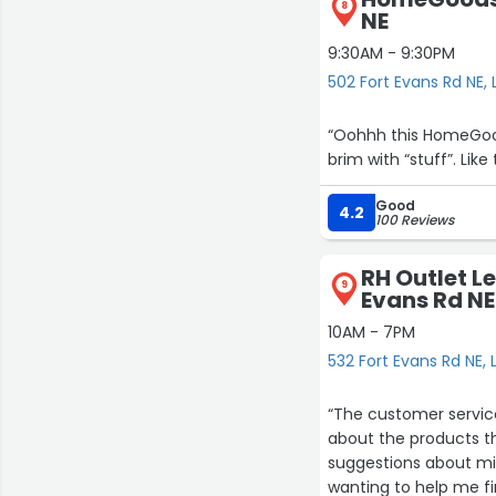
8
NE
9:30AM - 9:30PM
502 Fort Evans Rd NE,
“Oohhh this HomeGoods 
brim with “stuff”. Li
Good
4.2
100 Reviews
RH Outlet L
9
Evans Rd NE
10AM - 7PM
532 Fort Evans Rd NE,
“The customer service
about the products th
suggestions about mi
wanting to help me fi