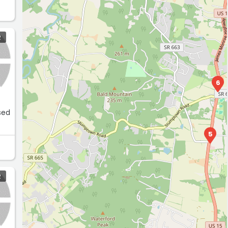
R
6
sed
5
R