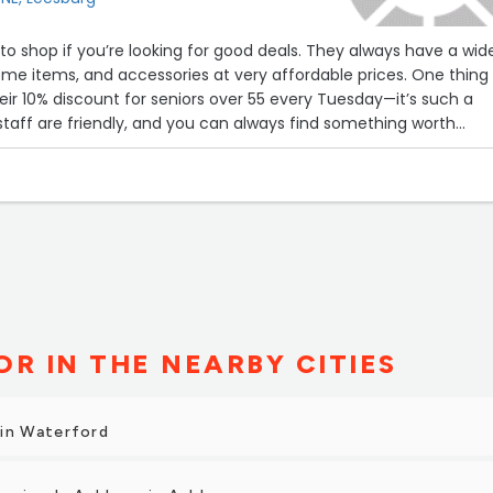
 to shop if you’re looking for good deals. They always have a wid
home items, and accessories at very affordable prices. One thing 
heir 10% discount for seniors over 55 every Tuesday—it’s such a
staff are friendly, and you can always find something worth
R IN THE NEARBY CITIES
 in Waterford