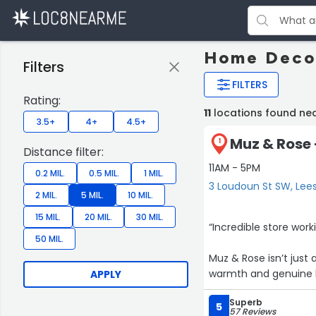
Home Decor
Filters
FILTERS
Rating:
11
locations found ne
3.5+
4+
4.5+
Muz & Rose 
1
Distance filter:
11AM - 5PM
0.2 MIL.
0.5 MIL.
1 MIL.
3 Loudoun St SW, Lee
2 MIL.
5 MIL.
10 MIL.
15 MIL.
20 MIL.
30 MIL.
“Incredible store wor
50 MIL.
Muz & Rose isn’t just 
warmth and genuine ki
APPLY
week. The people behi
Superb
clothes or vintage fi
5
57 Reviews