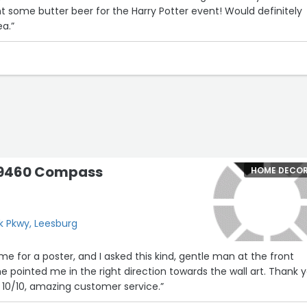
 butter beer for the Harry Potter event! Would definitely
ea.”
19460 Compass
HOME DECO
 Pkwy, Leesburg
me for a poster, and I asked this kind, gentle man at the front
 pointed me in the right direction towards the wall art. Thank y
 10/10, amazing customer service.”