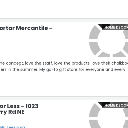
ed the item. My husband and I were commenting how it's rare th
service that is helpful without being pushy or overly sales-y.
 makes my shopping experience pleasant. Love her!!”
ortar Mercantile -
HOME DECO
the concept, love the staff, love the products, love their chalkbo
beers in the summer. My go-to gift store for everyone and every
or Less - 1023
HOME DECO
ry Rd NE
 NE, Leesburg