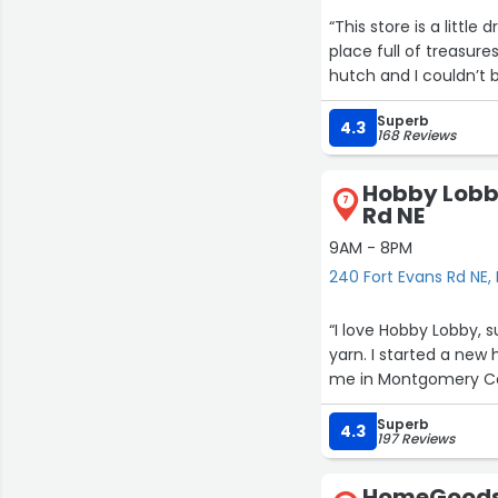
“This store is a littl
place full of treasure
hutch and I couldn’t b
Superb
4.3
168 Reviews
Hobby Lobby
7
Rd NE
9AM - 8PM
240 Fort Evans Rd NE,
“I love Hobby Lobby, 
yarn. I started a new 
me in Montgomery Co
Superb
4.3
197 Reviews
HomeGoods 