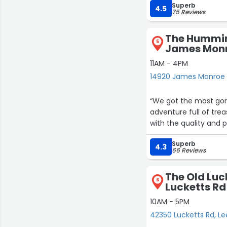
Superb
4.5
75 Reviews
The Hummin
5
James Mon
11AM - 4PM
14920 James Monroe 
“We got the most gor
adventure full of tre
with the quality and p
Superb
4.3
66 Reviews
The Old Luc
6
Lucketts Rd
10AM - 5PM
42350 Lucketts Rd, L