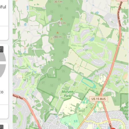
iful
R
to
R