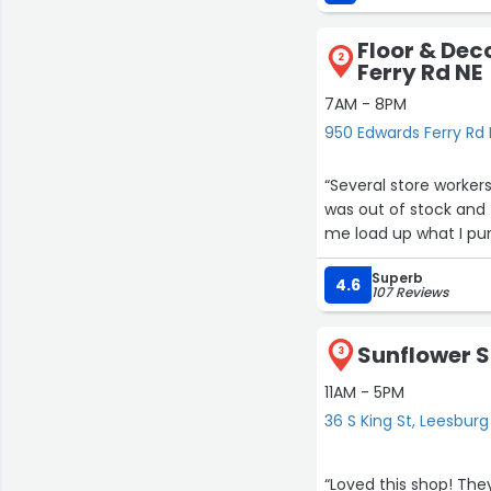
connection, and local 
Floor & Dec
You can feel the thou
2
Ferry Rd NE
pieces to the events t
one of those rare pl
7AM - 8PM
whether or not you b
950 Edwards Ferry Rd 
Muz & Rose has heart, 
“Several store worker
stop by. It’s more tha
was out of stock and 
supports.”
me load up what I pur
Superb
4.6
107 Reviews
Sunflower S
3
11AM - 5PM
36 S King St, Leesburg
“Loved this shop! They have free water and coffee which I thought was very nice. We