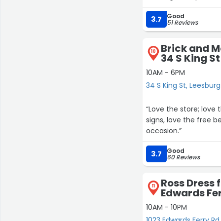
RH outlet store carri
Good
days to find customer 
3.7
51 Reviews
Jamie is awesome and
Brick and M
10
34 S King St
10AM - 6PM
34 S King St, Leesburg
“Love the store; love 
signs, love the free 
occasion.”
Good
3.7
60 Reviews
Ross Dress f
11
Edwards Fer
10AM - 10PM
1023 Edwards Ferry Rd