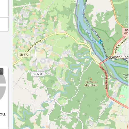
R
ou,