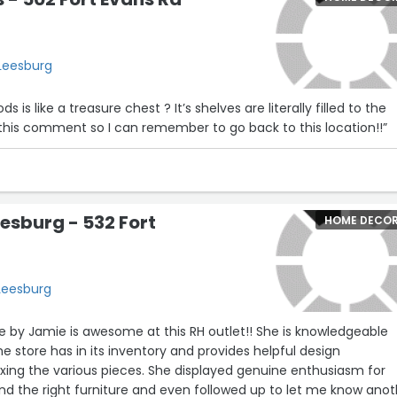
 Leesburg
is like a treasure chest ? It’s shelves are literally filled to the
ke this comment so I can remember to go back to this location!!”
eesburg - 532 Fort
HOME DECO
 Leesburg
 by Jamie is awesome at this RH outlet!! She is knowledgeable
e store has in its inventory and provides helpful design
xing the various pieces. She displayed genuine enthusiasm for
nd the right furniture and even followed up to let me know anot