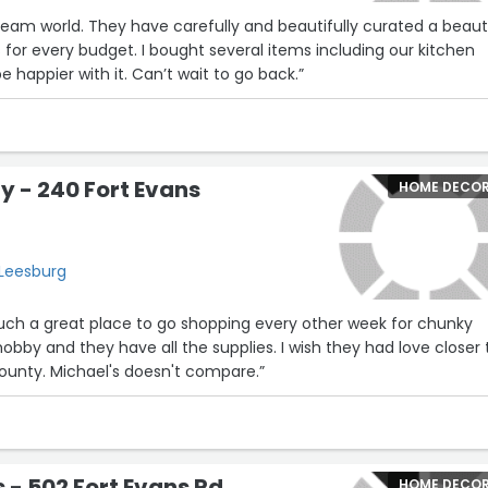
e dream world. They have carefully and beautifully curated a beaut
s for every budget. I bought several items including our kitchen
e happier with it. Can’t wait to go back.”
 - 240 Fort Evans
HOME DECO
 Leesburg
such a great place to go shopping every other week for chunky
hobby and they have all the supplies. I wish they had love closer 
unty. Michael's doesn't compare.”
- 502 Fort Evans Rd
HOME DECO