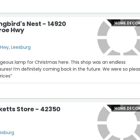
gbird's Nest - 14920
HOME DECO
roe Hwy
Hwy, Leesburg
geous lamp for Christmas here. This shop was an endless
asures! I’m definitely coming back in the future. We were so plea
rices”
ketts Store - 42350
HOME DECO
eesburg