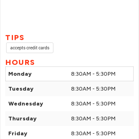
TIPS
accepts credit cards
HOURS
Monday
8:30AM - 5:30PM
Tuesday
8:30AM - 5:30PM
Wednesday
8:30AM - 5:30PM
Thursday
8:30AM - 5:30PM
Friday
8:30AM - 5:30PM