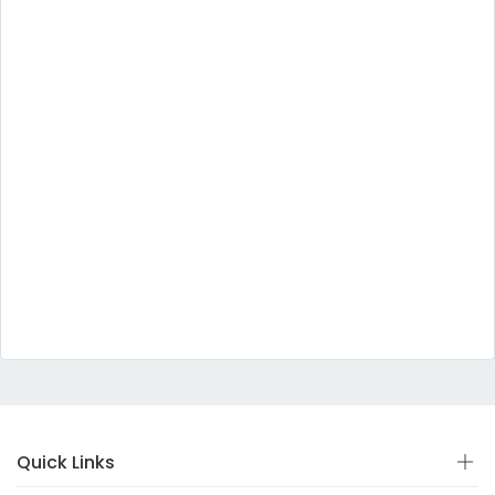
Quick Links