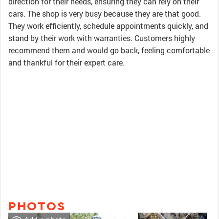
direction for their needs, ensuring they can rely on their
cars. The shop is very busy because they are that good.
They work efficiently, schedule appointments quickly, and
stand by their work with warranties. Customers highly
recommend them and would go back, feeling comfortable
and thankful for their expert care.
PHOTOS