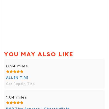
YOU MAY ALSO LIKE
0.94 miles
ALLEN TIRE
Car Repair, Tire
1.04 miles
RNR Tire Express - Chesterfield