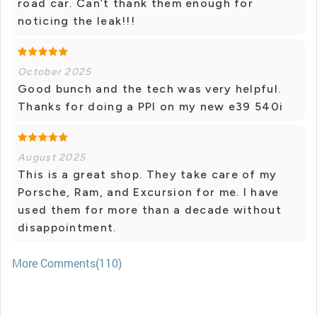
road car. Can’t thank them enough for
noticing the leak!!!
October 2025
Good bunch and the tech was very helpful.
Thanks for doing a PPI on my new e39 540i
August 2025
This is a great shop. They take care of my
Porsche, Ram, and Excursion for me. I have
used them for more than a decade without
disappointment.
More Comments(110)