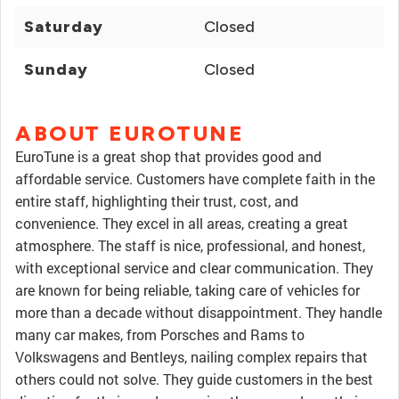
Saturday
Closed
Sunday
Closed
ABOUT EUROTUNE
EuroTune is a great shop that provides good and
affordable service. Customers have complete faith in the
entire staff, highlighting their trust, cost, and
convenience. They excel in all areas, creating a great
atmosphere. The staff is nice, professional, and honest,
with exceptional service and clear communication. They
are known for being reliable, taking care of vehicles for
more than a decade without disappointment. They handle
many car makes, from Porsches and Rams to
Volkswagens and Bentleys, nailing complex repairs that
others could not solve. They guide customers in the best