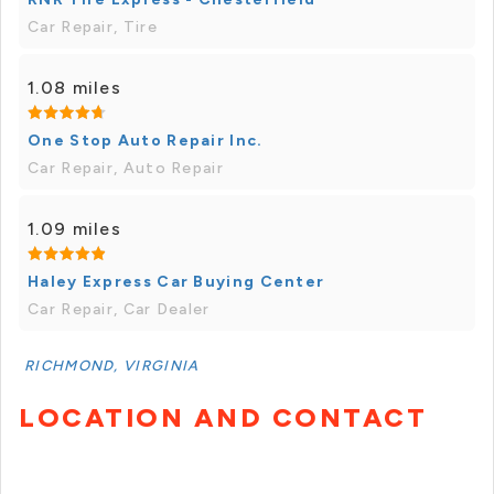
Car Repair, Tire
1.08 miles
One Stop Auto Repair Inc.
Car Repair, Auto Repair
1.09 miles
Haley Express Car Buying Center
Car Repair, Car Dealer
RICHMOND, VIRGINIA
LOCATION AND CONTACT