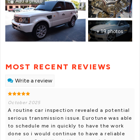
Add a photo
+ 19 photos
MOST RECENT REVIEWS
Write a review
October 2025
A routine car inspection revealed a potential
serious transmission issue. Eurotune was able
to schedule me in quickly to have the work
done so i would continue to have a reliable