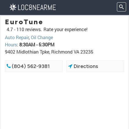
EuroTune
4.7 -
110 reviews.
Rate your experience!
Auto Repair
,
Oil Change
Hours
:
8:30AM - 5:30PM
9402 Midlothian Tpke, Richmond VA 23235
(804) 562-9381
Directions