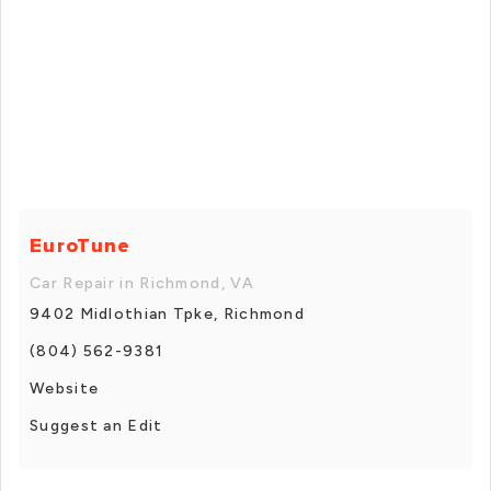
EuroTune
Car Repair in Richmond, VA
9402 Midlothian Tpke, Richmond
(804) 562-9381
Website
Suggest an Edit