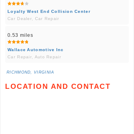
Loyalty West End Collision Center
Car Dealer, Car Repair
0.53 miles
Wallace Automotive Inc
Car Repair, Auto Repair
RICHMOND, VIRGINIA
LOCATION AND CONTACT