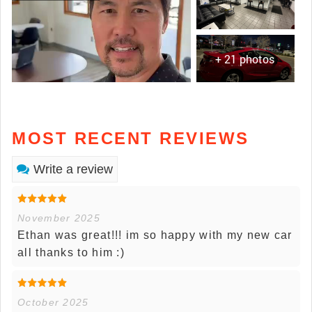
+ 21 photos
MOST RECENT REVIEWS
Write a review
November 2025
Ethan was great!!! im so happy with my new car
all thanks to him :)
October 2025