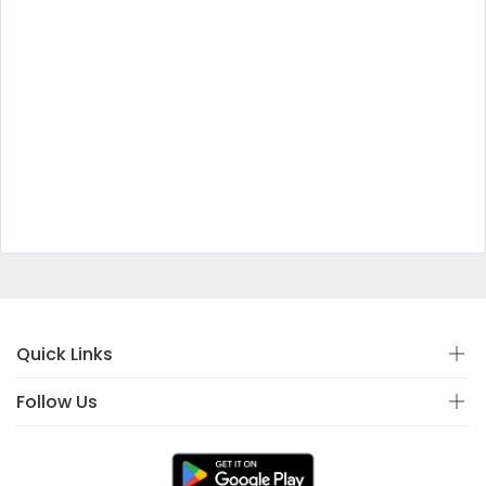
Quick Links
Follow Us