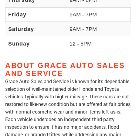
Thursday
9AM - 8PM
Friday
9AM - 7PM
Saturday
9AM - 7PM
Sunday
12 - 5PM
ABOUT GRACE AUTO SALES
AND SERVICE
Grace Auto Sales and Service is known for its dependable
selection of well-maintained older Honda and Toyota
vehicles, typically with higher mileage. These cars are not
restored to like-new condition but are offered at fair prices
with normal cosmetic wear and minor items left as-is.
Each vehicle undergoes an independent third-party
inspection to ensure it has no major accidents, flood
damage, or branded titles, while addressing any major