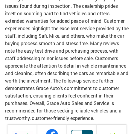
issues found during inspection. The dealership prides
itself on sourcing hard-to-find vehicles and offers
extended warranties for added peace of mind. Customer
experiences highlight the excellent service provided by the
staff, including Safi, Mike, and others, who make the car
buying process smooth and stress-free. Many reviews
note the easy test drive and purchasing process, with
staff addressing minor issues before sale. Customers
appreciate the attention to detail in vehicle maintenance
and cleaning, often describing the cars as remarkable and
worth the investment. The follow-up service further
demonstrates Grace Auto's commitment to customer
satisfaction, ensuring clients feel confident in their
purchases. Overall, Grace Auto Sales and Service is
recommended for those seeking reliable vehicles and a
trustworthy, customer-friendly experience.