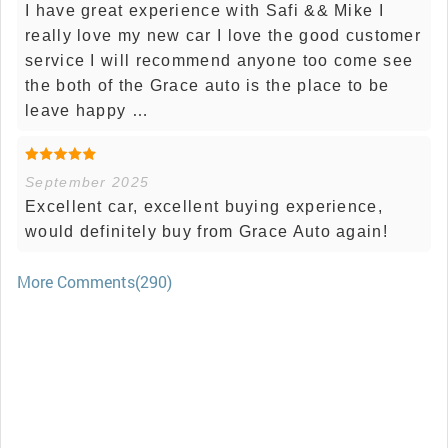
I have great experience with Safi && Mike I
really love my new car I love the good customer
service I will recommend anyone too come see
the both of the Grace auto is the place to be
leave happy …
September 2025
Excellent car, excellent buying experience,
would definitely buy from Grace Auto again!
More Comments(290)