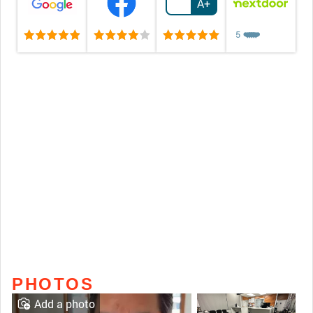
A+
5
❤️
❤️
❤️
❤️
❤️
PHOTOS
Add a photo