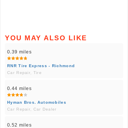
YOU MAY ALSO LIKE
0.39 miles
RNR Tire Express - Richmond
Car Repair, Tire
0.44 miles
Hyman Bros. Automobiles
Car Repair, Car Dealer
0.52 miles