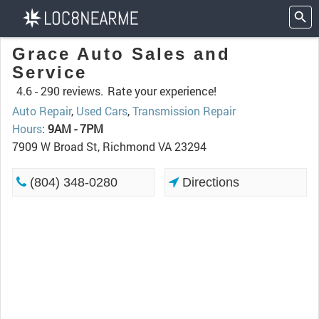
Grace Auto Sales and
Service
4.6 -
290 reviews.
Rate your experience!
Auto Repair
,
Used Cars
,
Transmission Repair
Hours
:
9AM - 7PM
7909 W Broad St, Richmond VA 23294
(804) 348-0280
Directions