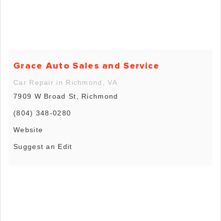
Grace Auto Sales and Service
Car Repair in Richmond, VA
7909 W Broad St, Richmond
(804) 348-0280
Website
Suggest an Edit