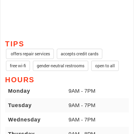
TIPS
offers repair services
accepts credit cards
free wi-fi
gender-neutral restrooms
open to all
HOURS
Monday
9AM - 7PM
Tuesday
9AM - 7PM
Wednesday
9AM - 7PM