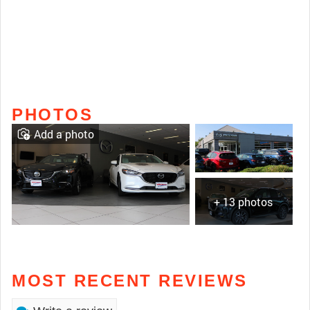
PHOTOS
Add a photo
+ 13 photos
MOST RECENT REVIEWS