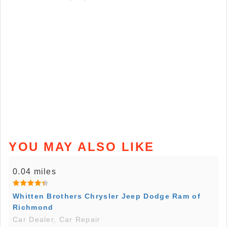
YOU MAY ALSO LIKE
0.04 miles
Whitten Brothers Chrysler Jeep Dodge Ram of
Richmond
Car Dealer, Car Repair