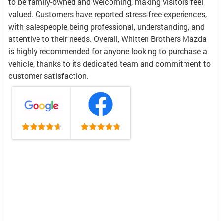
to be family-owned and welcoming, making visitors feel
valued. Customers have reported stress-free experiences,
with salespeople being professional, understanding, and
attentive to their needs. Overall, Whitten Brothers Mazda
is highly recommended for anyone looking to purchase a
vehicle, thanks to its dedicated team and commitment to
customer satisfaction.