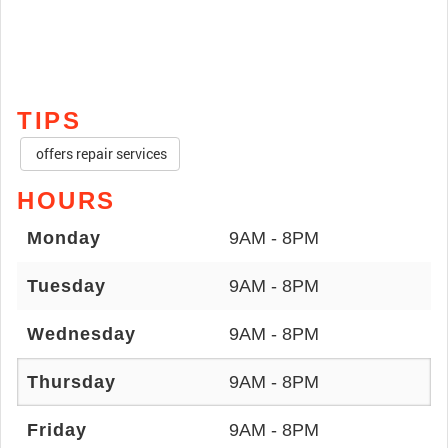
TIPS
offers repair services
HOURS
Monday
9AM - 8PM
Tuesday
9AM - 8PM
Wednesday
9AM - 8PM
Thursday
9AM - 8PM
Friday
9AM - 8PM