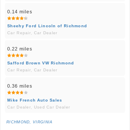
0.14 miles
Sheehy Ford Lincoln of Richmond
Car Repair, Car Dealer
0.22 miles
Safford Brown VW Richmond
Car Repair, Car Dealer
0.36 miles
Mike French Auto Sales
Car Dealer, Used Car Dealer
RICHMOND, VIRGINIA