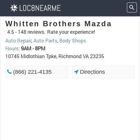
Whitten Brothers Mazda
4.5 -
148 reviews.
Rate your experience!
Auto Repair
,
Auto Parts
,
Body Shops
Hours
:
9AM - 8PM
10745 Midlothian Tpke, Richmond VA 23235
(866) 221-4135
Directions