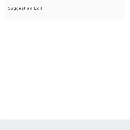
Suggest an Edit