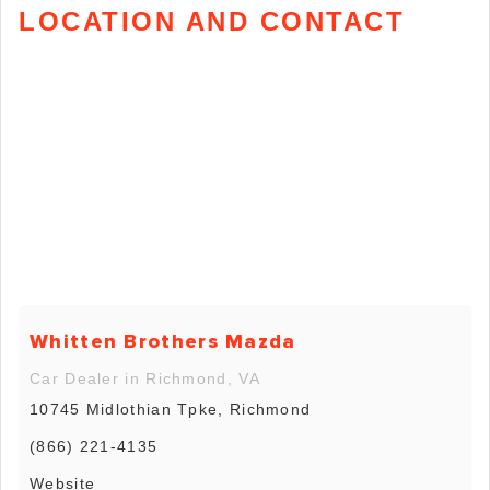
LOCATION AND CONTACT
Whitten Brothers Mazda
Car Dealer in Richmond, VA
10745 Midlothian Tpke, Richmond
(866) 221-4135
Website