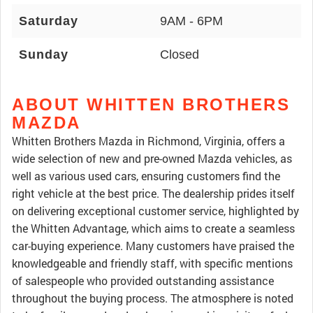
Saturday
9AM - 6PM
Sunday
Closed
ABOUT WHITTEN BROTHERS
MAZDA
Whitten Brothers Mazda in Richmond, Virginia, offers a
wide selection of new and pre-owned Mazda vehicles, as
well as various used cars, ensuring customers find the
right vehicle at the best price. The dealership prides itself
on delivering exceptional customer service, highlighted by
the Whitten Advantage, which aims to create a seamless
car-buying experience. Many customers have praised the
knowledgeable and friendly staff, with specific mentions
of salespeople who provided outstanding assistance
throughout the buying process. The atmosphere is noted