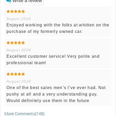
Write a review
August 2024
Enjoyed working with the folks at whitten on the
purchase of my formerly owned car.
August 2024
Excellent customer service! Very polite and
professional team!
August 2024
One of the best sales men’s I’ve ever had. Not
pushy at all and a very understanding guy.
Would definitely use them in the future
More Comments(148)