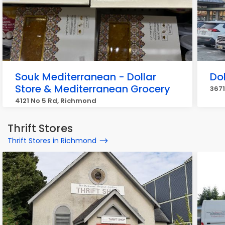
Souk Mediterranean - Dollar
Do
Store & Mediterranean Grocery
367
4121 No 5 Rd, Richmond
Thrift Stores
Thrift Stores in Richmond