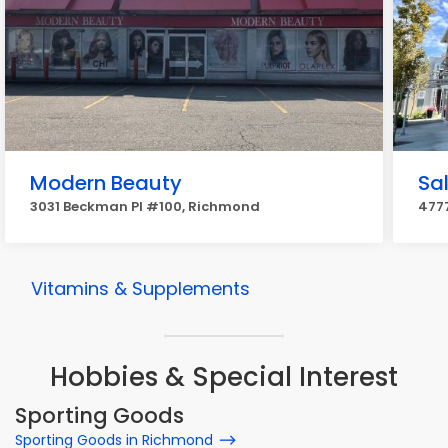
Modern Beauty
Sa
3031 Beckman Pl #100, Richmond
477
Vitamins & Supplements
Hobbies & Special Interest
Sporting Goods
Sporting Goods in Richmond