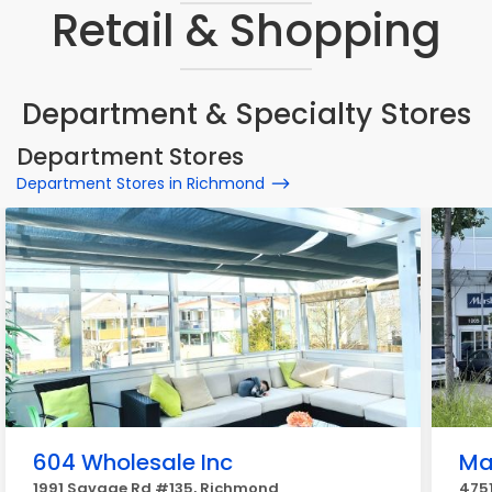
Retail & Shopping
Department & Specialty Stores
Department Stores
Department Stores in Richmond
604 Wholesale Inc
Ma
1991 Savage Rd #135, Richmond
475