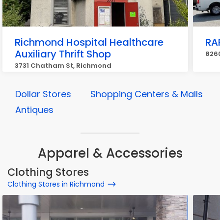
Richmond Hospital Healthcare
RAP
Auxiliary Thrift Shop
8260
3731 Chatham St, Richmond
Dollar Stores
Shopping Centers & Malls
Antiques
Apparel & Accessories
Clothing Stores
Clothing Stores in Richmond