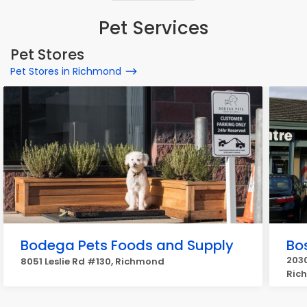
Pet Services
Pet Stores
Pet Stores in Richmond
Bodega Pets Foods and Supply
Bos
2030
8051 Leslie Rd #130, Richmond
Ric