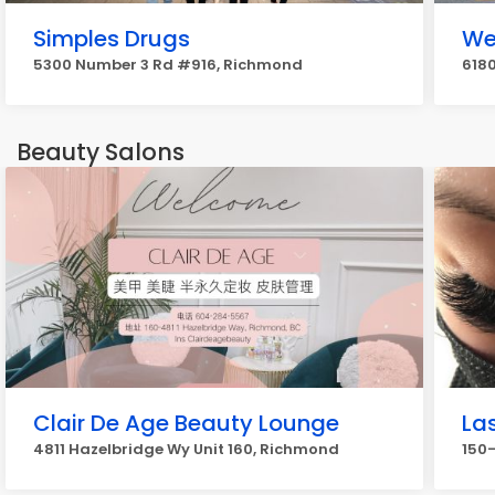
Simples Drugs
We
5300 Number 3 Rd #916, Richmond
6180
Beauty Salons
Clair De Age Beauty Lounge
La
4811 Hazelbridge Wy Unit 160, Richmond
150