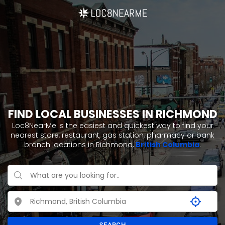
FIND LOCAL BUSINESSES IN RICHMOND
Loc8NearMe is the easiest and quickest way to find your
nearest store, restaurant, gas station, pharmacy or bank
branch locations in Richmond,
British Columbia
.
SEARCH