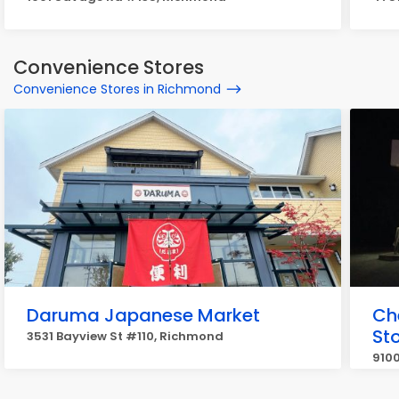
Convenience Stores
Convenience Stores in Richmond
Daruma Japanese Market
Ch
St
3531 Bayview St #110, Richmond
910