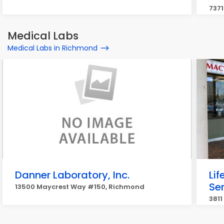
737
Medical Labs
Medical Labs in Richmond
Danner Laboratory, Inc.
Li
Se
13500 Maycrest Way #150, Richmond
3811