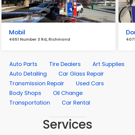
Mobil
Do
4651 Number 3 Rd, Richmond
4071
Auto Parts
Tire Dealers
Art Supplies
Auto Detailing
Car Glass Repair
Transmission Repair
Used Cars
Body Shops
Oil Change
Transportation
Car Rental
Services