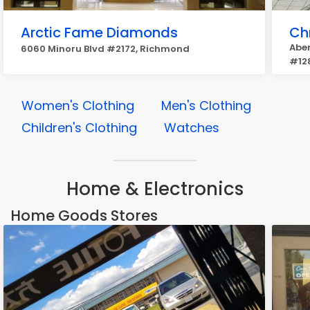
Arctic Fame Diamonds
Chr
Aber
6060 Minoru Blvd #2172, Richmond
#12
Women's Clothing
Men's Clothing
Children's Clothing
Watches
Home & Electronics
Home Goods Stores