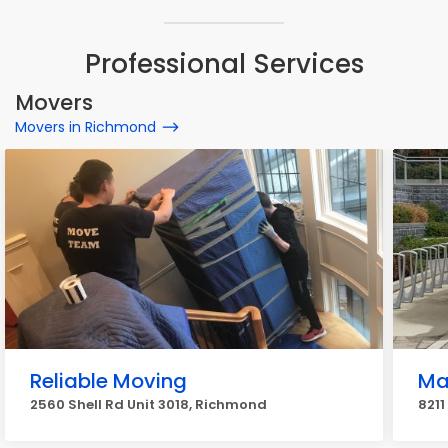
Professional Services
Movers
Movers in Richmond
Reliable Moving
Ma
2560 Shell Rd Unit 3018, Richmond
8211