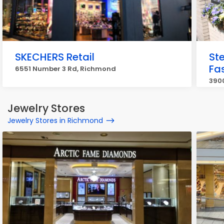
SKECHERS Retail
St
Fa
6551 Number 3 Rd, Richmond
3900
Jewelry Stores
Jewelry Stores in Richmond