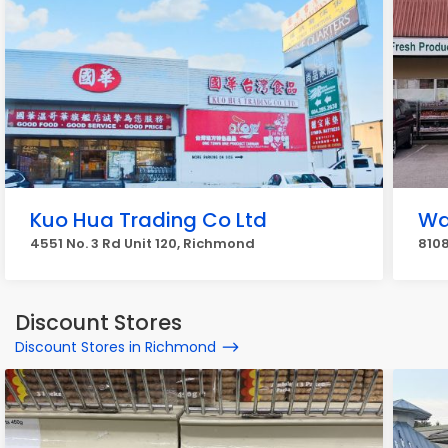
Kuo Hua Trading Co Ltd
Wa
4551 No. 3 Rd Unit 120, Richmond
810
Discount Stores
Discount Stores in Richmond