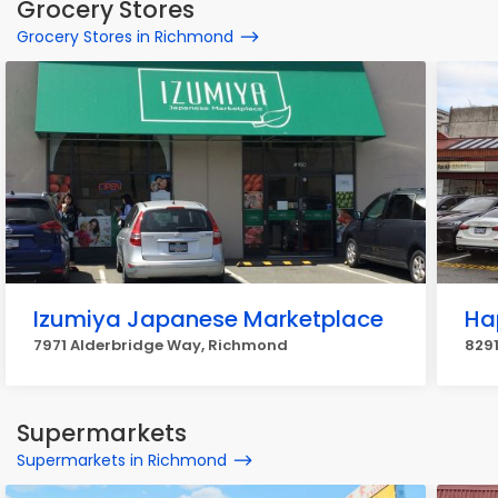
Grocery Stores
Grocery Stores in Richmond
Izumiya Japanese Marketplace
Ha
7971 Alderbridge Way, Richmond
829
Supermarkets
Supermarkets in Richmond