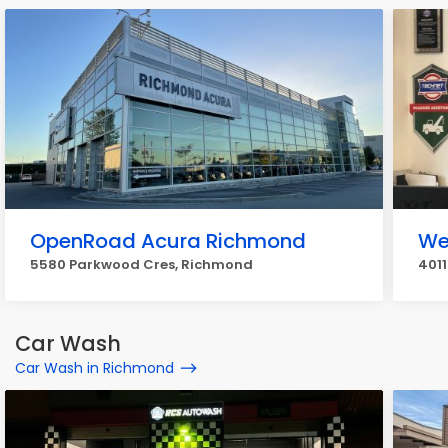
OpenRoad Acura Richmond
We
5580 Parkwood Cres, Richmond
4011
Car Wash
Car Wash in Richmond