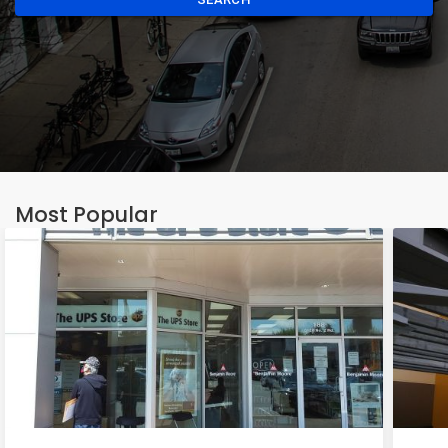
Most Popular