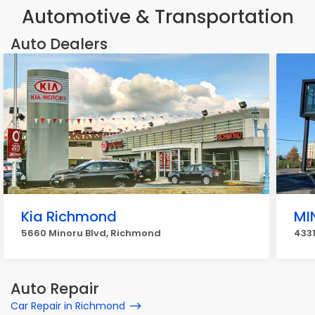
Automotive & Transportation
Auto Dealers
Kia Richmond
MI
5660 Minoru Blvd, Richmond
433
Auto Repair
Car Repair in Richmond