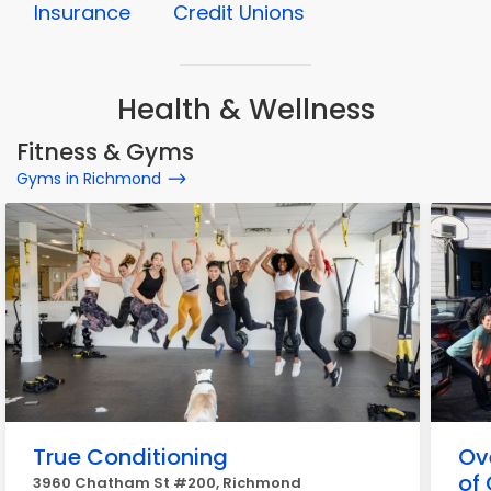
Insurance
Credit Unions
Health & Wellness
Fitness & Gyms
Gyms in Richmond
True Conditioning
Ov
of 
3960 Chatham St #200, Richmond