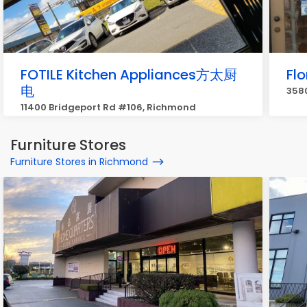
FOTILE Kitchen Appliances方太厨
Flo
电
358
11400 Bridgeport Rd #106, Richmond
Furniture Stores
Furniture Stores in Richmond