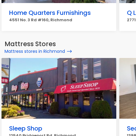
Home Quarters Furnishings
Q 
4551 No. 3 Rd #160, Richmond
277
Mattress Stores
Mattress stores in Richmond
Sleep Shop
Se
12540 Bridgeport Rd, Richmond
1398