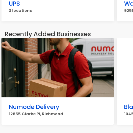
UPS
Wa
3 locations
925
Recently Added Businesses
Numode Delivery
Bl
12855 Clarke Pl, Richmond
104