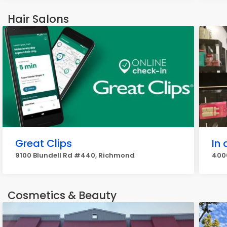
Hair Salons
Great Clips
In 
9100 Blundell Rd #440, Richmond
4000
Cosmetics & Beauty