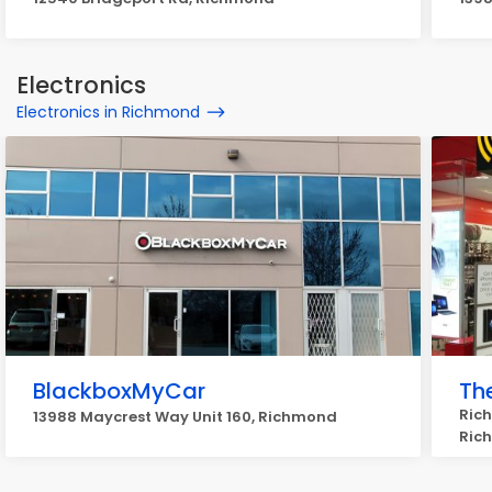
Electronics
Electronics in Richmond
BlackboxMyCar
Th
Rich
13988 Maycrest Way Unit 160, Richmond
Ric