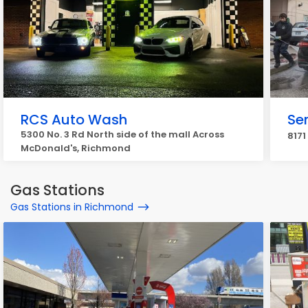
RCS Auto Wash
Se
5300 No. 3 Rd North side of the mall Across
8171
McDonald's, Richmond
Gas Stations
Gas Stations in Richmond