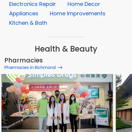
Electronics Repair
Home Decor
Appliances
Home Improvements
Kitchen & Bath
Health & Beauty
Pharmacies
Pharmacies in Richmond