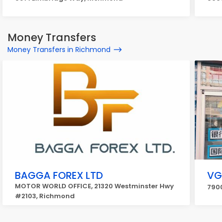
Money Transfers
Money Transfers in Richmond
BAGGA FOREX LTD
V
MOTOR WORLD OFFICE, 21320 Westminster Hwy
790
#2103, Richmond