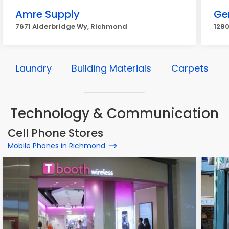
Amre Supply
Gen
7671 Alderbridge Wy, Richmond
128
Laundry
Building Materials
Carpets
Technology & Communication
Cell Phone Stores
Mobile Phones in Richmond