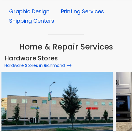
Graphic Design
Printing Services
Shipping Centers
Home & Repair Services
Hardware Stores
Hardware Stores in Richmond